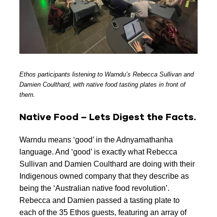
Ethos participants listening to Warndu’s Rebecca Sullivan and
Damien Coulthard, with native food tasting plates in front of
them.
Native Food – Lets Digest the Facts.
Warndu means ‘good’ in the Adnyamathanha
language. And ‘good’ is exactly what Rebecca
Sullivan and Damien Coulthard are doing with their
Indigenous owned company that they describe as
being the ‘Australian native food revolution’.
Rebecca and Damien passed a tasting plate to
each of the 35 Ethos guests, featuring an array of