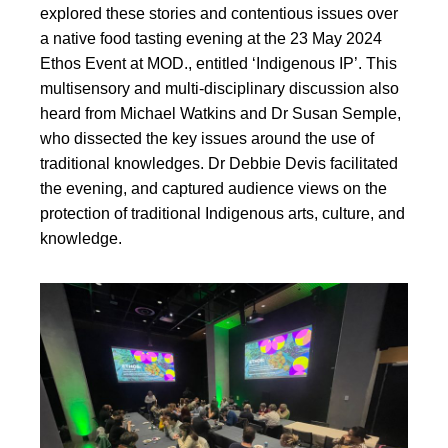
explored these stories and contentious issues over
a native food tasting evening at the 23 May 2024
Ethos Event at MOD., entitled ‘Indigenous IP’. This
multisensory and multi-disciplinary discussion also
heard from Michael Watkins and Dr Susan Semple,
who dissected the key issues around the use of
traditional knowledges. Dr Debbie Devis facilitated
the evening, and captured audience views on the
protection of traditional Indigenous arts, culture, and
knowledge.