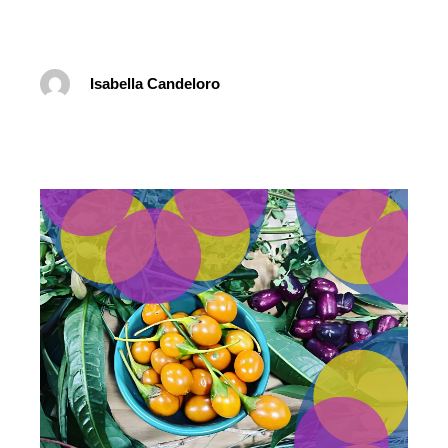
Isabella Candeloro