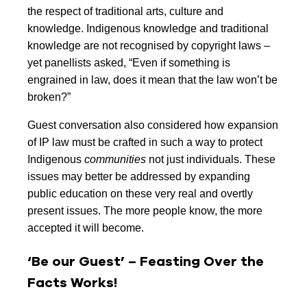
the respect of traditional arts, culture and
knowledge. Indigenous knowledge and traditional
knowledge are not recognised by copyright laws –
yet panellists asked, “Even if something is
engrained in law, does it mean that the law won’t be
broken?”
Guest conversation also considered how expansion
of IP law must be crafted in such a way to protect
Indigenous
communities
not just individuals. These
issues may better be addressed by expanding
public education on these very real and overtly
present issues. The more people know, the more
accepted it will become.
‘Be our Guest’ – Feasting Over the
Facts Works!