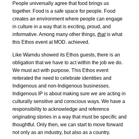
People universally agree that food brings us
together. Food is a safe space for people. Food
creates an environment where people can engage
in culture in a way that is exciting, proud, and
informative. Among many other things,
that
is what
this Ethos event at MOD. achieved.
Like Warndu showed its Ethos guests, there is an
obligation that we have to act within the job we do.
We must act with purpose. This Ethos event
reiterated the need to celebrate identities and
Indigenous and non-Indigenous businesses.
Indigenous IP is about making sure we are acting in
culturally sensitive and conscious ways. We have a
responsibility to acknowledge and reference
originating stories in a way that must be specific and
thoughtful. Only then, we can start to move forward
not only as an industry, but also as a country.