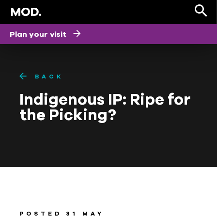
Plan your visit
BACK
Indigenous IP: Ripe for
the Picking?
POSTED 31 MAY