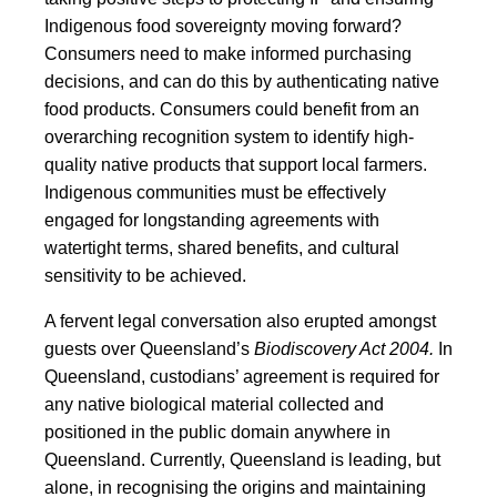
Indigenous food sovereignty moving forward?
Consumers need to make informed purchasing
decisions, and can do this by authenticating native
food products. Consumers could benefit from an
overarching recognition system to identify high-
quality native products that support local farmers.
Indigenous communities must be effectively
engaged for longstanding agreements with
watertight terms, shared benefits, and cultural
sensitivity to be achieved.
A fervent legal conversation also erupted amongst
guests over Queensland’s
Biodiscovery Act 2004.
In
Queensland, custodians’ agreement is required for
any native biological material collected and
positioned in the public domain anywhere in
Queensland. Currently, Queensland is leading, but
alone, in recognising the origins and maintaining