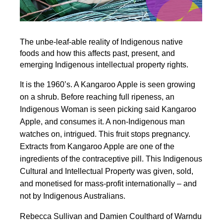
The unbe-leaf-able reality of Indigenous native
foods and how this affects past, present, and
emerging Indigenous intellectual property rights.
It is the 1960’s. A Kangaroo Apple is seen growing
on a shrub. Before reaching full ripeness, an
Indigenous Woman is seen picking said Kangaroo
Apple, and consumes it. A non-Indigenous man
watches on, intrigued. This fruit stops pregnancy.
Extracts from Kangaroo Apple are one of the
ingredients of the contraceptive pill. This Indigenous
Cultural and Intellectual Property was given, sold,
and monetised for mass-profit internationally – and
not by Indigenous Australians.
Rebecca Sullivan and Damien Coulthard of Warndu