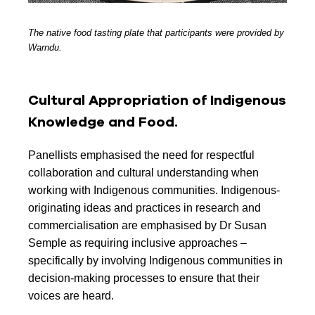
The native food tasting plate that participants were provided by
Warndu.
Cultural Appropriation of Indigenous
Knowledge and Food.
Panellists emphasised the need for respectful
collaboration and cultural understanding when
working with Indigenous communities. Indigenous-
originating ideas and practices in research and
commercialisation are emphasised by Dr Susan
Semple as requiring inclusive approaches –
specifically by involving Indigenous communities in
decision-making processes to ensure that their
voices are heard.