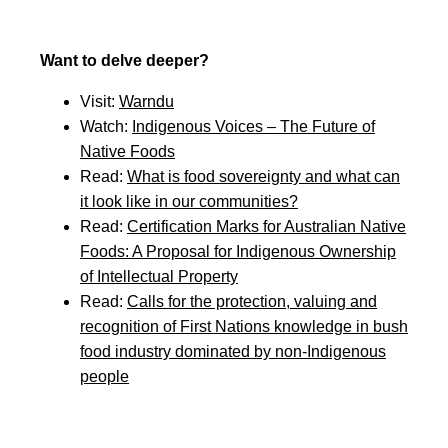
Want to delve deeper?
Visit:
Warndu
Watch:
Indigenous Voices – The Future of
Native Foods
Read:
What is food sovereignty and what can
it look like in our communities?
Read:
Certification Marks for Australian Native
Foods: A Proposal for Indigenous Ownership
of Intellectual Property
Read:
Calls for the protection, valuing and
recognition of First Nations knowledge in bush
food industry dominated by non-Indigenous
people