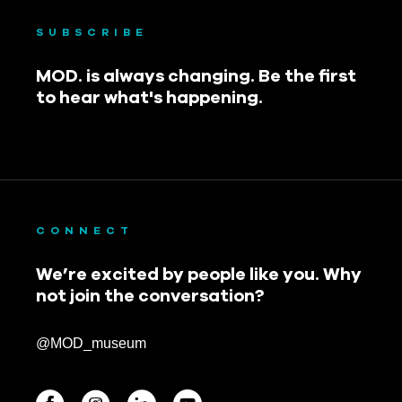
SUBSCRIBE
MOD. is always changing. Be the first
to hear what's happening.
CONNECT
We’re excited by people like you. Why
not join the conversation?
@MOD_museum