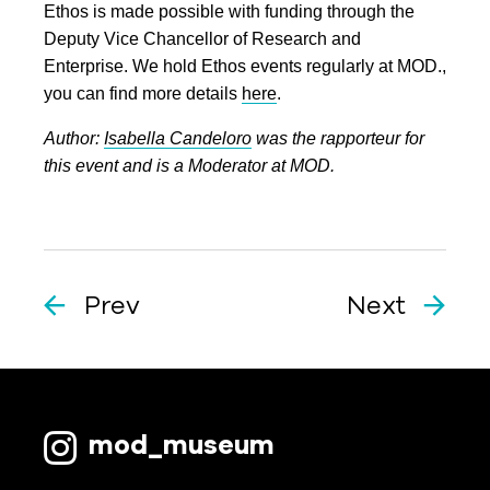
Ethos is made possible with funding through the
Deputy Vice Chancellor of Research and
Enterprise. We hold Ethos events regularly at MOD.,
you can find more details
here
.
Author:
Isabella Candeloro
was the rapporteur for
this event and is a Moderator at MOD.
Prev
Next
mod_museum