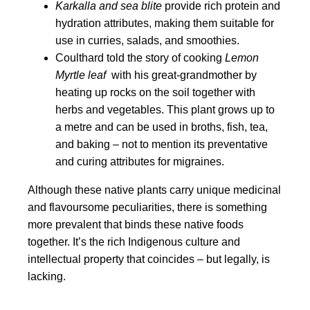
Karkalla and sea blite
provide rich protein and
hydration attributes, making them suitable for
use in curries, salads, and smoothies.
Coulthard told the story of cooking
Lemon
Myrtle leaf
with his great-grandmother by
heating up rocks on the soil together with
herbs and vegetables. This plant grows up to
a metre and can be used in broths, fish, tea,
and baking – not to mention its preventative
and curing attributes for migraines.
Although these native plants carry unique medicinal
and flavoursome peculiarities, there is something
more prevalent that binds these native foods
together. It’s the rich Indigenous culture and
intellectual property that coincides – but legally, is
lacking.