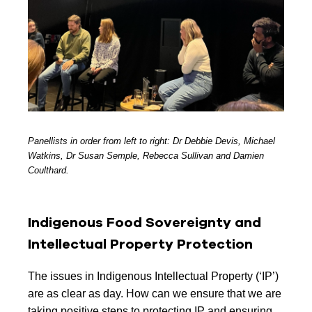
Panellists in order from left to right: Dr Debbie Devis, Michael
Watkins, Dr Susan Semple, Rebecca Sullivan and Damien
Coulthard.
Indigenous Food Sovereignty and
Intellectual Property Protection
The issues in Indigenous Intellectual Property (‘IP’)
are as clear as day. How can we ensure that we are
taking positive steps to protecting IP and ensuring