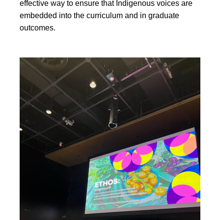
effective way to ensure that Indigenous voices are
embedded into the curriculum and in graduate
outcomes.