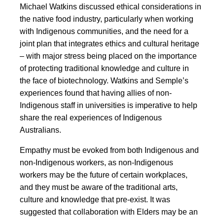
Michael Watkins discussed ethical considerations in
the native food industry, particularly when working
with Indigenous communities, and the need for a
joint plan that integrates ethics and cultural heritage
– with major stress being placed on the importance
of protecting traditional knowledge and culture in
the face of biotechnology. Watkins and Semple’s
experiences found that having allies of non-
Indigenous staff in universities is imperative to help
share the real experiences of Indigenous
Australians.
Empathy must be evoked from both Indigenous and
non-Indigenous workers, as non-Indigenous
workers may be the future of certain workplaces,
and they must be aware of the traditional arts,
culture and knowledge that pre-exist. It was
suggested that collaboration with Elders may be an