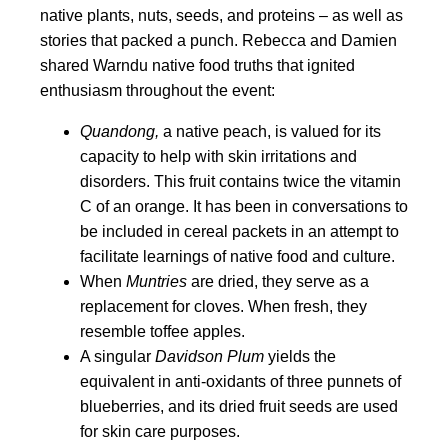
native plants, nuts, seeds, and proteins – as well as
stories that packed a punch. Rebecca and Damien
shared Warndu native food truths that ignited
enthusiasm throughout the event:
Quandong,
a native peach, is valued for its
capacity to help with skin irritations and
disorders. This fruit contains twice the vitamin
C of an orange. It has been in conversations to
be included in cereal packets in an attempt to
facilitate learnings of native food and culture.
When
Muntries
are dried, they serve as a
replacement for cloves. When fresh, they
resemble toffee apples.
A singular
Davidson Plum
yields the
equivalent in anti-oxidants of three punnets of
blueberries, and its dried fruit seeds are used
for skin care purposes.