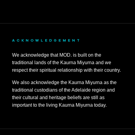
ACKNOWLEDGEMENT
We acknowledge that MOD. is built on the
traditional lands of the Kaurna Miyurna and we
respect their spiritual relationship with their country.
We also acknowledge the Kaurna Miyurna as the
traditional custodians of the Adelaide region and
their cultural and heritage beliefs are still as
important to the living Kaurna Miyurna today.