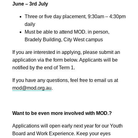
June – 3rd July
Three or five day placement, 9:30am – 4:30pm
daily
Must be able to attend MOD. in person,
Bradely Building, City West campus
If you are interested in applying, please submit an
application via the form below. Applicants will be
notified by the end of Term 1.
If you have any questions, feel free to email us at
mod@mod.org.au
.
Want to be even more involved with MOD.?
Applications will open early next year for our Youth
Board and Work Experience. Keep your eyes