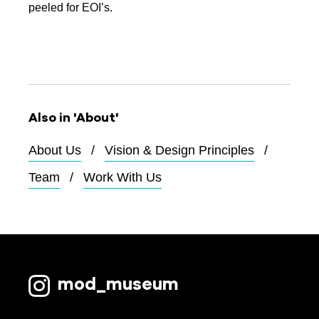
peeled for EOI’s.
Also in 'About'
About Us
Vision & Design Principles
Team
Work With Us
mod_museum