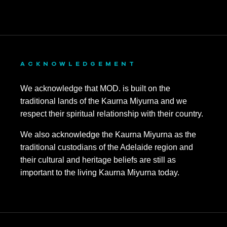
ACKNOWLEDGEMENT
We acknowledge that MOD. is built on the
traditional lands of the Kaurna Miyurna and we
respect their spiritual relationship with their country.
We also acknowledge the Kaurna Miyurna as the
traditional custodians of the Adelaide region and
their cultural and heritage beliefs are still as
important to the living Kaurna Miyurna today.