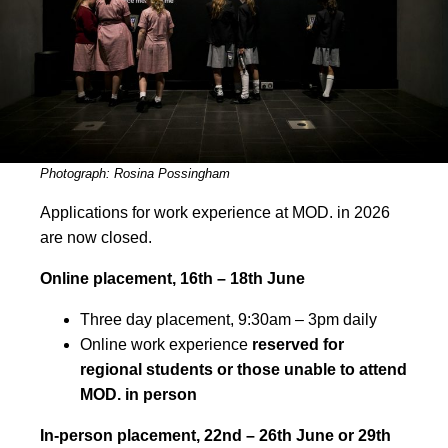
Photograph: Rosina Possingham
Applications for work experience at MOD. in 2026
are now closed.
Online placement, 16th – 18th June
Three day placement, 9:30am – 3pm daily
Online work experience
reserved for
regional students or those unable to attend
MOD. in person
In-person placement, 22nd – 26th June or 29th