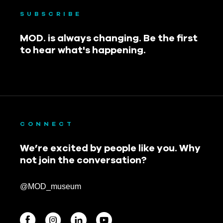
SUBSCRIBE
MOD. is always changing. Be the first
to hear what's happening.
CONNECT
We’re excited by people like you. Why
not join the conversation?
@MOD_museum