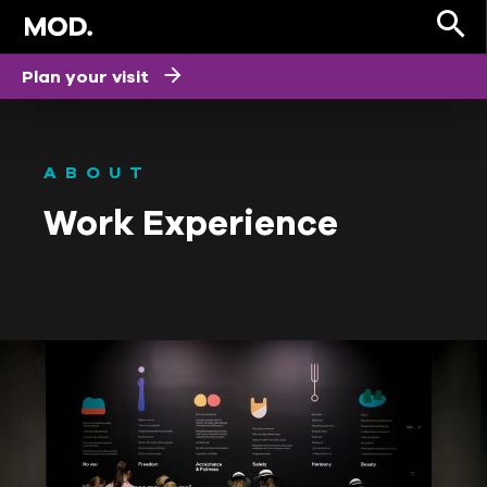
Plan your visit
ABOUT
Work Experience