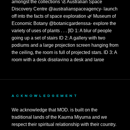
ACKNOWLEDGEMENT
We acknowledge that MOD. is built on the
traditional lands of the Kaurna Miyurna and we
respect their spiritual relationship with their country.