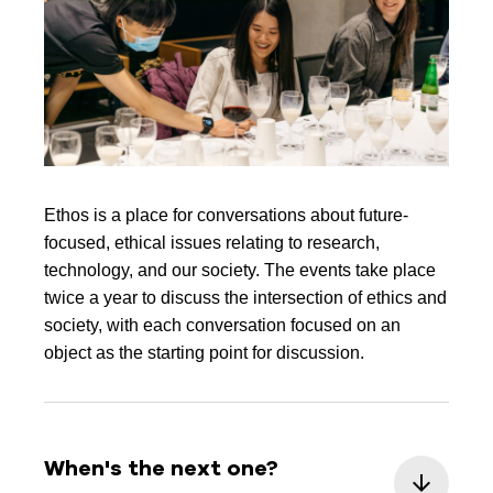
Ethos is a place for conversations about future-
focused, ethical issues relating to research,
technology, and our society. The events take place
twice a year to discuss the intersection of ethics and
society, with each conversation focused on an
object as the starting point for discussion.
When's the next one?