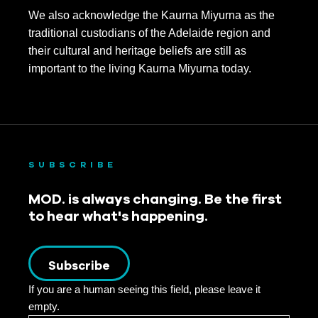
We also acknowledge the Kaurna Miyurna as the
traditional custodians of the Adelaide region and
their cultural and heritage beliefs are still as
important to the living Kaurna Miyurna today.
SUBSCRIBE
MOD. is always changing. Be the first
to hear what's happening.
Subscribe
If you are a human seeing this field, please leave it
empty.