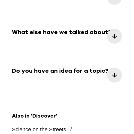
What else have we talked about?
Do you have an idea for a topic?
Also in 'Discover'
Science on the Streets