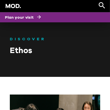
Plan your visit
DISCOVER
Ethos