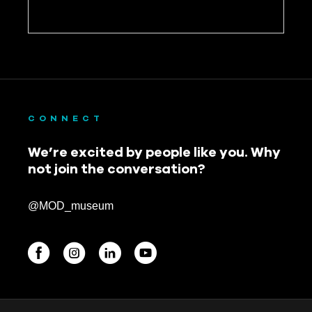
CONNECT
We’re excited by people like you. Why
not join the conversation?
@MOD_museum
BEGINNINGS