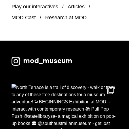
Play our interactives
Articles
MOD.Cast
Research at MOD.
mod_museum