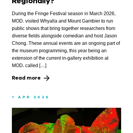
Regionally?
During the Fringe Festival season in March 2026,
MOD. visited Whyalla and Mount Gambier to run
public shows that bring together researchers from
diverse fields alongside comedian and host Jason
Chong. These annual events are an ongoing part of
the museum programming, this year being an
extension of the current in-gallery exhibition at
MOD. called […]
Read more
1 APR 2026