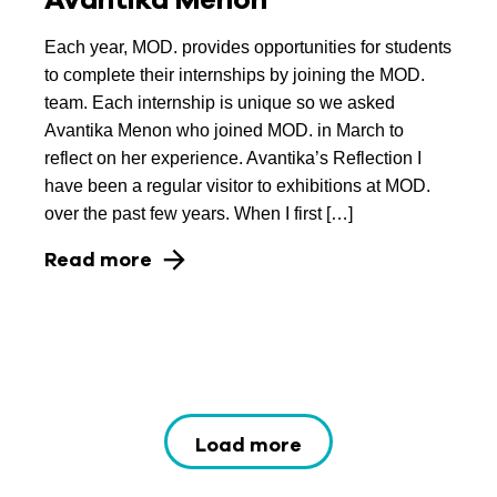
Each year, MOD. provides opportunities for students
to complete their internships by joining the MOD.
team. Each internship is unique so we asked
Avantika Menon who joined MOD. in March to
reflect on her experience. Avantika’s Reflection I
have been a regular visitor to exhibitions at MOD.
over the past few years. When I first […]
Read more
Load more