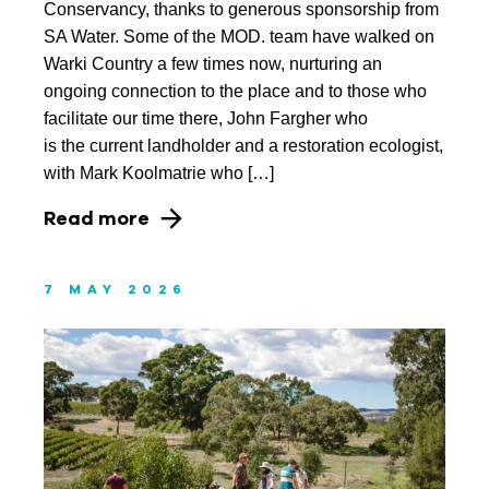
Conservancy, thanks to generous sponsorship from
August 2017
SA Water. Some of the MOD. team have walked on
July 2017
Warki Country a few times now, nurturing an
ongoing connection to the place and to those who
facilitate our time there, John Fargher who
is the current landholder and a restoration ecologist,
with Mark Koolmatrie who […]
Read more
7 MAY 2026