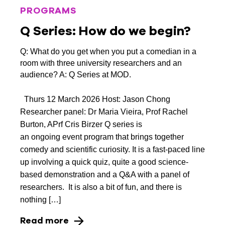
PROGRAMS
Q Series: How do we begin?
Q: What do you get when you put a comedian in a
room with three university researchers and an
audience? A: Q Series at MOD.
Thurs 12 March 2026 Host: Jason Chong
Researcher panel: Dr Maria Vieira, Prof Rachel
Burton, APrf Cris Birzer Q series is
an ongoing event program that brings together
comedy and scientific curiosity. It is a fast-paced line
up involving a quick quiz, quite a good science-
based demonstration and a Q&A with a panel of
researchers. It is also a bit of fun, and there is
nothing […]
Read more