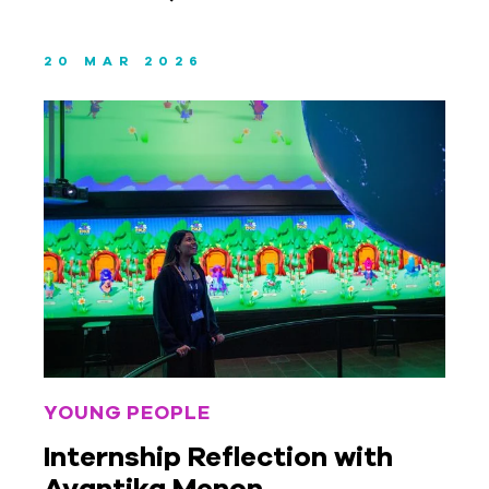
20 MAR 2026
YOUNG PEOPLE
Internship Reflection with
Avantika Menon