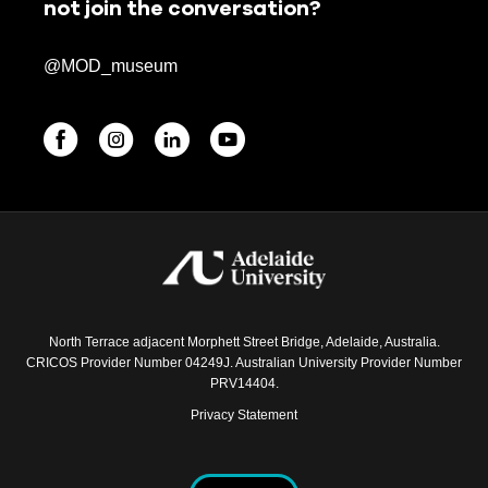
not join the conversation?
@MOD_museum
BEGINNINGS
In-Person
Events
6 upcoming
North Terrace adjacent Morphett Street Bridge, Adelaide, Australia.
CRICOS Provider Number 04249J. Australian University Provider Number
PRV14404.
Privacy Statement