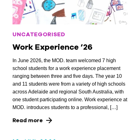
November 2025
October 2025
UNCATEGORISED
September 2025
Work Experience ’26
May 2025
In June 2026, the MOD. team welcomed 7 high
March 2025
school students for a work experience placement
December 2024
ranging between three and five days. The year 10
and 11 students were from a variety of high schools
November 2024
across Adelaide and regional South Australia, with
one student participating online. Work experience at
October 2024
MOD. introduces students to a professional, […]
August 2024
Read more
May 2024
April 2024