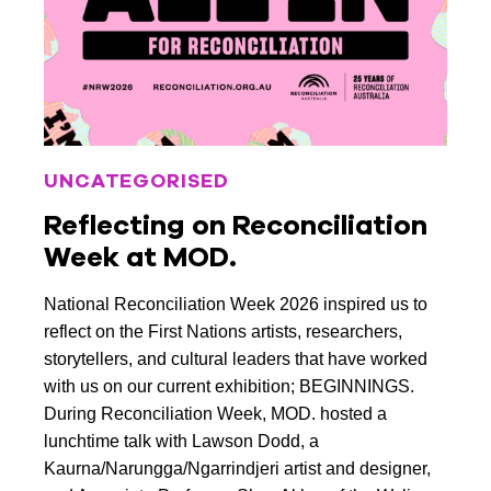
March 2022
February 2022
January 2022
December 2021
UNCATEGORISED
November 2021
Reflecting on Reconciliation
October 2021
Week at MOD.
September 2021
National Reconciliation Week 2026 inspired us to
August 2021
reflect on the First Nations artists, researchers,
storytellers, and cultural leaders that have worked
July 2021
with us on our current exhibition; BEGINNINGS.
June 2021
During Reconciliation Week, MOD. hosted a
lunchtime talk with Lawson Dodd, a
May 2021
Kaurna/Narungga/Ngarrindjeri artist and designer,