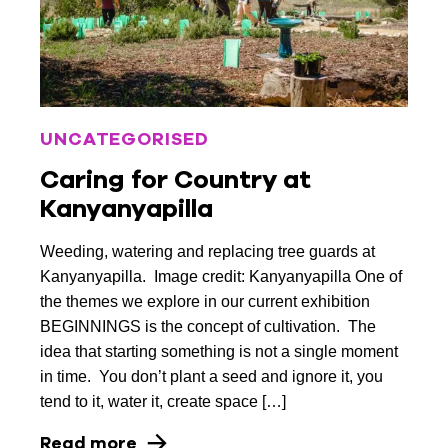
UNCATEGORISED
Caring for Country at
Kanyanyapilla
Weeding, watering and replacing tree guards at
Kanyanyapilla. Image credit: Kanyanyapilla One of
the themes we explore in our current exhibition
BEGINNINGS is the concept of cultivation. The
idea that starting something is not a single moment
in time. You don’t plant a seed and ignore it, you
tend to it, water it, create space […]
Read more