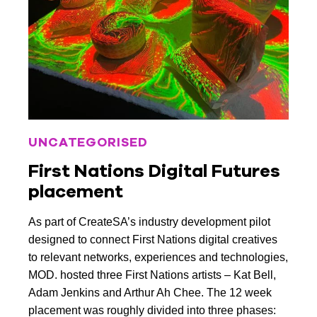
UNCATEGORISED
First Nations Digital Futures
placement
As part of CreateSA’s industry development pilot
designed to connect First Nations digital creatives
to relevant networks, experiences and technologies,
MOD. hosted three First Nations artists – Kat Bell,
Adam Jenkins and Arthur Ah Chee. The 12 week
placement was roughly divided into three phases: