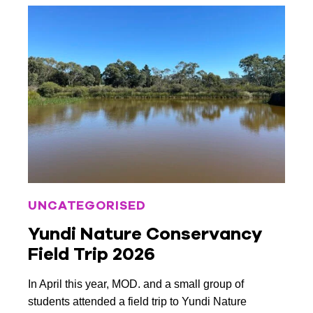
February 2019
January 2019
November 2018
October 2018
July 2018
May 2018
February 2018
UNCATEGORISED
December 2017
Yundi Nature Conservancy
November 2017
Field Trip 2026
October 2017
In April this year, MOD. and a small group of
September 2017
students attended a field trip to Yundi Nature