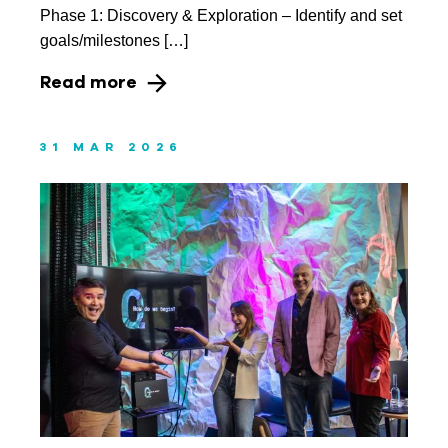
Phase 1: Discovery & Exploration – Identify and set
goals/milestones […]
Read more
31 MAR 2026