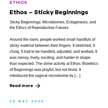
February 2020
ETHICS
Ethos – Sticky Beginnings
January 2020
December 2019
Sticky Beginnings: Microbiomes, Ectogenesis, and
the Ethics of Reproductive Futures
November 2019
Around the room, people worked small handfuls of
September 2019
sticky material between their fingers. It stretched. It
August 2019
clung. It had to be handled, adjusted, and worked. It
was messy, lively, exciting, and harder to shape
July 2019
than expected. The slime activity at Ethos: Bioethics
of Beginnings was playful, but not trivial. It
June 2019
introduced the vaginal microbiome by […]
May 2019
Read more
April 2019
March 2019
29 MAY 2026