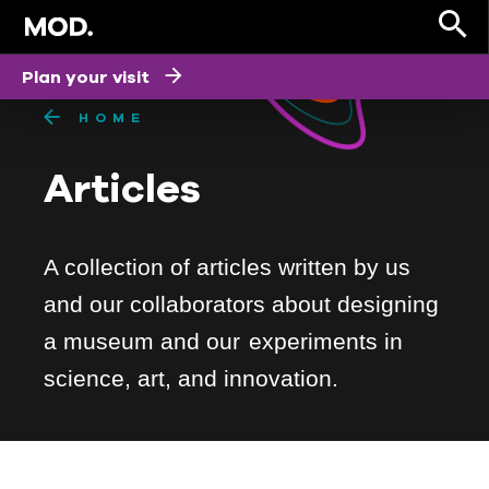
Plan your visit
HOME
Articles
A collection of articles written by us
and our collaborators about designing
a museum and our experiments in
science, art, and innovation.