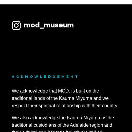
mod_museum
ACKNOWLEDGEMENT
We acknowledge that MOD. is built on the
traditional lands of the Kaurna Miyurna and we
respect their spiritual relationship with their country.
We also acknowledge the Kaurna Miyurna as the
traditional custodians of the Adelaide region and