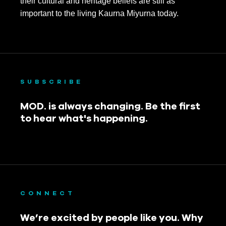
their cultural and heritage beliefs are still as
important to the living Kaurna Miyurna today.
SUBSCRIBE
MOD. is always changing. Be the first
to hear what's happening.
CONNECT
We’re excited by people like you. Why