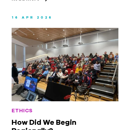
16 APR 2026
ETHICS
How Did We Begin