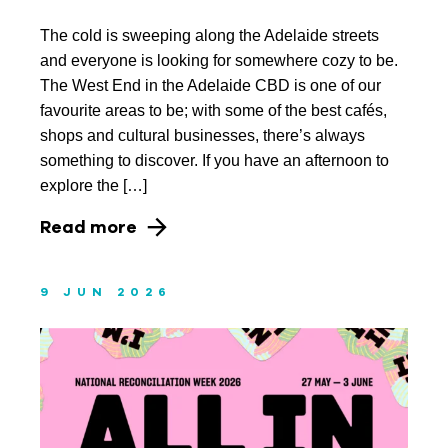
The cold is sweeping along the Adelaide streets
March 2023
and everyone is looking for somewhere cozy to be.
January 2023
The West End in the Adelaide CBD is one of our
favourite areas to be; with some of the best cafés,
November 2022
shops and cultural businesses, there’s always
something to discover. If you have an afternoon to
October 2022
explore the […]
September 2022
Read more
August 2022
July 2022
9 JUN 2026
June 2022
May 2022
April 2022