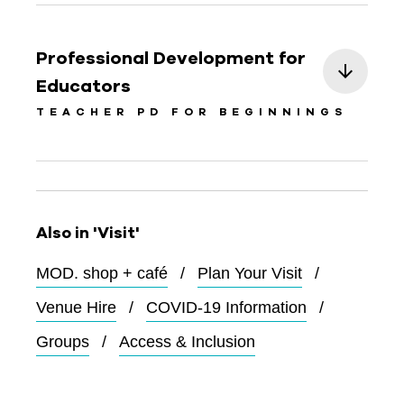
Professional Development for
Educators
TEACHER PD FOR BEGINNINGS
Also in 'Visit'
MOD. shop + café
Plan Your Visit
Venue Hire
COVID-19 Information
Groups
Access & Inclusion