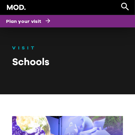
Plan your visit
VISIT
Schools