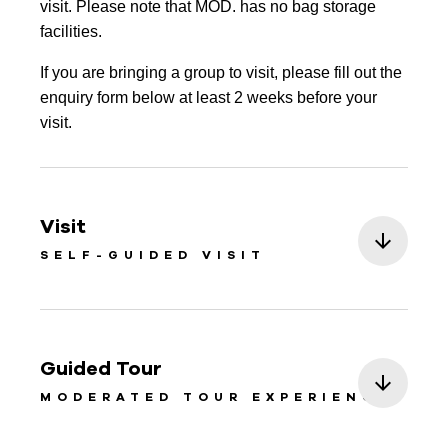
visit. Please note that MOD. has no bag storage
facilities.
If you are bringing a group to visit, please fill out the
enquiry form below at least 2 weeks before your
visit.
Visit
SELF-GUIDED VISIT
Guided Tour
MODERATED TOUR EXPERIENCE