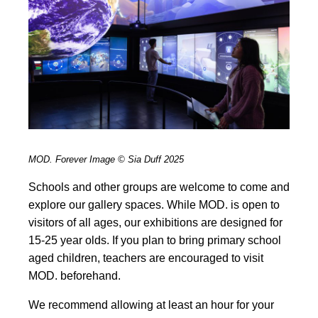
MOD. Forever Image © Sia Duff 2025
Schools and other groups are welcome to come and
explore our gallery spaces. While MOD. is open to
visitors of all ages, our exhibitions are designed for
15-25 year olds. If you plan to bring primary school
aged children, teachers are encouraged to visit
MOD. beforehand.
We recommend allowing at least an hour for your