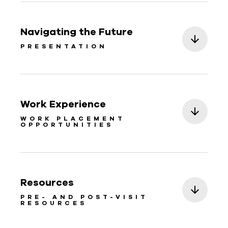
Navigating the Future
PRESENTATION
Work Experience
WORK PLACEMENT
OPPORTUNITIES
Resources
PRE- AND POST-VISIT
RESOURCES