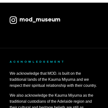
mod_museum
ACKNOWLEDGEMENT
We acknowledge that MOD. is built on the
traditional lands of the Kaurna Miyurna and we
respect their spiritual relationship with their country.
We also acknowledge the Kaurna Miyurna as the
traditional custodians of the Adelaide region and
their cultural and heritage beliefs are still as