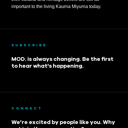
important to the living Kaurna Miyurna today.
SUBSCRIBE
MOD. is always changing. Be the first
to hear what's happening.
CONNECT
We’re excited by people like you. Why