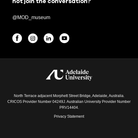
not join the conversation?
@MOD_museum
North Terrace adjacent Morphett Street Bridge, Adelaide, Australia.
CRICOS Provider Number 04249J. Australian University Provider Number
PRV14404.
Privacy Statement