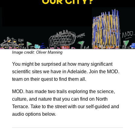
Image credit: Oliver Manning
You might be surprised at how many significant
scientific sites we have in Adelaide. Join the MOD.
team on their quest to find them all.
MOD. has made two trails exploring the science,
culture, and nature that you can find on North
Terrace. Take to the street with our self-guided and
audio options below.