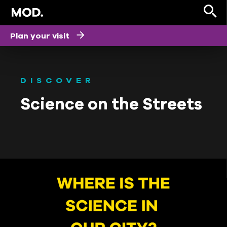
Plan your visit
DISCOVER
Science on the Streets