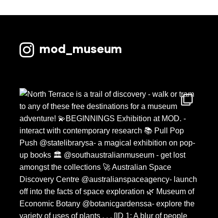
mod_museum