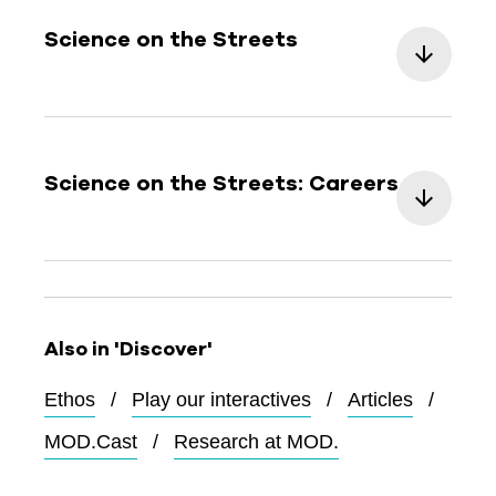
Science on the Streets
Science on the Streets: Careers
Also in 'Discover'
Ethos
Play our interactives
Articles
MOD.Cast
Research at MOD.