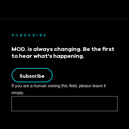
SUBSCRIBE
MOD. is always changing. Be the first
to hear what's happening.
Subscribe
If you are a human seeing this field, please leave it
empty.