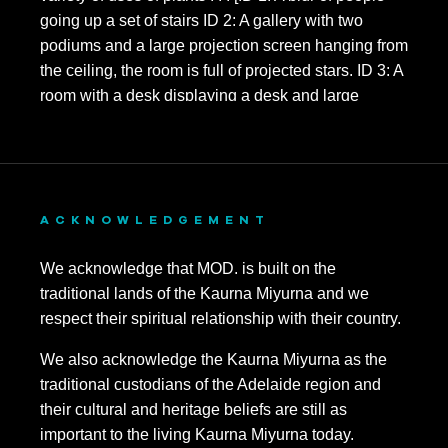
ACKNOWLEDGEMENT
We acknowledge that MOD. is built on the
traditional lands of the Kaurna Miyurna and we
respect their spiritual relationship with their country.
We also acknowledge the Kaurna Miyurna as the
traditional custodians of the Adelaide region and
their cultural and heritage beliefs are still as
important to the living Kaurna Miyurna today.