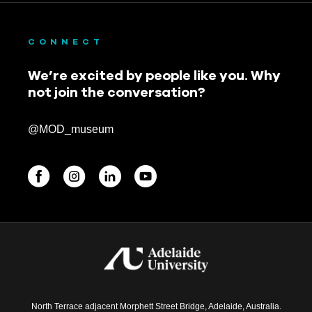
CONNECT
We’re excited by people like you. Why
not join the conversation?
@MOD_museum
BEGINNINGS
In-Person
Events
6 upcoming
North Terrace adjacent Morphett Street Bridge, Adelaide, Australia.