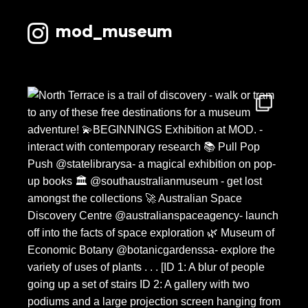
mod_museum