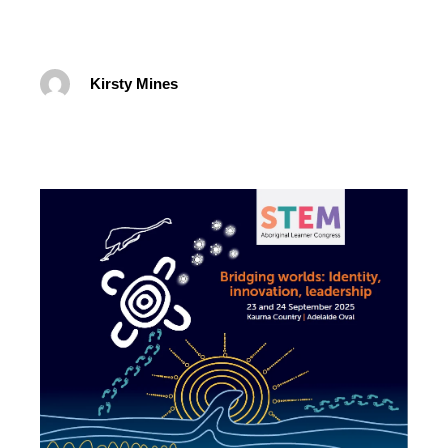
Kirsty Mines