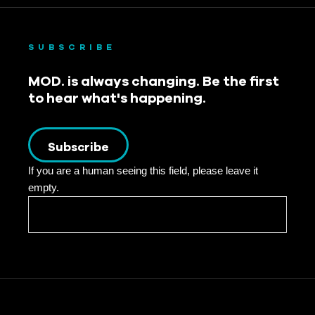
SUBSCRIBE
MOD. is always changing. Be the first
to hear what's happening.
Subscribe
If you are a human seeing this field, please leave it
empty.