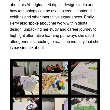
about his Aboriginal-led digital design studio and
how technology can be used to create content for
exhibits and other interactive experiences. Emily
Ferry also spoke about her work within digital
design, unpacking her study and career journey to
highlight alternative learning pathways she used
after general schooling to reach an industry that she
is passionate about.