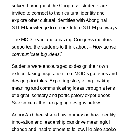
solver. Throughout the Congress, students are
invited to connect to their cultural identity and
explore other cultural identities with Aboriginal
STEM knowledge to unlock future STEM pathways.
The MOD. team and amazing Congress mentors
supported the students to think about –
How do we
communicate big ideas?
Students were encouraged to design their own
exhibit, taking inspiration from MOD’s galleries and
design principles. Exploring storytelling, making
meaning and communicating ideas through a lens
of digital, sensory and participatory experiences.
See some of their engaging designs below.
Arthur Ah Chee shared his journey on how identity,
innovation and leadership can drive meaningful
change and inspire others to follow. He also spoke