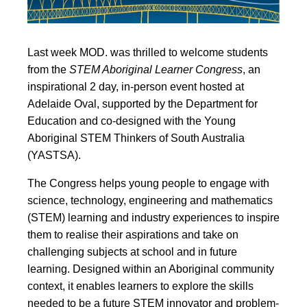
Last week MOD. was thrilled to welcome students
from the
STEM Aboriginal Learner Congress
, an
inspirational 2 day, in-person event hosted at
Adelaide Oval, supported by the Department for
Education and co-designed with the Young
Aboriginal STEM Thinkers of South Australia
(YASTSA).
The Congress helps young people to engage with
science, technology, engineering and mathematics
(STEM) learning and industry experiences to inspire
them to realise their aspirations and take on
challenging subjects at school and in future
learning. Designed within an Aboriginal community
context, it enables learners to explore the skills
needed to be a future STEM innovator and problem-