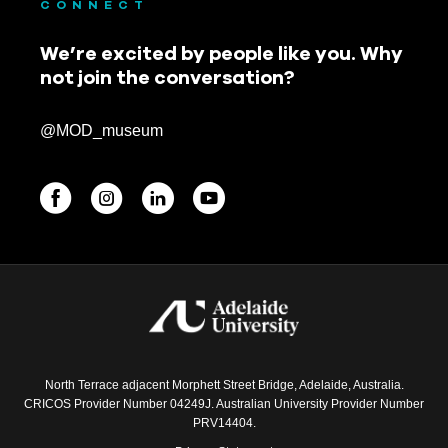
CONNECT
We’re excited by people like you. Why
not join the conversation?
@MOD_museum
BEGINNINGS
In-Person
Events
6 upcoming
North Terrace adjacent Morphett Street Bridge, Adelaide, Australia.
CRICOS Provider Number 04249J. Australian University Provider Number
PRV14404.