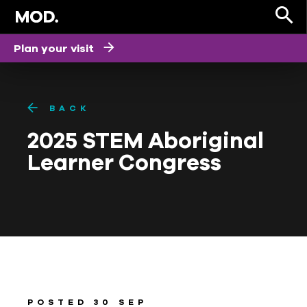
Plan your visit
BACK
2025 STEM Aboriginal
Learner Congress
POSTED 30 SEP