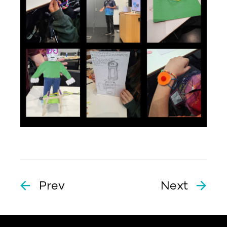
Prev
Next