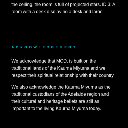
ACKNOWLEDGEMENT
We acknowledge that MOD. is built on the
traditional lands of the Kaurna Miyurna and we
respect their spiritual relationship with their country.
We also acknowledge the Kaurna Miyurna as the
traditional custodians of the Adelaide region and
their cultural and heritage beliefs are still as
important to the living Kaurna Miyurna today.