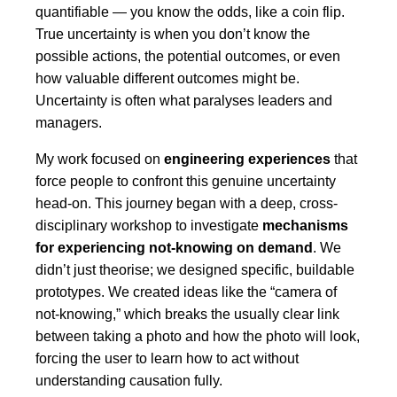
quantifiable — you know the odds, like a coin flip.
True uncertainty is when you don’t know the
possible actions, the potential outcomes, or even
how valuable different outcomes might be.
Uncertainty is often what paralyses leaders and
managers.
My work focused on
engineering experiences
that
force people to confront this genuine uncertainty
head-on. This journey began with a deep, cross-
disciplinary workshop to investigate
mechanisms
for experiencing not-knowing on demand
. We
didn’t just theorise; we designed specific, buildable
prototypes. We created ideas like the “camera of
not-knowing,” which breaks the usually clear link
between taking a photo and how the photo will look,
forcing the user to learn how to act without
understanding causation fully.