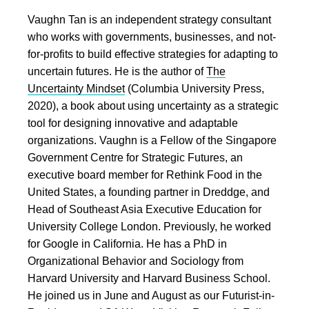
Vaughn Tan is an independent strategy consultant
who works with governments, businesses, and not-
for-profits to build effective strategies for adapting to
uncertain futures. He is the author of
The
Uncertainty Mindset
(Columbia University Press,
2020), a book about using uncertainty as a strategic
tool for designing innovative and adaptable
organizations. Vaughn is a Fellow of the Singapore
Government Centre for Strategic Futures, an
executive board member for Rethink Food in the
United States, a founding partner in Dreddge, and
Head of Southeast Asia Executive Education for
University College London. Previously, he worked
for Google in California. He has a PhD in
Organizational Behavior and Sociology from
Harvard University and Harvard Business School.
He joined us in June and August as our Futurist-in-