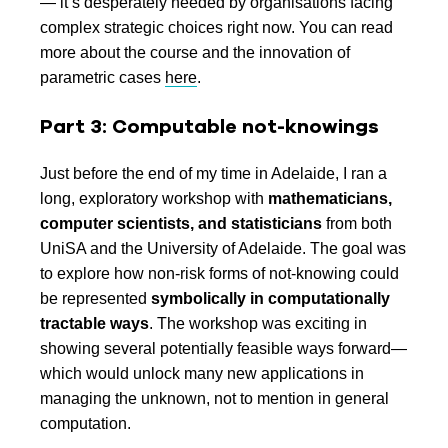
— it’s desperately needed by organisations facing
complex strategic choices right now. You can read
more about the course and the innovation of
parametric cases
here
.
Part 3: Computable not-knowings
Just before the end of my time in Adelaide, I ran a
long, exploratory workshop with
mathematicians,
computer scientists, and statisticians
from both
UniSA and the University of Adelaide. The goal was
to explore how non-risk forms of not-knowing could
be represented
symbolically in computationally
tractable ways
. The workshop was exciting in
showing several potentially feasible ways forward—
which would unlock many new applications in
managing the unknown, not to mention in general
computation.