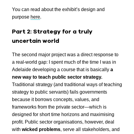
You can read about the exhibit’s design and
purpose
here
.
Part 2: Strategy for a truly
uncertain world
The second major project was a direct response to
a real-world gap: I spent much of the time I was in
Adelaide developing a course that is basically
a
new way to teach public sector strategy.
Traditional strategy (and traditional ways of teaching
strategy to public servants) fails governments
because it borrows concepts, values, and
frameworks from the private sector—which is
designed for short time horizons and maximising
profit. Public sector organisations, however, deal
with
wicked problems
, serve all stakeholders, and