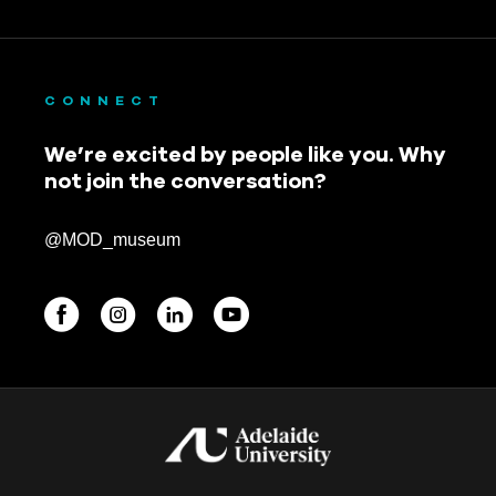
CONNECT
We’re excited by people like you. Why
not join the conversation?
@MOD_museum
BEGINNINGS
In-Person
Events
6 upcoming