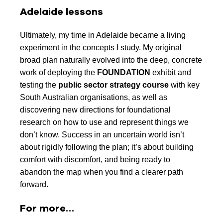
Adelaide lessons
Ultimately, my time in Adelaide became a living
experiment in the concepts I study. My original
broad plan naturally evolved into the deep, concrete
work of deploying the
FOUNDATION
exhibit and
testing the
public sector strategy course
with key
South Australian organisations, as well as
discovering new directions for foundational
research on how to use and represent things we
don’t know. Success in an uncertain world isn’t
about rigidly following the plan; it’s about building
comfort with discomfort, and being ready to
abandon the map when you find a clearer path
forward.
For more…