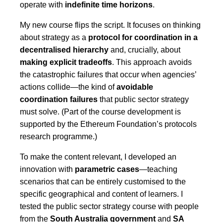
operate with
indefinite time horizons
.
My new course flips the script. It focuses on thinking
about strategy as a
protocol for coordination in a
decentralised hierarchy
and, crucially, about
making explicit tradeoffs
. This approach avoids
the catastrophic failures that occur when agencies’
actions collide—the kind of
avoidable
coordination failures
that public sector strategy
must solve. (Part of the course development is
supported by the Ethereum Foundation’s protocols
research programme.)
To make the content relevant, I developed an
innovation with
parametric cases
—teaching
scenarios that can be entirely customised to the
specific geographical and content of learners. I
tested the public sector strategy course with people
from the
South Australia government
and
SA