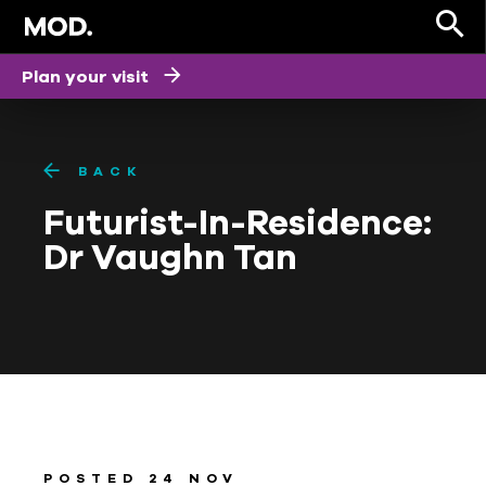
Plan your visit
BACK
Futurist-I­n-Residence:
Dr Vaughn Tan
POSTED 24 NOV