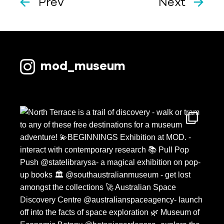
Prev
Next
mod_museum