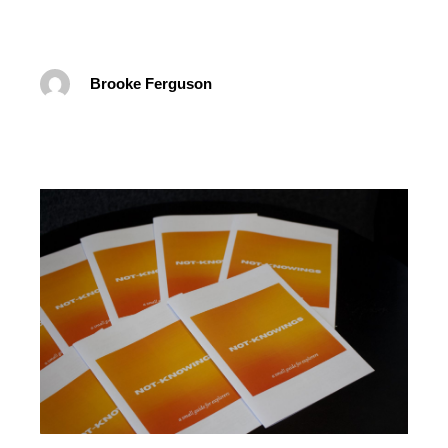
Brooke Ferguson