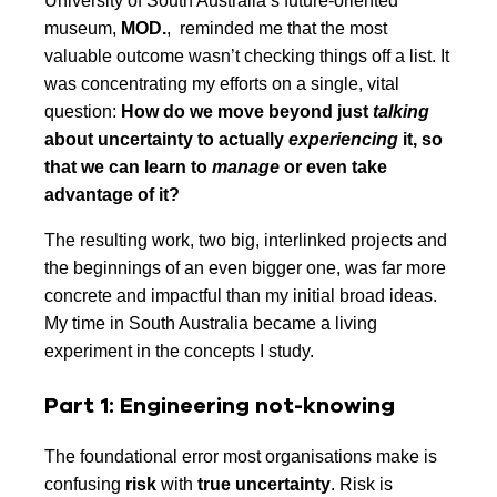
University of South Australia’s future-oriented
museum,
MOD.
, reminded me that the most
valuable outcome wasn’t checking things off a list. It
was concentrating my efforts on a single, vital
question:
How do we move beyond just
talking
about uncertainty to actually
experiencing
it, so
that we can learn to
manage
or even take
advantage of it?
The resulting work, two big, interlinked projects and
the beginnings of an even bigger one, was far more
concrete and impactful than my initial broad ideas.
My time in South Australia became a living
experiment in the concepts I study.
Part 1: Engineering not-knowing
The foundational error most organisations make is
confusing
risk
with
true uncertainty
. Risk is