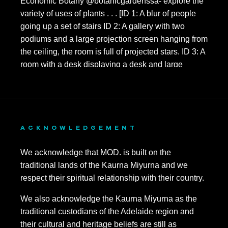
ACKNOWLEDGEMENT
We acknowledge that MOD. is built on the
traditional lands of the Kaurna Miyurna and we
respect their spiritual relationship with their country.
We also acknowledge the Kaurna Miyurna as the
traditional custodians of the Adelaide region and
their cultural and heritage beliefs are still as