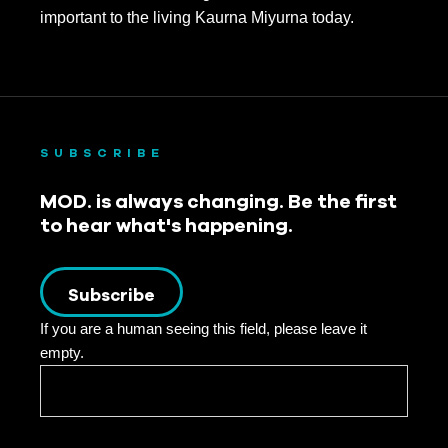
important to the living Kaurna Miyurna today.
SUBSCRIBE
MOD. is always changing. Be the first
to hear what's happening.
Subscribe
If you are a human seeing this field, please leave it
empty.