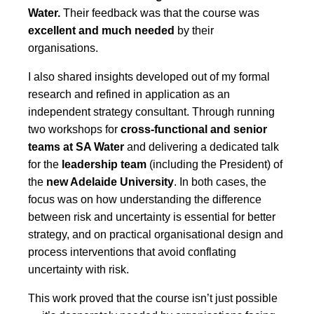
Water.
T
heir feedback was that the course was
excellent and much needed
by their
organisations.
I also shared insights developed out of my formal
research and refined in application as an
independent strategy consultant. Through running
two workshops for
cross-functional and senior
teams at SA Water
and delivering a dedicated talk
for the
leadership team
(including the President) of
the
new Adelaide University
. In both cases, the
focus was on how understanding the difference
between risk and uncertainty is essential for better
strategy, and on practical organisational design and
process interventions that avoid conflating
uncertainty with risk.
This work proved that the course isn’t just possible