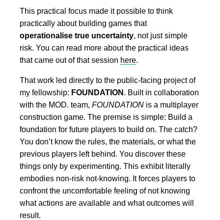
This practical focus made it possible to think
practically about building games that
operationalise true uncertainty
, not just simple
risk. You can read more about the practical ideas
that came out of that session
here
.
That work led directly to the public-facing project of
my fellowship:
FOUNDATION
. Built in collaboration
with the MOD. team,
FOUNDATION
is a multiplayer
construction game. The premise is simple: Build a
foundation for future players to build on. The catch?
You don’t know the rules, the materials, or what the
previous players left behind. You discover these
things only by experimenting. This exhibit literally
embodies non-risk not-knowing. It forces players to
confront the uncomfortable feeling of not knowing
what actions are available and what outcomes will
result.