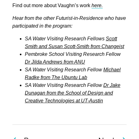
Find out more about Vaughn’s work
here.
Hear from the other Futurist-in-Residence who have
participated in the program:
SA Water Visiting Research Fellows
Scott
Smith and Susan Scott-Smith from Changeist
Pembroke School Visiting Research Fellow
Dr Jilda Andrews from ANU
SA Water Visiting Research Fellow
Michael
Radke from The Ubuntu Lab
SA Water Visiting Research Fellow
Dr Jake
Dunagan from the School of Design and
Creative Technologies at UT-Austin