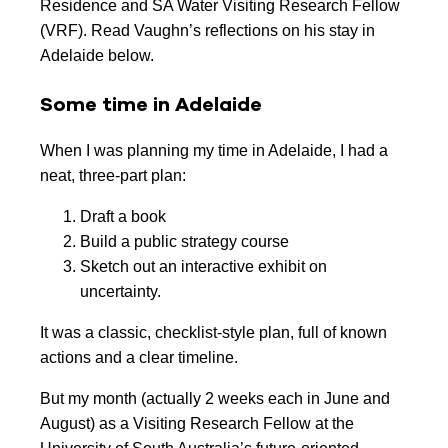
Residence and SA Water Visiting Research Fellow
(VRF). Read Vaughn’s reflections on his stay in
Adelaide below.
Some time in Adelaide
When I was planning my time in Adelaide, I had a
neat, three-part plan:
Draft a book
Build a public strategy course
Sketch out an interactive exhibit on
uncertainty.
It was a classic, checklist-style plan, full of known
actions and a clear timeline.
But my month (actually 2 weeks each in June and
August) as a Visiting Research Fellow at the