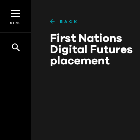
BACK
MENU
First Nations
Digital Futures
placement