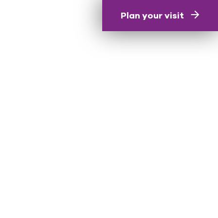
Plan your visit