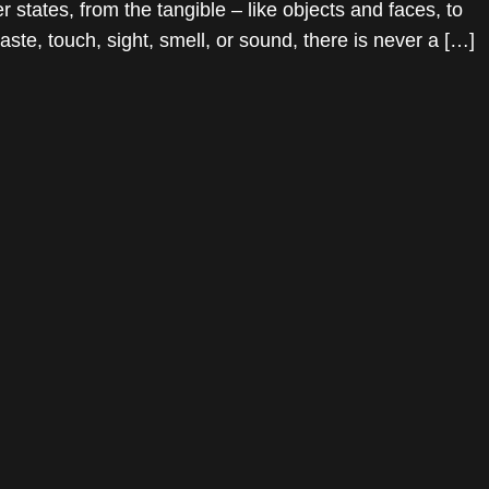
tates, from the tangible – like objects and faces, to
ste, touch, sight, smell, or sound, there is never a […]