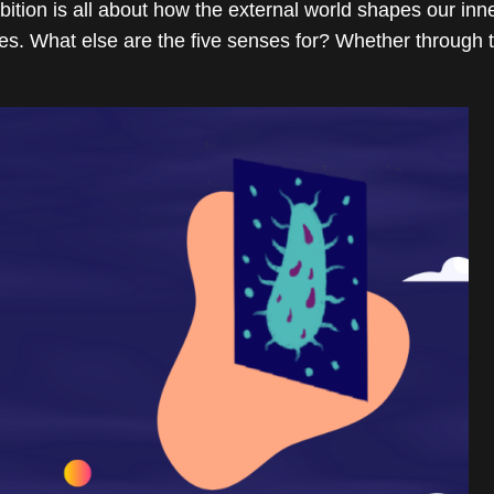
n is all about how the external world shapes our inner s
s. What else are the five senses for? Whether through ta