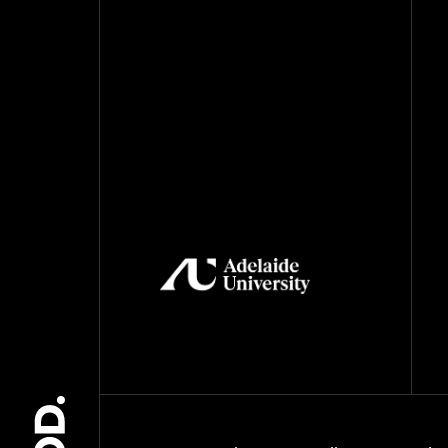
May 2021
April 2021
March 2021
February 2021
November 2020
October 2020
August 2020
July 2020
June 2020
May 2020