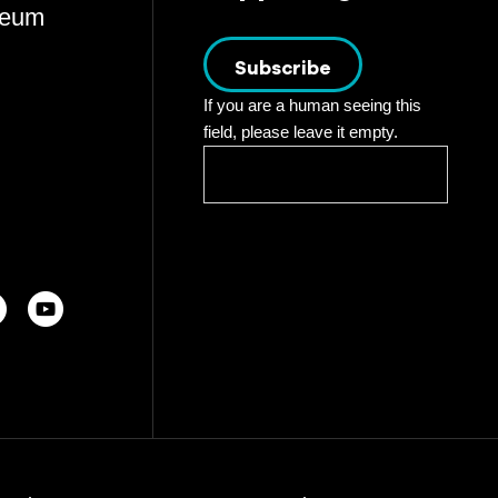
eum
Subscribe
If you are a human seeing this
field, please leave it empty.