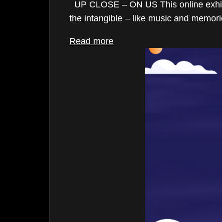
UP CLOSE – ON US This online exhibitio
May 2025
the intangible – like music and memorie
March 2025
Read more
December 2024
November 2024
October 2024
August 2024
May 2024
April 2024
March 2024
February 2024