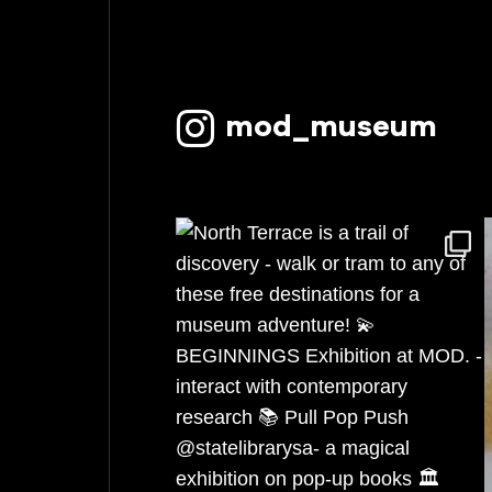
January 2023
November 2022
mod_museum
October 2022
September 2022
August 2022
July 2022
June 2022
May 2022
April 2022