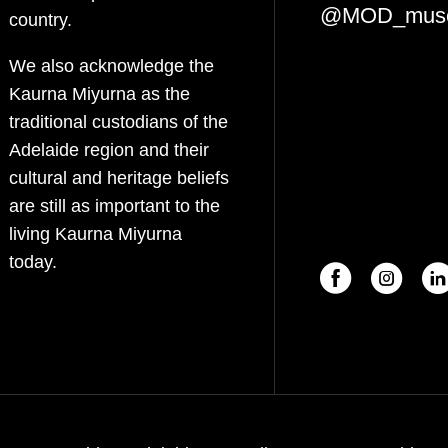
@MOD_mus
country.
We also acknowledge the
Kaurna Miyurna as the
traditional custodians of the
Adelaide region and their
cultural and heritage beliefs
are still as important to the
living Kaurna Miyurna
today.