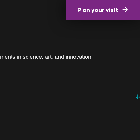
Plan your visit
ments in science, art, and innovation.