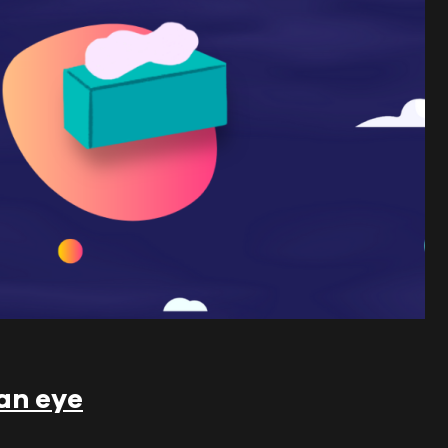
 an eye