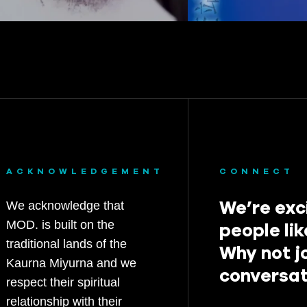
ACKNOWLEDGEMENT
CONNECT
We’re exc
We acknowledge that
MOD. is built on the
people lik
traditional lands of the
Why not j
Kaurna Miyurna and we
conversat
respect their spiritual
relationship with their