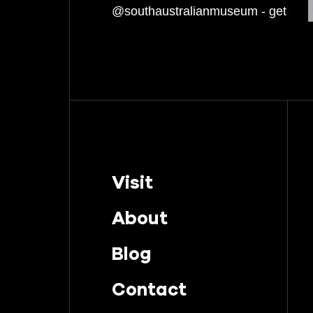
March 2022
February 2022
January 2022
December 2021
November 2021
October 2021
Visit
September 2021
About
August 2021
Blog
July 2021
Contact
June 2021