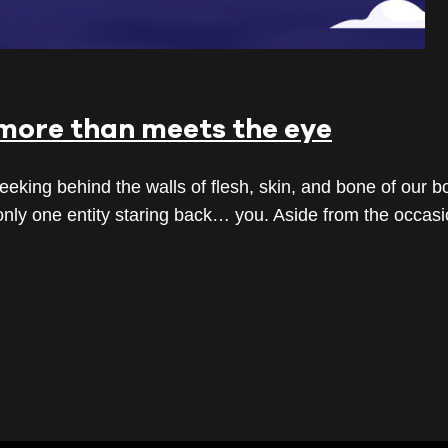
more than meets the eye
ing behind the walls of flesh, skin, and bone of our bo
s only one entity staring back… you. Aside from the occasi