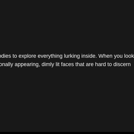
dies to explore everything lurking inside. When you look
onally appearing, dimly lit faces that are hard to discern