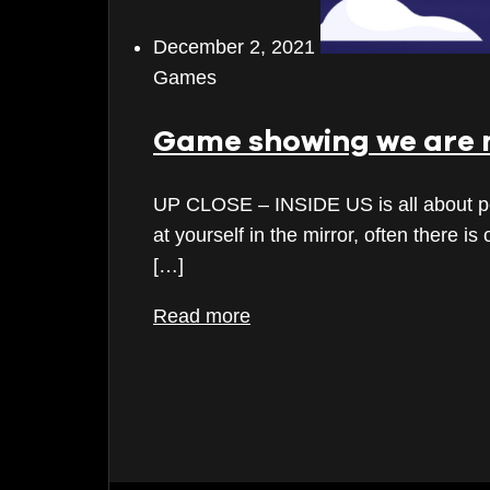
December 2023
December 2, 2021
Games
November 2023
October 2023
Game showing we are 
September 2023
UP CLOSE – INSIDE US is all about peek
August 2023
at yourself in the mirror, often there i
[…]
July 2023
Read more
June 2023
May 2023
April 2023
March 2023