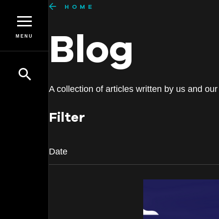
HOME
Blog
MENU
A collection of articles written by us and 
Filter
Date
Date
July 2026