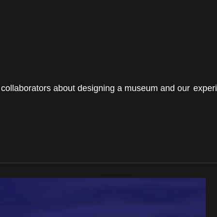
BEGINNINGS
In-Person
our collaborators about designing a museum and our experi
Events
6 upcoming