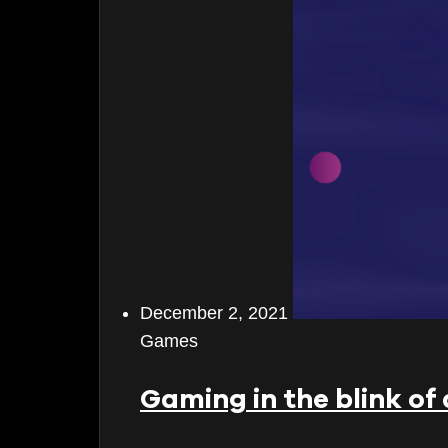
June 2026
May 2026
April 2026
March 2026
February 2026
January 2026
December 2025
December 2, 2021
November 2025
Games
October 2025
Gaming in the blink of
September 2025