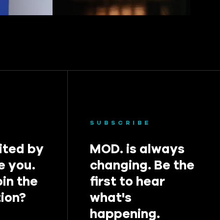
SUBSCRIBE
ited by
MOD. is always
e you.
changing. Be the
oin the
first to hear
ion?
what's
happening.