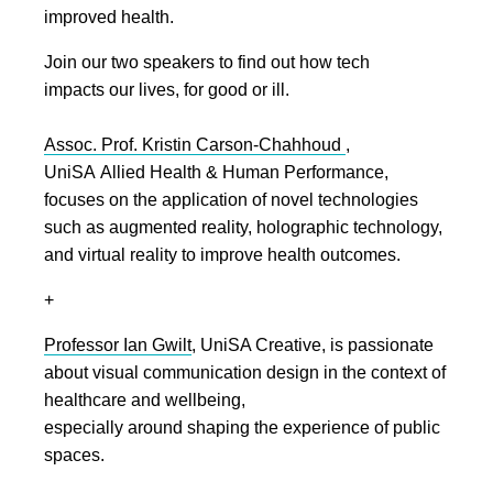
improved health.
Join our two speakers to find out how tech
impacts our lives, for good or ill.
Assoc. Prof. Kristin Carson-Chahhoud
,
UniSA Allied Health & Human Performance,
focuses on the application of novel technologies
such as augmented reality, holographic technology,
and virtual reality to improve health outcomes.
+
Professor Ian Gwilt
, UniSA Creative, is passionate
about visual communication design in the context of
healthcare and wellbeing,
especially around shaping the experience of public
spaces.