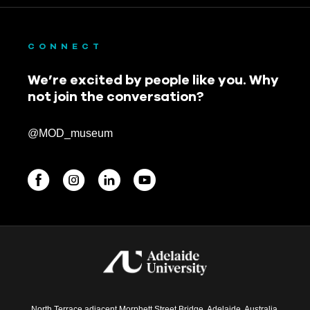
CONNECT
We’re excited by people like you. Why
not join the conversation?
@MOD_museum
BEGINNINGS
In-Person
Events
6 upcoming
North Terrace adjacent Morphett Street Bridge, Adelaide, Australia.