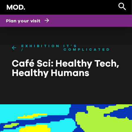
Plan your visit
EXHIBITION
IT’S
COMPLICATED
Café Sci: Healthy Tech,
Healthy Humans