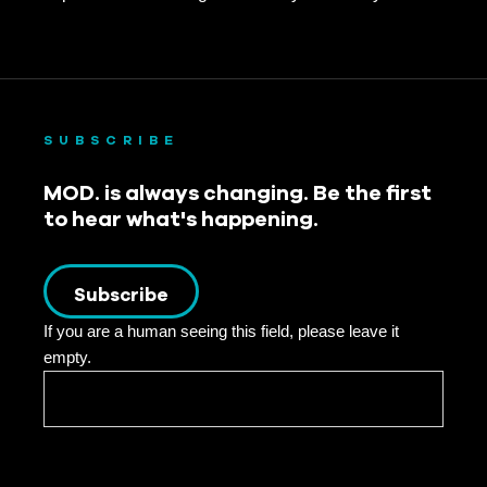
SUBSCRIBE
MOD. is always changing. Be the first
to hear what's happening.
Subscribe
If you are a human seeing this field, please leave it
empty.