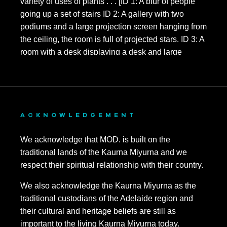
ACKNOWLEDGEMENT
We acknowledge that MOD. is built on the
traditional lands of the Kaurna Miyurna and we
respect their spiritual relationship with their country.
We also acknowledge the Kaurna Miyurna as the
traditional custodians of the Adelaide region and
their cultural and heritage beliefs are still as
important to the living Kaurna Miyurna today.