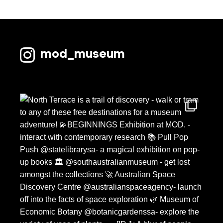
mod_museum