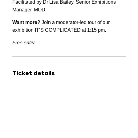
Facilitated by Dr Lisa Bailey, Senior Exhibitions
Manager, MOD.
Want more?
Join a moderator-led tour of our
exhibition IT’S COMPLICATED at 1:15 pm.
Free entry.
Ticket details