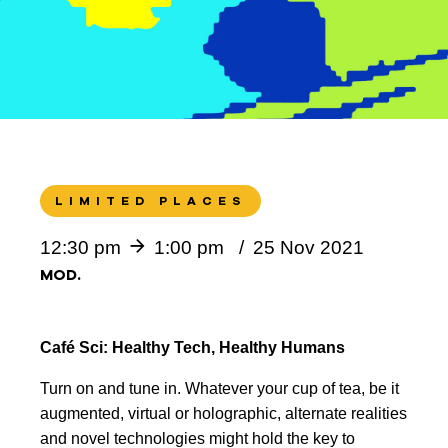
LIMITED PLACES
12:30 pm
1:00 pm
25 Nov 2021
MOD.
Café Sci: Healthy Tech, Healthy Humans
Turn on and tune in. Whatever your cup of tea, be it
augmented, virtual or holographic, alternate realities
and novel technologies might hold the key to