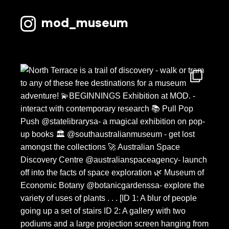
mod_museum