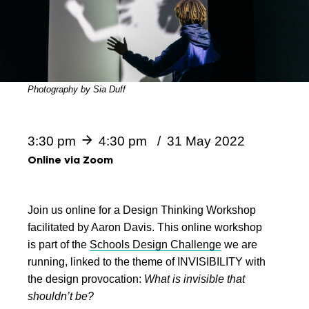
Photography by Sia Duff
3:30 pm
4:30 pm
31 May 2022
Online via Zoom
Join us online for a Design Thinking Workshop
facilitated by Aaron Davis. This online workshop
is part of the
Schools Design Challenge
we are
running, linked to the theme of INVISIBILITY with
the design provocation:
What is invisible that
shouldn’t be?