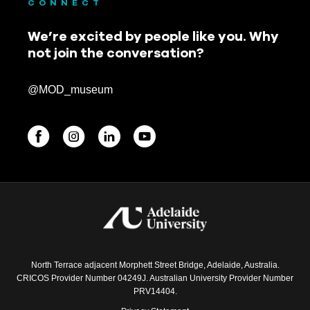
CONNECT
We’re excited by people like you. Why
not join the conversation?
@MOD_museum
BEGINNINGS
In-Person
Events
6 upcoming
North Terrace adjacent Morphett Street Bridge, Adelaide, Australia.
CRICOS Provider Number 04249J. Australian University Provider Number
PRV14404.