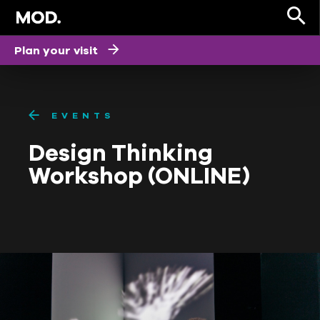
Plan your visit
EVENTS
Design Thinking
Workshop (ONLINE)