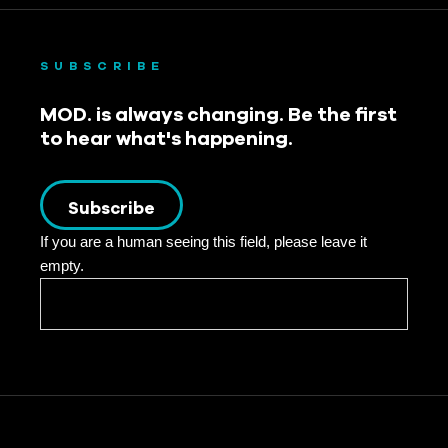
SUBSCRIBE
MOD. is always changing. Be the first
to hear what's happening.
Subscribe
If you are a human seeing this field, please leave it
empty.