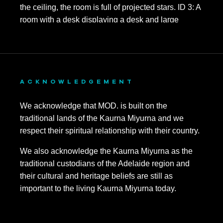
ACKNOWLEDGEMENT
We acknowledge that MOD. is built on the
traditional lands of the Kaurna Miyurna and we
respect their spiritual relationship with their country.
We also acknowledge the Kaurna Miyurna as the
traditional custodians of the Adelaide region and
their cultural and heritage beliefs are still as
important to the living Kaurna Miyurna today.