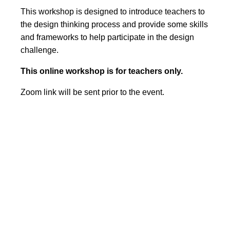
This workshop is designed to introduce teachers to
the design thinking process and provide some skills
and frameworks to help participate in the design
challenge.
This online workshop is for teachers only.
Zoom link will be sent prior to the event.