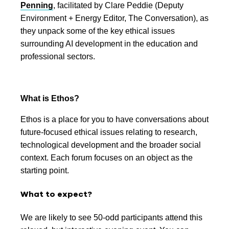
Penning
, facilitated by Clare Peddie (Deputy
Environment + Energy Editor, The Conversation), as
they unpack some of the key ethical issues
surrounding AI development in the education and
professional sectors.
What is Ethos?
Ethos is a place for you to have conversations about
future-focused ethical issues relating to research,
technological development and the broader social
context. Each forum focuses on an object as the
starting point.
What to expect?
We are likely to see 50-odd participants attend this