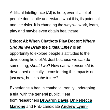
Artificial Intelligence (AI) is here, even if a lot of
people don’t quite understand what it is, its potential
and the risks. It is changing the way we work, learn,
play and maybe even obtain healthcare.
Ethos: AI: When Chatbots Play Doctor:
Where
Should We Draw the Digital Line?
is an
opportunity to explore people’s attitudes to the
developing field of AI. Just because we
can
do
something,
should
we? How can we ensure AI is
developed ethically – considering the impacts not
just now, but into the future?
Experience a health chatbot currently undergoing
a trial with the general public. Hear
from researchers
Dr Aaron Davis
,
Dr Rebecca
Marrone
and PhD candidate
Andrew Lymn-