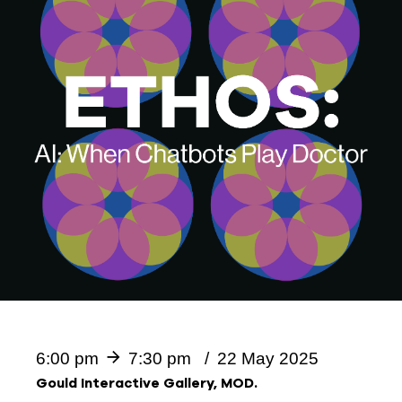
6:00 pm
7:30 pm
22 May 2025
Gould Interactive Gallery, MOD.