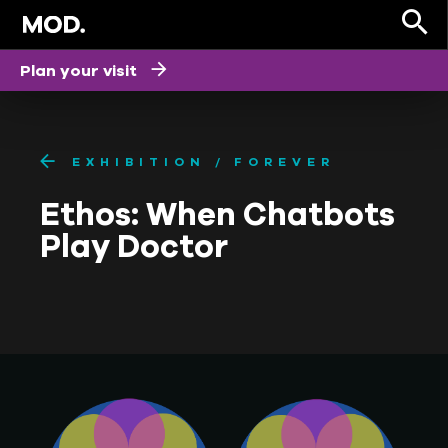
Plan your visit
EXHIBITION
FOREVER
Ethos: When Chatbots
Play Doctor