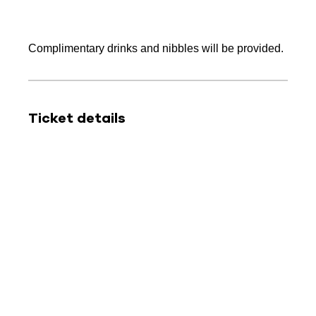
Complimentary drinks and nibbles will be provided.
Ticket details