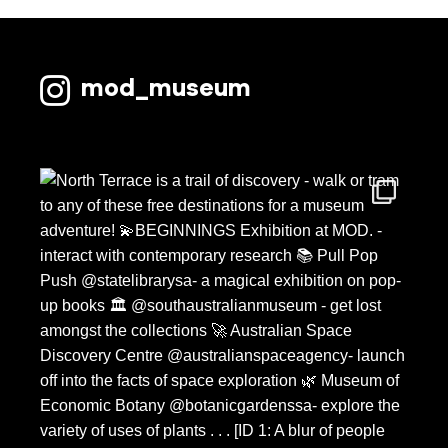
mod_museum