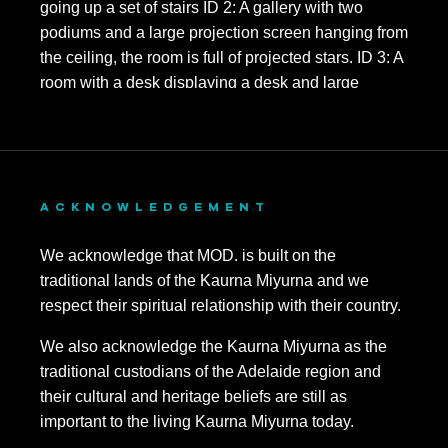
ACKNOWLEDGEMENT
We acknowledge that MOD. is built on the
traditional lands of the Kaurna Miyurna and we
respect their spiritual relationship with their country.
We also acknowledge the Kaurna Miyurna as the
traditional custodians of the Adelaide region and
their cultural and heritage beliefs are still as
important to the living Kaurna Miyurna today.