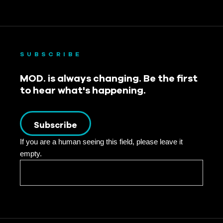
SUBSCRIBE
MOD. is always changing. Be the first
to hear what's happening.
Subscribe
If you are a human seeing this field, please leave it
empty.