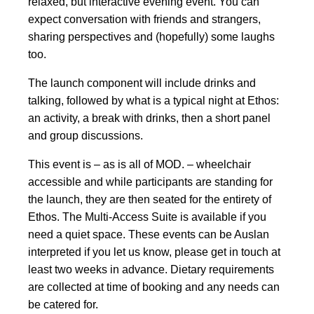
relaxed, but interactive evening event. You can
expect conversation with friends and strangers,
sharing perspectives and (hopefully) some laughs
too.
The launch component will include drinks and
talking, followed by what is a typical night at Ethos:
an activity, a break with drinks, then a short panel
and group discussions.
This event is – as is all of MOD. – wheelchair
accessible and while participants are standing for
the launch, they are then seated for the entirety of
Ethos. The Multi-Access Suite is available if you
need a quiet space. These events can be Auslan
interpreted if you let us know, please get in touch at
least two weeks in advance. Dietary requirements
are collected at time of booking and any needs can
be catered for.