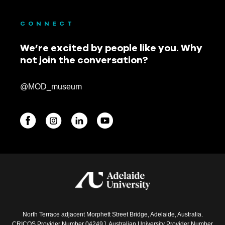
CONNECT
We’re excited by people like you. Why
not join the conversation?
@MOD_museum
BEGINNINGS
In-Person
Events
6 upcoming
North Terrace adjacent Morphett Street Bridge, Adelaide, Australia.
CRICOS Provider Number 04249J. Australian University Provider Number