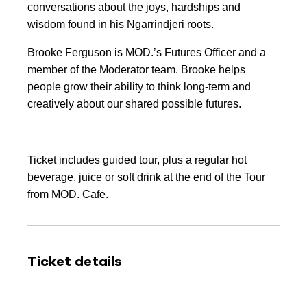
conversations about the joys, hardships and
wisdom found in his Ngarrindjeri roots.
Brooke Ferguson is MOD.’s Futures Officer and a
member of the Moderator team. Brooke helps
people grow their ability to think long-term and
creatively about our shared possible futures.
Ticket includes guided tour, plus a regular hot
beverage, juice or soft drink at the end of the Tour
from MOD. Cafe.
Ticket details