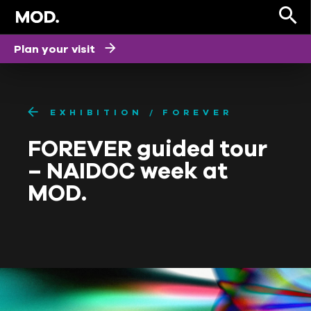
Plan your visit
EXHIBITION
FOREVER
FOREVER guided tour
– NAIDOC week at
MOD.