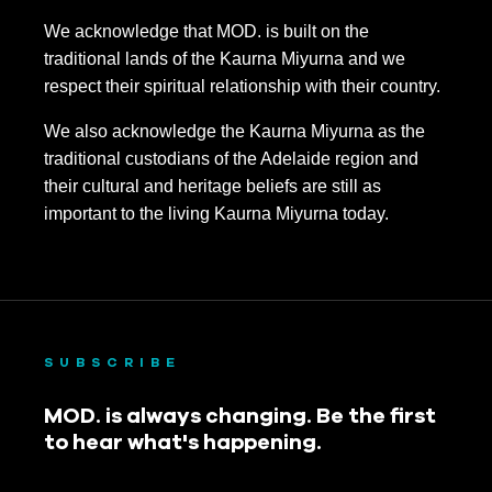
We acknowledge that MOD. is built on the
traditional lands of the Kaurna Miyurna and we
respect their spiritual relationship with their country.
We also acknowledge the Kaurna Miyurna as the
traditional custodians of the Adelaide region and
their cultural and heritage beliefs are still as
important to the living Kaurna Miyurna today.
SUBSCRIBE
MOD. is always changing. Be the first
to hear what's happening.