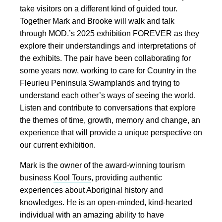
take visitors on a different kind of guided tour.
Together Mark and Brooke will walk and talk
through MOD.’s 2025 exhibition FOREVER as they
explore their understandings and interpretations of
the exhibits. The pair have been collaborating for
some years now, working to care for Country in the
Fleurieu Peninsula Swamplands and trying to
understand each other’s ways of seeing the world.
Listen and contribute to conversations that explore
the themes of time, growth, memory and change, an
experience that will provide a unique perspective on
our current exhibition.
Mark is the owner of the award-winning tourism
business
Kool Tours
, providing authentic
experiences about Aboriginal history and
knowledges. He is an open-minded, kind-hearted
individual with an amazing ability to have