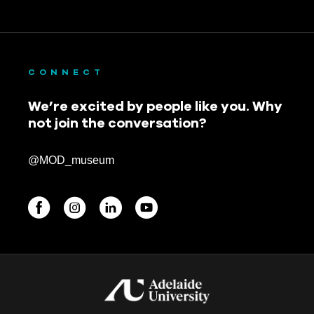
CONNECT
We’re excited by people like you. Why
not join the conversation?
@MOD_museum
BEGINNINGS
In-Person
Events