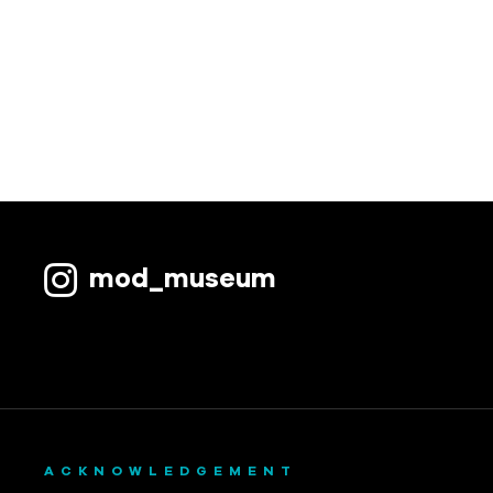
mod_museum
ACKNOWLEDGEMENT