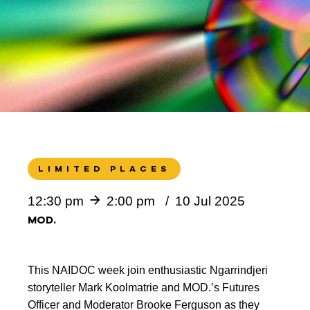
LIMITED PLACES
12:30 pm
2:00 pm
10 Jul 2025
MOD.
This NAIDOC week join enthusiastic Ngarrindjeri
storyteller Mark Koolmatrie and MOD.’s Futures
Officer and Moderator Brooke Ferguson as they