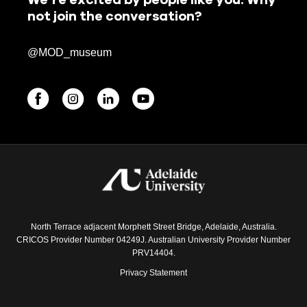
not join the conversation?
@MOD_museum
BEGINNINGS
In-Person
Events
6 upcoming
North Terrace adjacent Morphett Street Bridge, Adelaide, Australia.
CRICOS Provider Number 04249J. Australian University Provider Number
PRV14404.
Privacy Statement