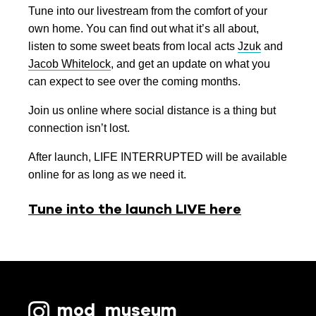
Tune into our livestream from the comfort of your
own home. You can find out what it’s all about,
listen to some sweet beats from local acts
Jzuk
and
Jacob Whitelock
, and get an update on what you
can expect to see over the coming months.
Join us online where social distance is a thing but
connection isn’t lost.
After launch, LIFE INTERRUPTED will be available
online for as long as we need it.
Tune into the launch LIVE here
mod_museum