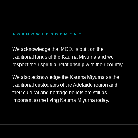
ACKNOWLEDGEMENT
We acknowledge that MOD. is built on the
traditional lands of the Kaurna Miyurna and we
respect their spiritual relationship with their country.
We also acknowledge the Kaurna Miyurna as the
traditional custodians of the Adelaide region and
their cultural and heritage beliefs are still as
important to the living Kaurna Miyurna today.