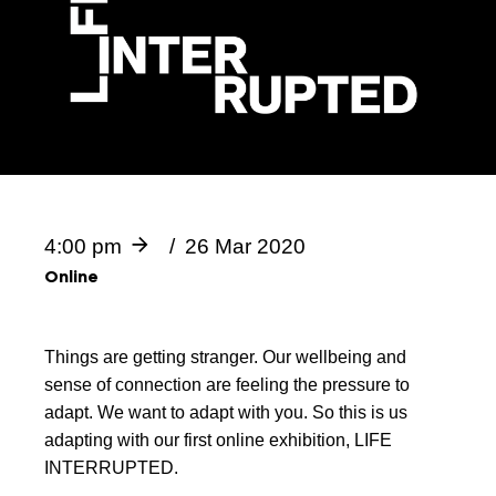
4:00 pm
26 Mar 2020
Online
Things are getting stranger. Our wellbeing and
sense of connection are feeling the pressure to
adapt. We want to adapt with you. So this is us
adapting with our first online exhibition, LIFE
INTERRUPTED.