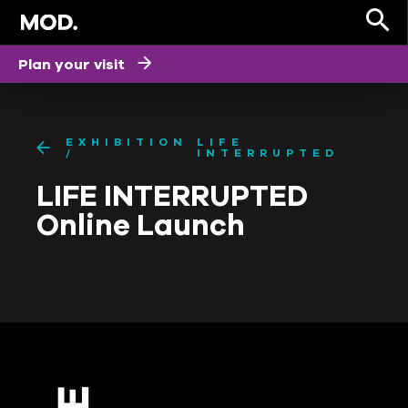
Plan your visit
EXHIBITION
LIFE
INTERRUPTED
LIFE INTERRUPTED
Online Launch