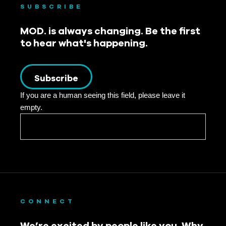
SUBSCRIBE
MOD. is always changing. Be the first
to hear what's happening.
Subscribe
If you are a human seeing this field, please leave it
empty.
CONNECT
We’re excited by people like you. Why