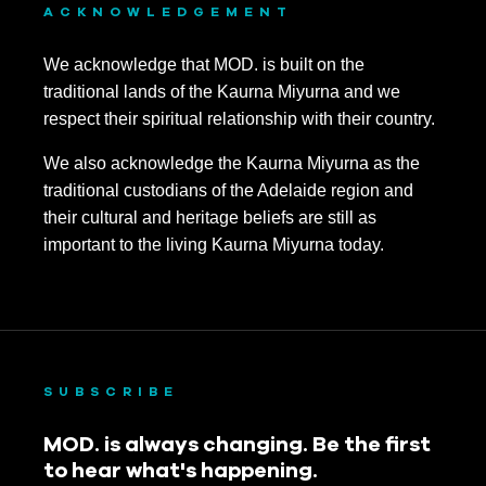
ACKNOWLEDGEMENT
We acknowledge that MOD. is built on the
traditional lands of the Kaurna Miyurna and we
respect their spiritual relationship with their country.
We also acknowledge the Kaurna Miyurna as the
traditional custodians of the Adelaide region and
their cultural and heritage beliefs are still as
important to the living Kaurna Miyurna today.
SUBSCRIBE
MOD. is always changing. Be the first
to hear what's happening.