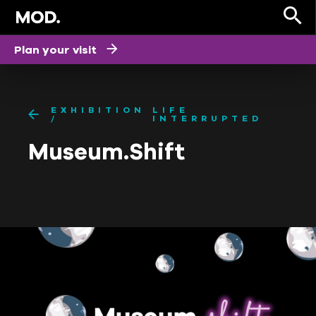
Plan your visit
EXHIBITION
LIFE
INTERRUPTED
Museum.Shift