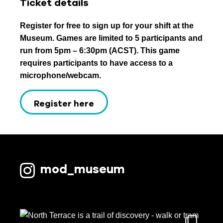
Ticket details
Register for free to sign up for your shift at the
Museum. Games are limited to 5 participants and
run from 5pm – 6:30pm (ACST). This game
requires participants to have access to a
microphone/webcam.
Register here
mod_museum