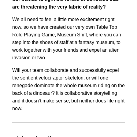
are threatening the very fabric of reality?
We all need to feel a little more excitement right
now, so we have created our very own Table Top
Role Playing Game, Museum Shift, where you can
step into the shoes of staff at a fantasy museum, to
work together with your friends and expel an alien
invasion or two.
Will your team collaborate and successfully expel
the sentient velociraptor skeleton, or will one
renegade dominate the whole museum riding on the
back of a dinosaur? It is collaborative storytelling
and it doesn’t make sense, but neither does life right
now.