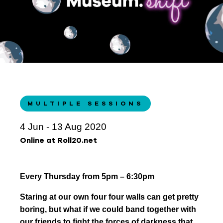
MULTIPLE SESSIONS
4 Jun - 13 Aug 2020
Online at Roll20.net
Every Thursday from 5pm – 6:30pm
Staring at our own four four walls can get pretty
boring, but what if we could band together with
our friends to fight the forces of darkness that