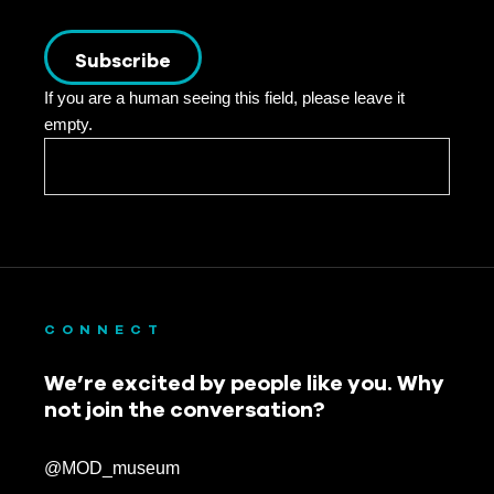
Subscribe
If you are a human seeing this field, please leave it
empty.
CONNECT
We’re excited by people like you. Why
not join the conversation?
@MOD_museum