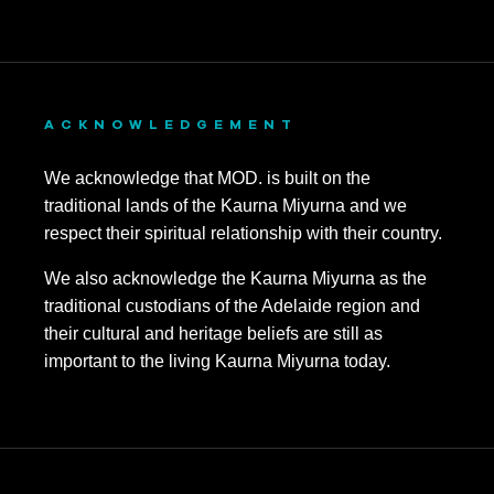
ACKNOWLEDGEMENT
We acknowledge that MOD. is built on the
traditional lands of the Kaurna Miyurna and we
respect their spiritual relationship with their country.
We also acknowledge the Kaurna Miyurna as the
traditional custodians of the Adelaide region and
their cultural and heritage beliefs are still as
important to the living Kaurna Miyurna today.