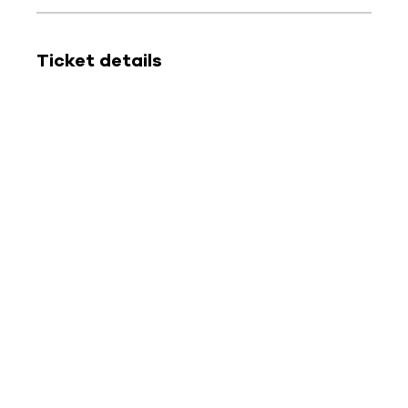
Ticket details