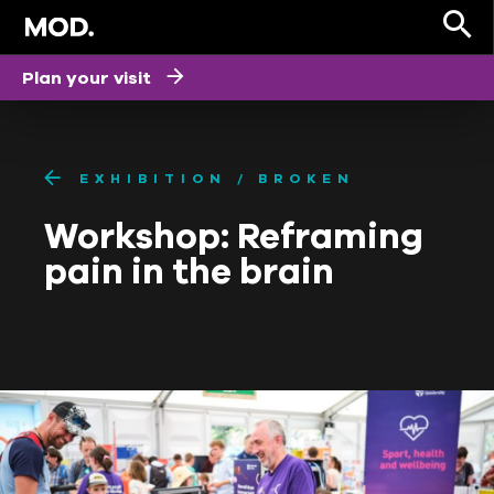
Plan your visit
EXHIBITION
BROKEN
Workshop: Reframing
pain in the brain