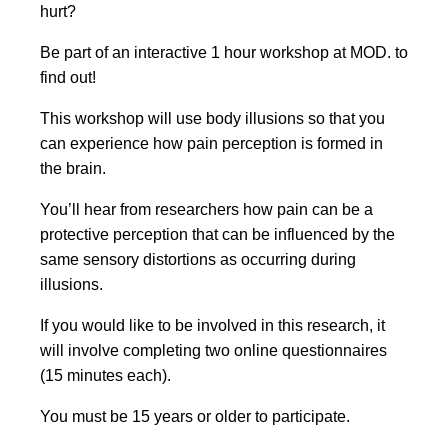
hurt?
Be part of an interactive 1 hour workshop at MOD. to
find out!
This workshop will use body illusions so that you
can experience how pain perception is formed in
the brain.
You’ll hear from researchers how pain can be a
protective perception that can be influenced by the
same sensory distortions as occurring during
illusions.
If you would like to be involved in this research, it
will involve completing two online questionnaires
(15 minutes each).
You must be 15 years or older to participate.