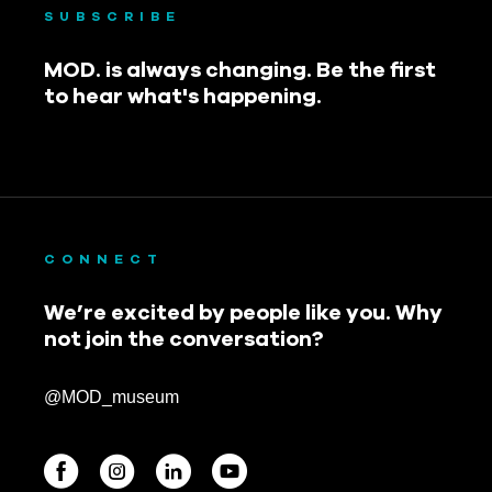
SUBSCRIBE
MOD. is always changing. Be the first
to hear what's happening.
CONNECT
We’re excited by people like you. Why
not join the conversation?
@MOD_museum