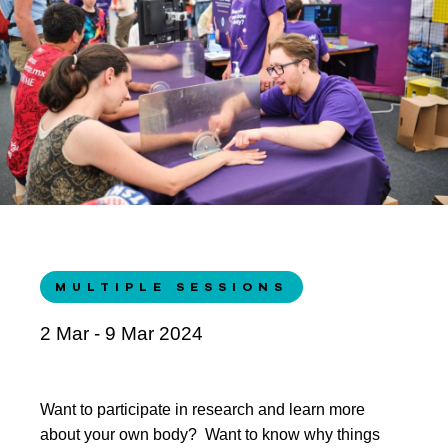
MULTIPLE SESSIONS
2 Mar - 9 Mar 2024
Want to participate in research and learn more
about your own body? Want to know why things