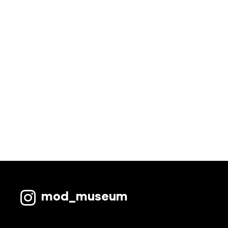
mod_museum