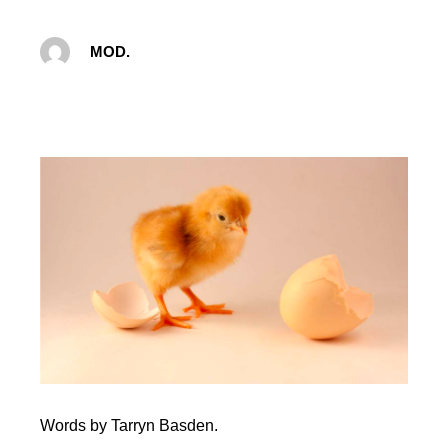
MOD.
Words by Tarryn Basden.