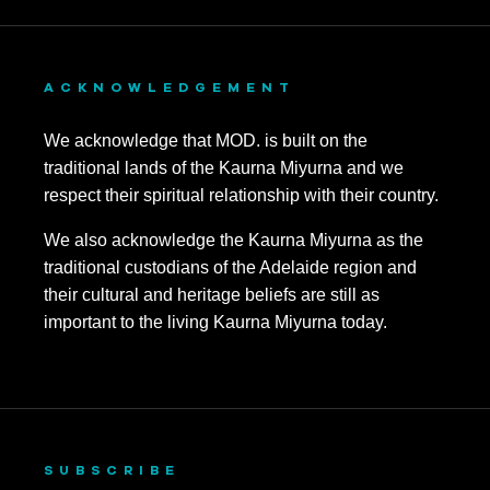
ACKNOWLEDGEMENT
We acknowledge that MOD. is built on the
traditional lands of the Kaurna Miyurna and we
respect their spiritual relationship with their country.
We also acknowledge the Kaurna Miyurna as the
traditional custodians of the Adelaide region and
their cultural and heritage beliefs are still as
important to the living Kaurna Miyurna today.
SUBSCRIBE