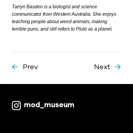
Tarryn Basden is a biologist and science
communicator from Western Australia. She enjoys
teaching people about weird animals, making
terrible puns, and still refers to Pluto as a planet.
Prev
Next
mod_museum