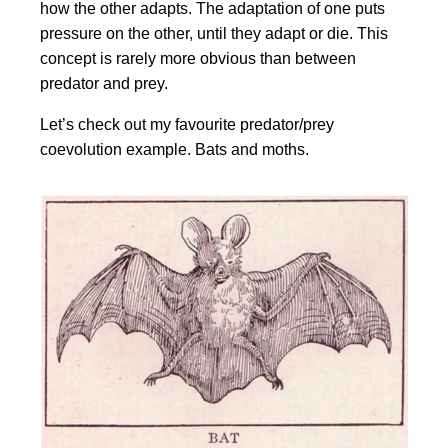
how the other adapts. The adaptation of one puts
pressure on the other, until they adapt or die. This
concept is rarely more obvious than between
predator and prey.
Let’s check out my favourite predator/prey
coevolution example. Bats and moths.