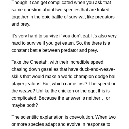
Though it can get complicated when you ask that
same question about two species that are linked
together in the epic battle of survival, like predators
and prey.
It’s very hard to survive if you don’t eat. It’s also very
hard to survive if you get eaten. So, the there is a
constant battle between predator and prey.
Take the Cheetah, with their incredible speed,
chasing down gazelles that have duck-and-weave-
skills that would make a world champion dodge ball
player jealous. But, which came first? The speed or
the weave? Unlike the chicken or the egg, this is
complicated. Because the answer is neither… or
maybe both?
The scientific explanation is coevolution. When two
or more species adapt and evolve in response to