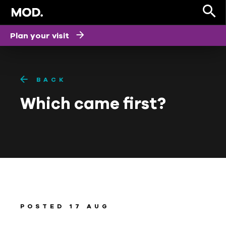
Plan your visit
BACK
Which came first?
POSTED 17 AUG