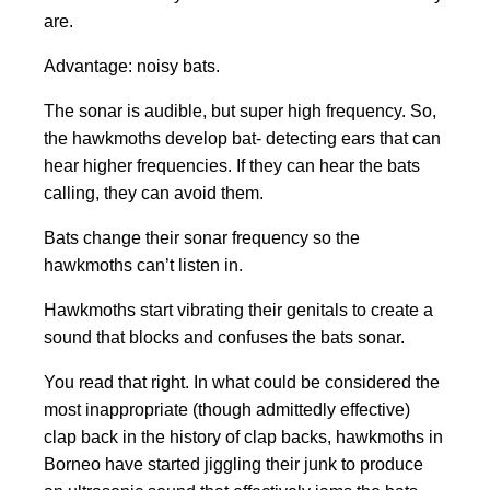
are.
Advantage: noisy bats.
The sonar is audible, but super high frequency. So,
the hawkmoths develop bat- detecting ears that can
hear higher frequencies. If they can hear the bats
calling, they can avoid them.
Bats change their sonar frequency so the
hawkmoths can’t listen in.
Hawkmoths start vibrating their genitals to create a
sound that blocks and confuses the bats sonar.
You read that right. In what could be considered the
most inappropriate (though admittedly effective)
clap back in the history of clap backs, hawkmoths in
Borneo have started jiggling their junk to produce