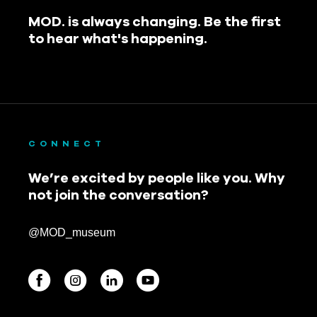
MOD. is always changing. Be the first
to hear what's happening.
CONNECT
We’re excited by people like you. Why
not join the conversation?
@MOD_museum