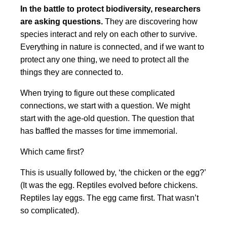
In the battle to protect biodiversity, researchers
are asking questions.
They are discovering how
species interact and rely on each other to survive.
Everything in nature is connected, and if we want to
protect any one thing, we need to protect all the
things they are connected to.
When trying to figure out these complicated
connections, we start with a question. We might
start with the age-old question. The question that
has baffled the masses for time immemorial.
Which came first?
This is usually followed by, ‘the chicken or the egg?’
(It was the egg. Reptiles evolved before chickens.
Reptiles lay eggs. The egg came first. That wasn’t
so complicated).