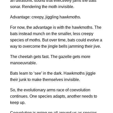
an ultrasonic sound that effectively jams the bats
sonar. Rendering the moth invisible.
Advantage: creepy, jiggling hawkmoths.
For now, the advantage is with the hawkmoths. The
bats instead munch on the smaller, less creepy
species of moths. But over time, bats could evolve a
way to overcome the jingle bells jamming their jive.
The cheetah gets fast. The gazelle gets more
manoeuvrable.
Bats learn to ‘see’ in the dark. Hawkmoths jiggle
their junk to make themselves invisible.
So, the evolutionary arms race of coevolution
continues. One species adapts, another needs to
keep up.
Coevolution is going on all around us as species