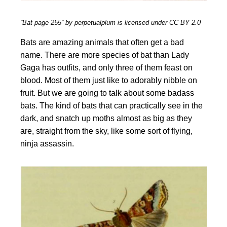
”Bat page 255” by perpetualplum is licensed under CC BY 2.0
Bats are amazing animals that often get a bad
name. There are more species of bat than Lady
Gaga has outfits, and only three of them feast on
blood. Most of them just like to adorably nibble on
fruit. But we are going to talk about some badass
bats. The kind of bats that can practically see in the
dark, and snatch up moths almost as big as they
are, straight from the sky, like some sort of flying,
ninja assassin.