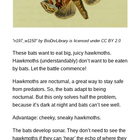
”n197_w1150” by BioDivLibrary is licensed under CC BY 2.0
These bats want to eat big, juicy hawkmoths.
Hawkmoths (understandably) don’t want to be eaten
by bats. Let the battle commence!
Hawkmoths are nocturnal, a great way to stay safe
from predators. So, the bats adapt to being
nocturnal. But this only solves half the problem,
because it’s dark at night and bats can’t see well.
Advantage: cheeky, sneaky hawkmoths.
The bats develop sonar. They don’t need to see the
hawkmoths if they can ‘hear’ the echo of where they