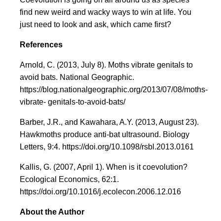
find new weird and wacky ways to win at life. You
just need to look and ask, which came first?
References
Arnold, C. (2013, July 8). Moths vibrate genitals to
avoid bats. National Geographic.
https://blog.nationalgeographic.org/2013/07/08/moths-
vibrate- genitals-to-avoid-bats/
Barber, J.R., and Kawahara, A.Y. (2013, August 23).
Hawkmoths produce anti-bat ultrasound. Biology
Letters, 9:4. https://doi.org/10.1098/rsbl.2013.0161
Kallis, G. (2007, April 1). When is it coevolution?
Ecological Economics, 62:1.
https://doi.org/10.1016/j.ecolecon.2006.12.016
About the Author