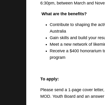
6:30pm, between March and Nove
What are the benefits?
Contribute to shaping the act
Australia
Gain skills and build your re
Meet a new network of likem
Receive a $400 honorarium to
program
To apply:
Please send a 1-page cover letter, 
MOD. Youth Board and an answer to