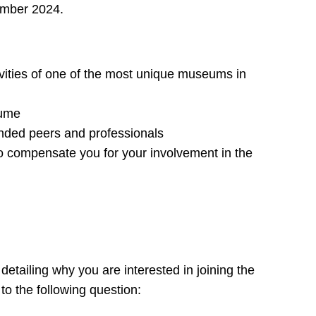
mber 2024.
ivities of one of the most unique museums in
sume
inded peers and professionals
 compensate you for your involvement in the
detailing why you are interested in joining the
 the following question: