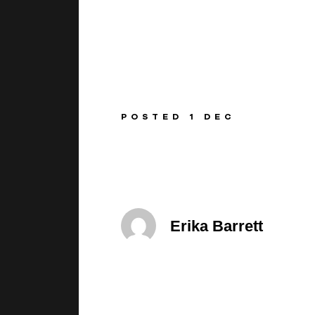
BEGINNINGS
In-Person
POSTED 1 DEC
Events
6 upcoming
Erika Barrett