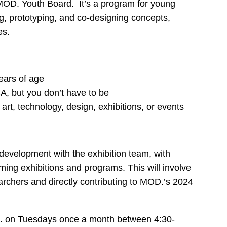
 MOD. Youth Board. It’s a program for young
ng, prototyping, and co-designing concepts,
es.
ears of age
A, but you don’t have to be
 art, technology, design, exhibitions, or events
l development with the exhibition team, with
ing exhibitions and programs. This will involve
archers and directly contributing to MOD.’s 2024
D. on Tuesdays once a month between 4:30-