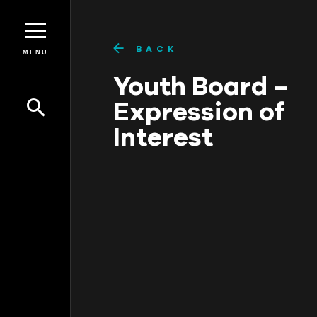
BACK
MENU
Youth Board –
Expression of
Interest