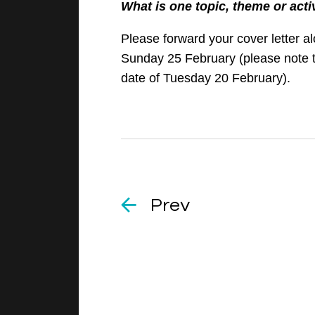
What is one topic, theme or acti
Please forward your cover letter a
Sunday 25 February (please note t
date of Tuesday 20 February).
Prev