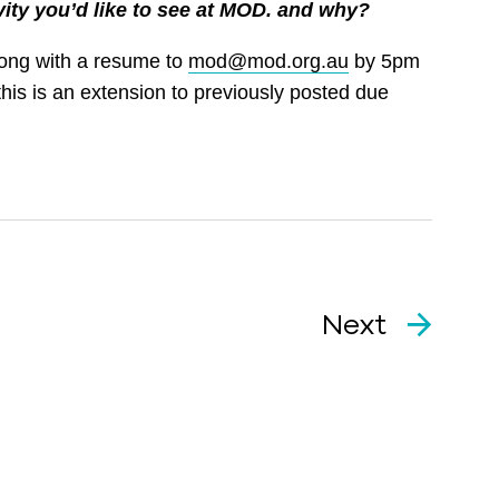
vity you’d like to see at MOD. and why?
long with a resume to
mod@mod.org.au
by 5pm
his is an extension to previously posted due
Next