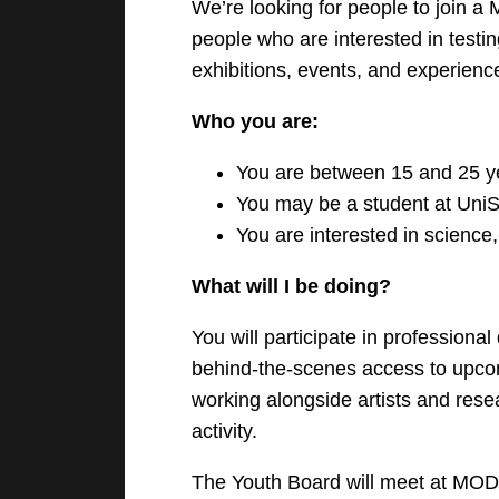
We’re looking for people to join a
people who are interested in testi
exhibitions, events, and experienc
Who you are:
You are between 15 and 25 y
You may be a student at UniS
You are interested in science,
What will I be doing?
You will participate in professiona
behind-the-scenes access to upcom
working alongside artists and rese
activity.
The Youth Board will meet at MO