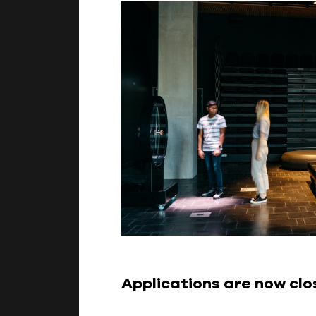
Applications are now cl