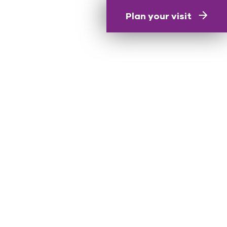
Plan your visit