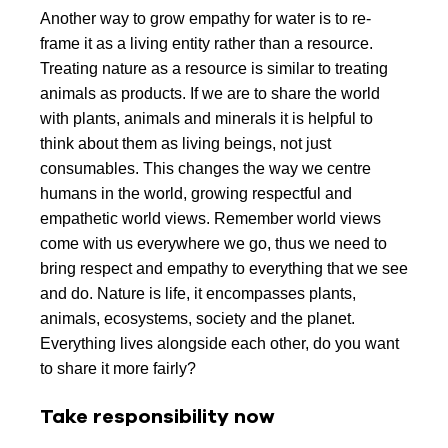
Another way to grow empathy for water is to re-
frame it as a living entity rather than a resource.
Treating nature as a resource is similar to treating
animals as products. If we are to share the world
with plants, animals and minerals it is helpful to
think about them as living beings, not just
consumables. This changes the way we centre
humans in the world, growing respectful and
empathetic world views. Remember world views
come with us everywhere we go, thus we need to
bring respect and empathy to everything that we see
and do. Nature is life, it encompasses plants,
animals, ecosystems, society and the planet.
Everything lives alongside each other, do you want
to share it more fairly?
Take responsibility now