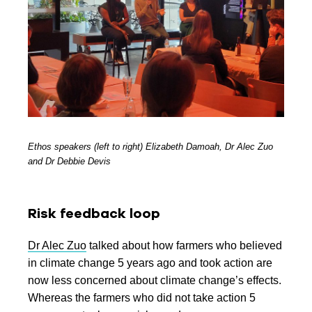
Ethos speakers (left to right) Elizabeth Damoah, Dr Alec Zuo
and Dr Debbie Devis
Risk feedback loop
Dr Alec Zuo
talked about how farmers who believed
in climate change 5 years ago and took action are
now less concerned about climate change’s effects.
Whereas t
he farmers who did not take action 5