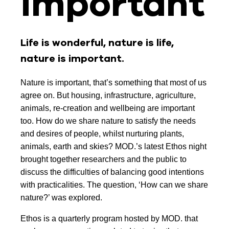
important
Life is wonderful, nature is life,
nature is important.
Nature is important, that’s something that most of us
agree on. But housing, infrastructure, agriculture,
animals, re-creation and wellbeing are important
too. How do we share nature to satisfy the needs
and desires of people, whilst nurturing plants,
animals, earth and skies? MOD.’s latest Ethos night
brought together researchers and the public to
discuss the difficulties of balancing good intentions
with practicalities. The question, ‘How can we share
nature?’ was explored.
Ethos is a quarterly program hosted by MOD. that