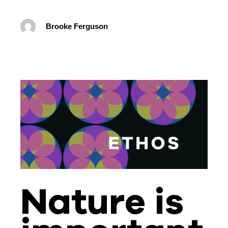
Brooke Ferguson
Nature is