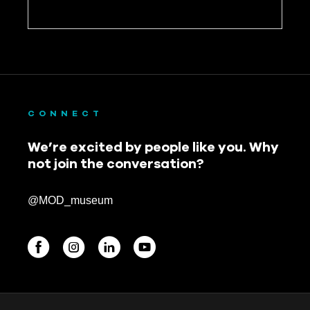
CONNECT
We’re excited by people like you. Why
not join the conversation?
@MOD_museum
BEGINNINGS