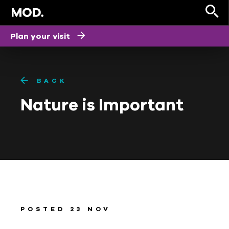
Plan your visit
BACK
Nature is Important
POSTED 23 NOV