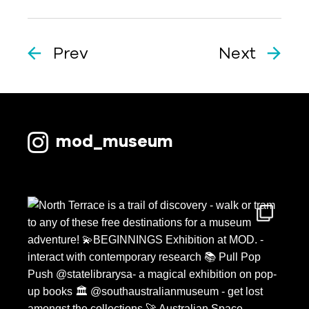
Prev
Next
mod_museum