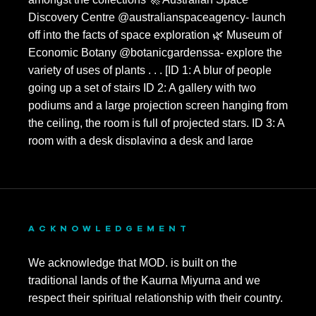
ACKNOWLEDGEMENT
We acknowledge that MOD. is built on the
traditional lands of the Kaurna Miyurna and we
respect their spiritual relationship with their country.