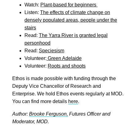
Watch:
Plant-based for beginners
Listen:
The effects of climate change on
densely populated areas, people under the
stairs
Read:
The Yarra River is granted legal
personhood
Read:
Speciesism
Volunteer:
Green Adelaide
Volunteer:
Roots and shoots
Ethos is made possible with funding through the
Deputy Vice Chancellor of Research and
Enterprise. We hold Ethos events regularly at MOD.
You can find more details
here
.
Author:
Brooke Ferguson,
Futures Officer and
Moderator, MOD.