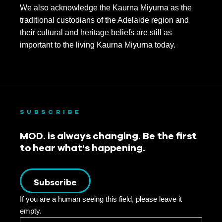
We also acknowledge the Kaurna Miyurna as the
traditional custodians of the Adelaide region and
their cultural and heritage beliefs are still as
important to the living Kaurna Miyurna today.
SUBSCRIBE
MOD. is always changing. Be the first
to hear what's happening.
Subscribe
If you are a human seeing this field, please leave it
empty.