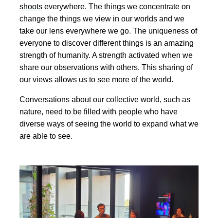
shoots
everywhere. The things we concentrate on
change the things we view in our worlds and we
take our lens everywhere we go. The uniqueness of
everyone to discover different things is an amazing
strength of humanity. A strength activated when we
share our observations with others. This sharing of
our views allows us to see more of the world.
Conversations about our collective world, such as
nature, need to be filled with people who have
diverse ways of seeing the world to expand what we
are able to see.