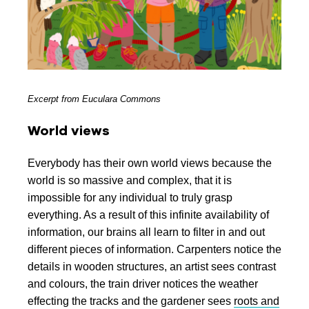
Excerpt from Euculara Commons
World views
Everybody has their own world views because the
world is so massive and complex, that it is
impossible for any individual to truly grasp
everything. As a result of this infinite availability of
information, our brains all learn to filter in and out
different pieces of information. Carpenters notice the
details in wooden structures, an artist sees contrast
and colours, the train driver notices the weather
effecting the tracks and the gardener sees
roots and