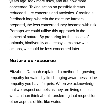
years ago, took more risks, and are now more
concerned. Taking action on possible threats
reduced future concerns and anxieties. Creating a
feedback loop wherein the more the farmers
prepared, the less concerned they became with risk.
Perhaps we could utilise this approach in the
context of nature. By preparing for the losses of
animals, biodiversity and ecosystems now with
actions, we could be less concerned later.
Nature as resource
Elizabeth Damoah
explained a method for growing
empathy for water, by first bringing awareness to the
empathy you have for pets. When we acknowledge
that we respect our pets as they are living entities,
we can than think about transferring that respect for
other aspects of life, like water.