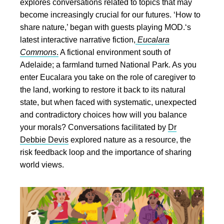
explores conversations related to topics that may
become increasingly crucial for our futures. ‘How to
share nature,’ began with guests playing MOD.‘s
latest interactive narrative fiction,
Eucalara
Commons
.
A fictional environment south of
Adelaide; a farmland turned National Park. As you
enter Eucalara you take on the role of caregiver to
the land, working to restore it back to its natural
state, but when faced with systematic, unexpected
and contradictory choices how will you balance
your morals? Conversations facilitated by
Dr
Debbie Devis
explored nature as a resource, the
risk feedback loop and the importance of sharing
world views.