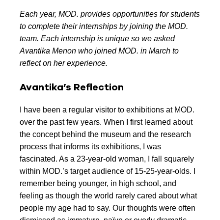
Each year, MOD. provides opportunities for students
to complete their internships by joining the MOD.
team. Each internship is unique so we asked
Avantika Menon who joined MOD. in March to
reflect on her experience.
Avantika’s Reflection
I have been a regular visitor to exhibitions at MOD.
over the past few years. When I first learned about
the concept behind the museum and the research
process that informs its exhibitions, I was
fascinated. As a 23-year-old woman, I fall squarely
within MOD.’s target audience of 15-25-year-olds. I
remember being younger, in high school, and
feeling as though the world rarely cared about what
people my age had to say. Our thoughts were often