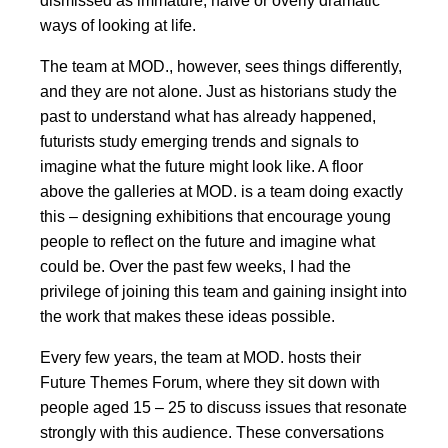
dismissed as immature, naïve or overly dramatic
ways of looking at life.
The team at MOD., however, sees things differently,
and they are not alone. Just as historians study the
past to understand what has already happened,
futurists study emerging trends and signals to
imagine what the future might look like. A floor
above the galleries at MOD. is a team doing exactly
this – designing exhibitions that encourage young
people to reflect on the future and imagine what
could be. Over the past few weeks, I had the
privilege of joining this team and gaining insight into
the work that makes these ideas possible.
Every few years, the team at MOD. hosts their
Future Themes Forum, where they sit down with
people aged 15 – 25 to discuss issues that resonate
strongly with this audience. These conversations