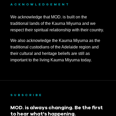
ACKNOWLEDGEMENT
We acknowledge that MOD. is built on the
traditional lands of the Kaurna Miyurna and we
respect their spiritual relationship with their country.
We also acknowledge the Kaurna Miyurna as the
traditional custodians of the Adelaide region and
their cultural and heritage beliefs are still as
important to the living Kaurna Miyurna today.
SUBSCRIBE
MOD. is always changing. Be the first
to hear what's happening.