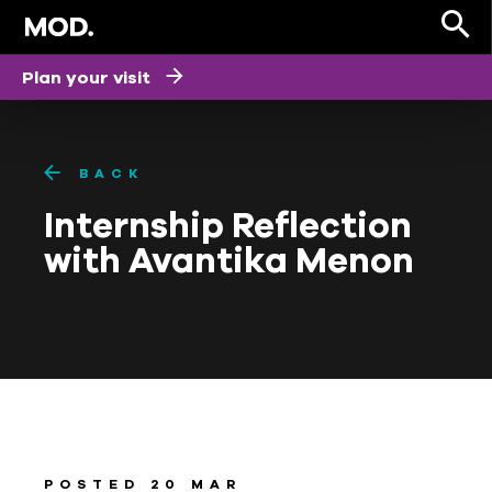
Plan your visit
BACK
Internship Reflection
with Avantika Menon
POSTED 20 MAR