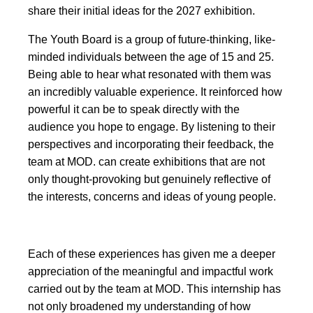
share their initial ideas for the 2027 exhibition.
The Youth Board is a group of future-thinking, like-
minded individuals between the age of 15 and 25.
Being able to hear what resonated with them was
an incredibly valuable experience. It reinforced how
powerful it can be to speak directly with the
audience you hope to engage. By listening to their
perspectives and incorporating their feedback, the
team at MOD. can create exhibitions that are not
only thought-provoking but genuinely reflective of
the interests, concerns and ideas of young people.
Each of these experiences has given me a deeper
appreciation of the meaningful and impactful work
carried out by the team at MOD. This internship has
not only broadened my understanding of how