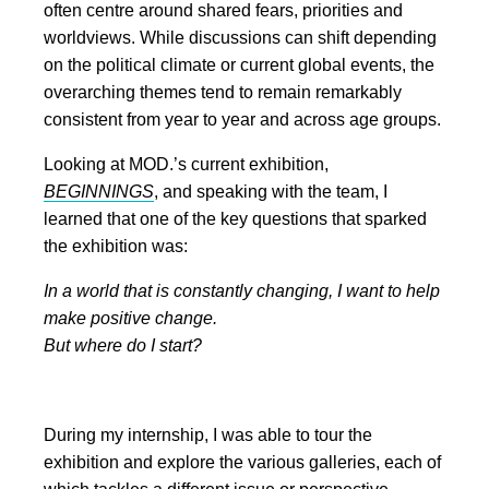
often centre around shared fears, priorities and
worldviews. While discussions can shift depending
on the political climate or current global events, the
overarching themes tend to remain remarkably
consistent from year to year and across age groups.
Looking at MOD.’s current exhibition,
BEGINNINGS
, and speaking with the team, I
learned that one of the key questions that sparked
the exhibition was:
In a world that is constantly changing, I want to help
make positive change.
But where do I start?
During my internship, I was able to tour the
exhibition and explore the various galleries, each of