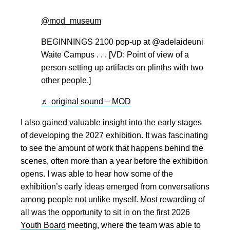
@mod_museum
BEGINNINGS 2100 pop-up at @adelaideuni
Waite Campus . . . [VD: Point of view of a
person setting up artifacts on plinths with two
other people.]
♬ original sound – MOD
I also gained valuable insight into the early stages
of developing the 2027 exhibition. It was fascinating
to see the amount of work that happens behind the
scenes, often more than a year before the exhibition
opens. I was able to hear how some of the
exhibition’s early ideas emerged from conversations
among people not unlike myself. Most rewarding of
all was the opportunity to sit in on the first 2026
Youth Board
meeting, where the team was able to