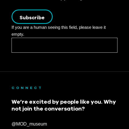
Subscribe
If you are a human seeing this field, please leave it
empty.
CONNECT
We’re excited by people like you. Why
not join the conversation?
@MOD_museum