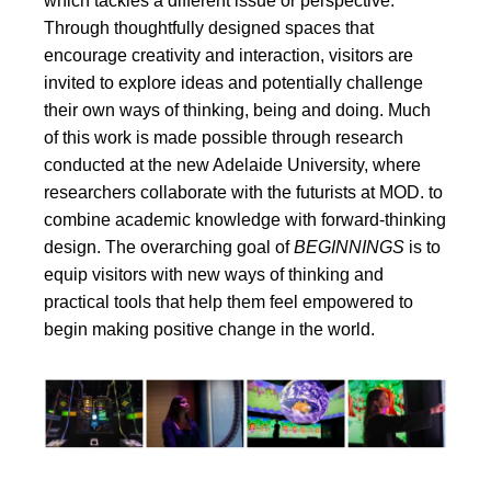
which tackles a different issue or perspective.
Through thoughtfully designed spaces that
encourage creativity and interaction, visitors are
invited to explore ideas and potentially challenge
their own ways of thinking, being and doing. Much
of this work is made possible through research
conducted at the new Adelaide University, where
researchers collaborate with the futurists at MOD. to
combine academic knowledge with forward-thinking
design. The overarching goal of
BEGINNINGS
is to
equip visitors with new ways of thinking and
practical tools that help them feel empowered to
begin making positive change in the world.