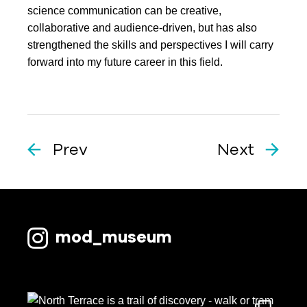
science communication can be creative,
collaborative and audience-driven, but has also
strengthened the skills and perspectives I will carry
forward into my future career in this field.
Prev
Next
mod_museum