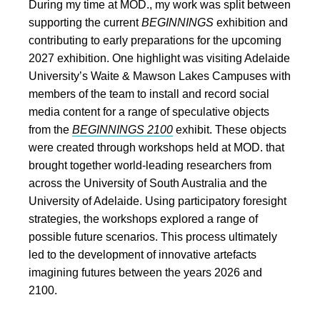
During my time at MOD., my work was split between
supporting the current
BEGINNINGS
exhibition and
contributing to early preparations for the upcoming
2027 exhibition. One highlight was visiting Adelaide
University’s Waite & Mawson Lakes Campuses with
members of the team to install and record social
media content for a range of speculative objects
from the
BEGINNINGS 2100
exhibit. These objects
were created through workshops held at MOD. that
brought together world-leading researchers from
across the University of South Australia and the
University of Adelaide. Using participatory foresight
strategies, the workshops explored a range of
possible future scenarios. This process ultimately
led to the development of innovative artefacts
imagining futures between the years 2026 and
2100.