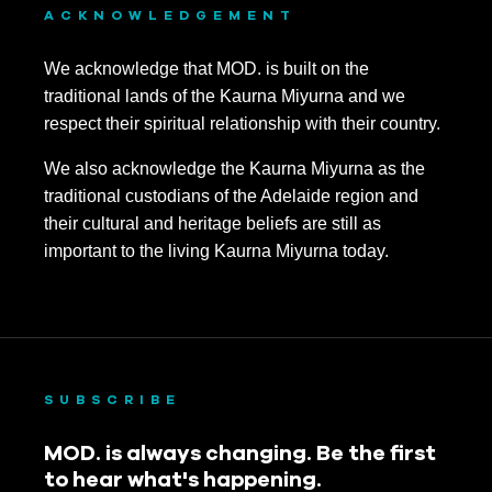
ACKNOWLEDGEMENT
We acknowledge that MOD. is built on the
traditional lands of the Kaurna Miyurna and we
respect their spiritual relationship with their country.
We also acknowledge the Kaurna Miyurna as the
traditional custodians of the Adelaide region and
their cultural and heritage beliefs are still as
important to the living Kaurna Miyurna today.
SUBSCRIBE
MOD. is always changing. Be the first
to hear what's happening.