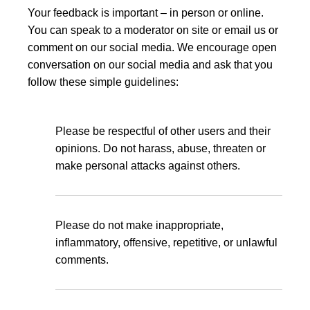
Your feedback is important – in person or online.
You can speak to a moderator on site or email us or
comment on our social media. We encourage open
conversation on our social media and ask that you
follow these simple guidelines:
Please be respectful of other users and their
opinions. Do not harass, abuse, threaten or
make personal attacks against others.
Please do not make inappropriate,
inflammatory, offensive, repetitive, or unlawful
comments.