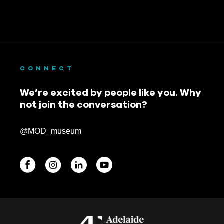
CONNECT
We’re excited by people like you. Why
not join the conversation?
@MOD_museum
BEGINNINGS
In-Person