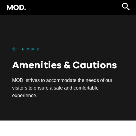
HOME
Amenities & Cautions
MOD. strives to accommodate the needs of our
visitors to ensure a safe and comfortable
experience.