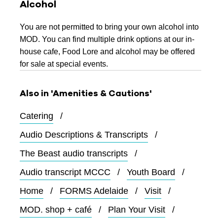
Alcohol
You are not permitted to bring your own alcohol into
MOD. You can find multiple drink options at our in-
house cafe, Food Lore and alcohol may be offered
for sale at special events.
Also in 'Amenities & Cautions'
Catering
Audio Descriptions & Transcripts
The Beast audio transcripts
Audio transcript MCCC
Youth Board
Home
FORMS Adelaide
Visit
MOD. shop + café
Plan Your Visit