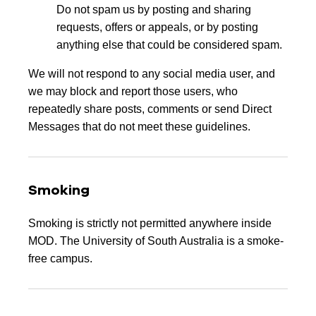
Do not spam us by posting and sharing
requests, offers or appeals, or by posting
anything else that could be considered spam.
We will not respond to any social media user, and
we may block and report those users, who
repeatedly share posts, comments or send Direct
Messages that do not meet these guidelines.
Smoking
Smoking is strictly not permitted anywhere inside
MOD. The University of South Australia is a smoke-
free campus.