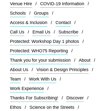
Venue Hire
COVID-19 Information
Schools
Groups
Access & Inclusion
Contact
Call Us
Email Us
Subscribe
Protected: Workshop Day 1 photos
Protected: WHO75 Reporting
Thank you for your submission
About
About Us
Vision & Design Principles
Team
Work With Us
Work Experience
Thanks For Subscribing!
Discover
Ethos
Science on the Streets