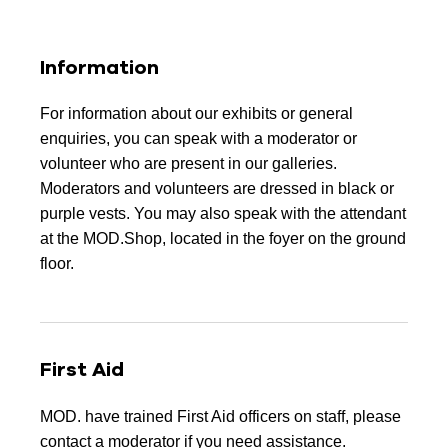
Information
For information about our exhibits or general
enquiries, you can speak with a moderator or
volunteer who are present in our galleries.
Moderators and volunteers are dressed in black or
purple vests. You may also speak with the attendant
at the MOD.Shop, located in the foyer on the ground
floor.
First Aid
MOD. have trained First Aid officers on staff, please
contact a moderator if you need assistance.