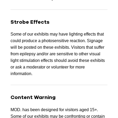
Strobe Effects
Some of our exhibits may have lighting effects that
could produce a photosensitive reaction. Signage
will be posted on these exhibits. Visitors that suffer
from epilepsy and/or are sensitive to other visual
light stimulation effects should avoid these exhibits
or ask a moderator or volunteer for more
information.
Content Warning
MOD. has been designed for visitors aged 15+.
Some of our exhibits may be confronting or contain