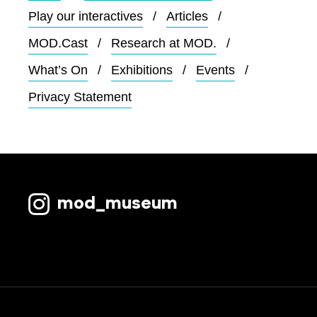
Play our interactives
Articles
MOD.Cast
Research at MOD.
What’s On
Exhibitions
Events
Privacy Statement
mod_museum