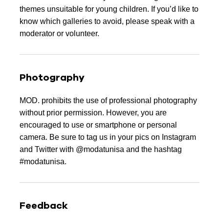
themes unsuitable for young children. If you’d like to
know which galleries to avoid, please speak with a
moderator or volunteer.
Photography
MOD. prohibits the use of professional photography
without prior permission. However, you are
encouraged to use or smartphone or personal
camera. Be sure to tag us in your pics on Instagram
and Twitter with @modatunisa and the hashtag
#modatunisa.
Feedback