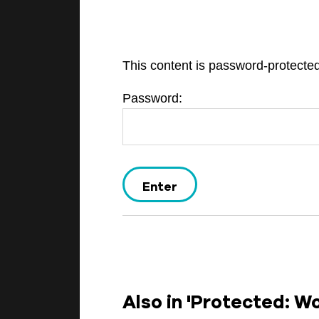
This content is password-protected
BEGINNINGS
Password:
In-Person
Events
6 upcoming
Also in 'Protected: W