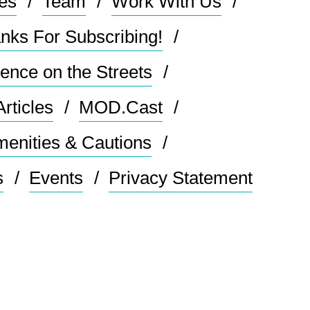
les
Team
Work With Us
nks For Subscribing!
ence on the Streets
Articles
MOD.Cast
enities & Cautions
s
Events
Privacy Statement