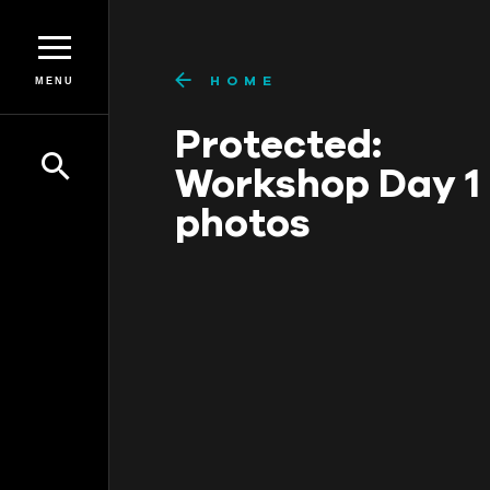
HOME
MENU
Protected:
Workshop Day 1
photos