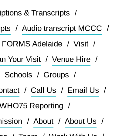
ptions & Transcripts
ipts
Audio transcript MCCC
FORMS Adelaide
Visit
an Your Visit
Venue Hire
Schools
Groups
ontact
Call Us
Email Us
: WHO75 Reporting
mission
About
About Us