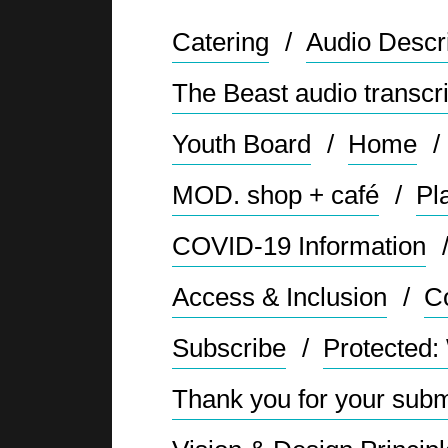
Catering
Audio Descri
The Beast audio transcr
Youth Board
Home
MOD. shop + café
Pl
COVID-19 Information
Access & Inclusion
C
Subscribe
Protected
Thank you for your sub