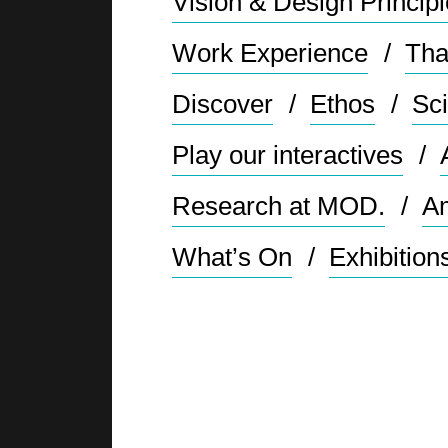
Vision & Design Princip
Work Experience
Tha
Discover
Ethos
Sci
Play our interactives
Research at MOD.
Am
What’s On
Exhibition