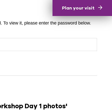
Plan your visit
. To view it, please enter the password below.
orkshop Day 1 photos'