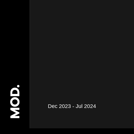
Dec 2023 - Jul 2024