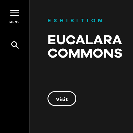
EXHIBITION
MENU
EUCALARA
COMMONS
Visit