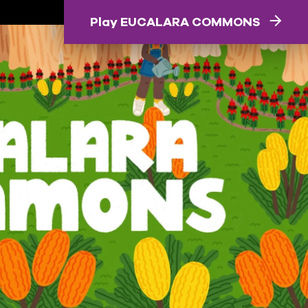
Play EUCALARA COMMONS