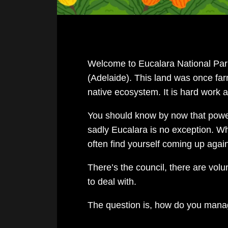
Welcome to Eucalara National Park
(Adelaide). This land was once farm
native ecosystem. It is hard work a
You should know by now that power
sadly Eucalara is no exception. Whi
often find yourself coming up again
There’s the council, there are vol
to deal with.
The question is, how do you mana