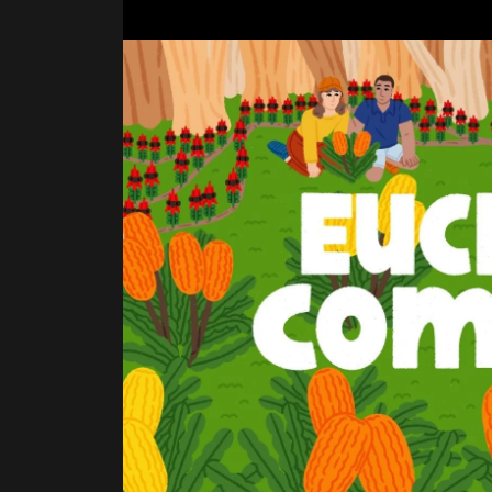
BEGINNINGS
In-Person
Events
6 upcoming