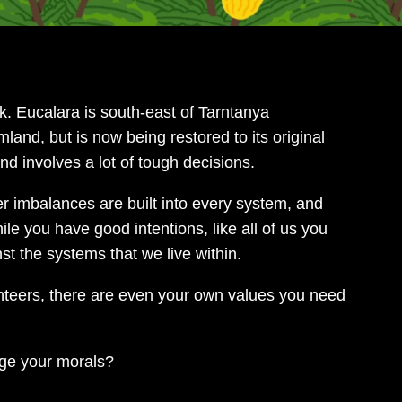
. Eucalara is south-east of Tarntanya
land, but is now being restored to its original
nd involves a lot of tough decisions.
 imbalances are built into every system, and
le you have good intentions, like all of us you
st the systems that we live within.
unteers, there are even your own values you need
ge your morals?