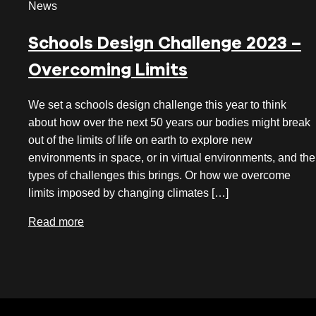
News
July 2026
Schools Design Challenge 2023 –
June 2026
Overcoming Limits
May 2026
April 2026
We set a schools design challenge this year to think
about how over the next 50 years our bodies might break
March 2026
out of the limits of life on earth to explore new
February 2026
environments in space, or in virtual environments, and the
types of challenges this brings. Or how we overcome
January 2026
limits imposed by changing climates […]
December 2025
Read more
November 2025
October 2025
September 2025