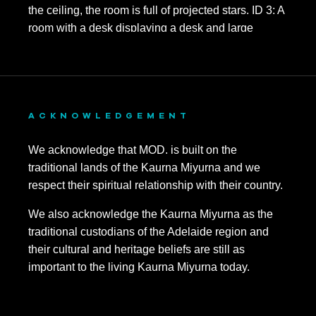
November 2023
October 2023
September 2023
August 2023
ACKNOWLEDGEMENT
July 2023
We acknowledge that MOD. is built on the
June 2023
traditional lands of the Kaurna Miyurna and we
respect their spiritual relationship with their country.
May 2023
We also acknowledge the Kaurna Miyurna as the
April 2023
traditional custodians of the Adelaide region and
March 2023
their cultural and heritage beliefs are still as
important to the living Kaurna Miyurna today.
January 2023
November 2022