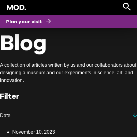
HOME
Plan your visit
Blog
A collection of articles written by us and our collaborators about
designing a museum and our experiments in science, art, and
innovation.
Filter
Date
Date
November 10, 2023