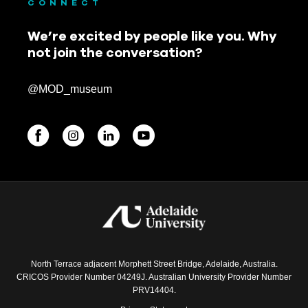
CONNECT
November 2021
We’re excited by people like you. Why
October 2021
not join the conversation?
September 2021
@MOD_museum
August 2021
July 2021
June 2021
BEGINNINGS
May 2021
In-Person
April 2021
Events
March 2021
6 upcoming
North Terrace adjacent Morphett Street Bridge, Adelaide, Australia.
February 2021
CRICOS Provider Number 04249J. Australian University Provider Number
PRV14404.
November 2020