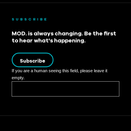
October 2022
September 2022
SUBSCRIBE
August 2022
MOD. is always changing. Be the first
to hear what's happening.
July 2022
June 2022
Subscribe
May 2022
If you are a human seeing this field, please leave it
empty.
April 2022
March 2022
February 2022
January 2022
December 2021