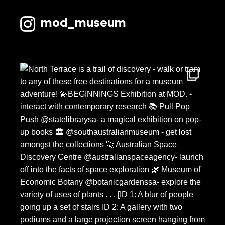
May 2025
mod_museum
March 2025
December 2024
November 2024
October 2024
August 2024
May 2024
April 2024
March 2024
February 2024
December 2023