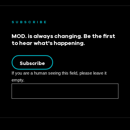
SUBSCRIBE
MOD. is always changing. Be the first
to hear what's happening.
Subscribe
If you are a human seeing this field, please leave it
empty.