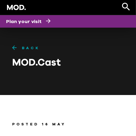
Plan your visit
BACK
MOD.Cast
POSTED 16 MAY