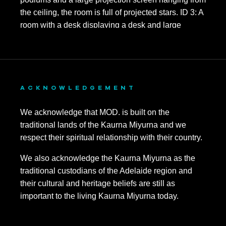
ACKNOWLEDGEMENT
We acknowledge that MOD. is built on the
traditional lands of the Kaurna Miyurna and we
respect their spiritual relationship with their country.
We also acknowledge the Kaurna Miyurna as the
traditional custodians of the Adelaide region and
their cultural and heritage beliefs are still as
important to the living Kaurna Miyurna today.