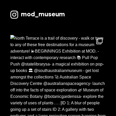
mod_museum