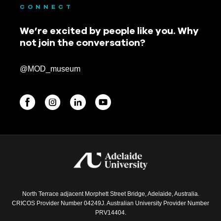
CONNECT
We’re excited by people like you. Why
not join the conversation?
@MOD_museum
BEGINNINGS
In-Person
Events
6 upcoming
North Terrace adjacent Morphett Street Bridge, Adelaide, Australia.
CRICOS Provider Number 04249J. Australian University Provider Number
PRV14404.