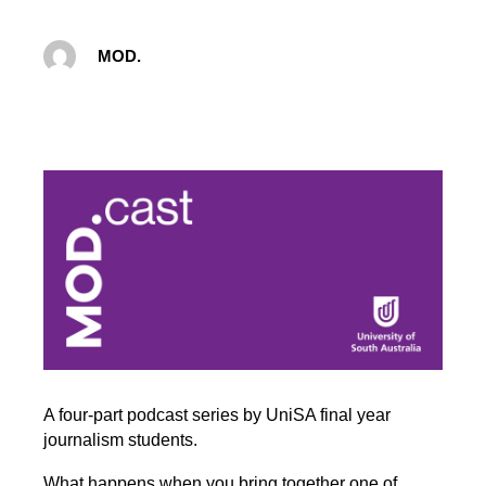
MOD.
A four-part podcast series by UniSA final year
journalism students.
What happens when you bring together one of