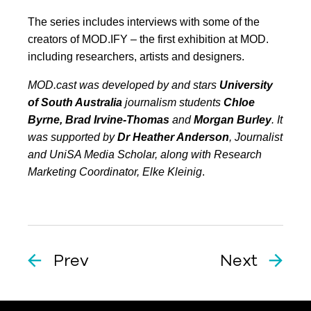
The series includes interviews with some of the
creators of MOD.IFY – the first exhibition at MOD.
including researchers, artists and designers.
MOD.cast was developed by and stars
University
of South Australia
journalism students
Chloe
Byrne, Brad Irvine-Thomas
and
Morgan Burley
. It
was supported by
Dr Heather Anderson
, Journalist
and UniSA Media Scholar, along with Research
Marketing Coordinator, Elke Kleinig
.
Prev
Next