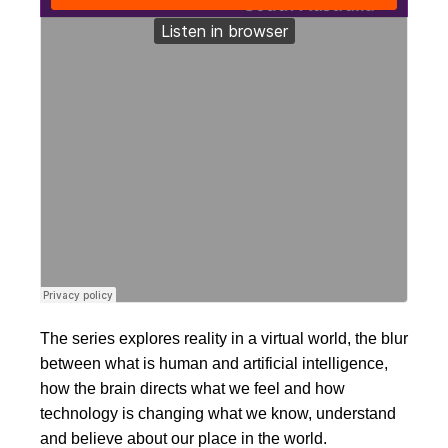
The series explores reality in a virtual world, the blur
between what is human and artificial intelligence,
how the brain directs what we feel and how
technology is changing what we know, understand
and believe about our place in the world.