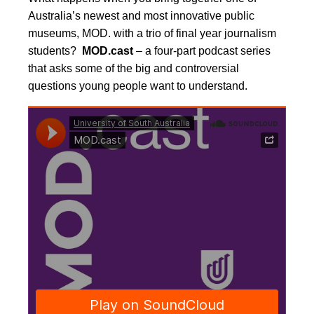
Australia’s newest and most innovative public
museums, MOD. with a trio of final year journalism
students?
MOD.cast
– a four-part podcast series
that asks some of the big and controversial
questions young people want to understand.