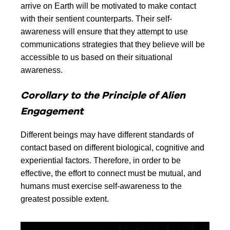
arrive on Earth will be motivated to make contact
with their sentient counterparts. Their self-
awareness will ensure that they attempt to use
communications strategies that they believe will be
accessible to us based on their situational
awareness.
Corollary to the Principle of Alien
Engagement
Different beings may have different standards of
contact based on different biological, cognitive and
experiential factors. Therefore, in order to be
effective, the effort to connect must be mutual, and
humans must exercise self-awareness to the
greatest possible extent.