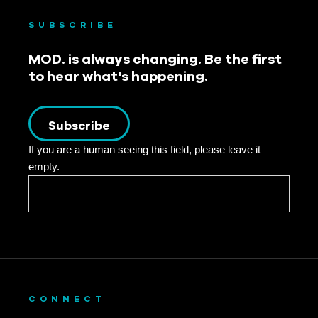
SUBSCRIBE
MOD. is always changing. Be the first
to hear what's happening.
Subscribe
If you are a human seeing this field, please leave it
empty.
CONNECT