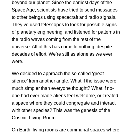
beyond our planet. Since the earliest days of the
Space Age, scientists have tried to send messages
to other beings using spacecraft and radio signals.
They’ve used telescopes to look for possible signs
of planetary engineering, and listened for patterns in
the radio waves coming from the rest of the
universe. All of this has come to nothing, despite
decades of effort. We’re still as alone as we ever
were.
We decided to approach the so-called ‘great
silence’ from another angle. What if the issue were
much simpler than everyone thought? What if no-
one had ever made aliens feel welcome, or created
a space where they could congregate and interact
with other species? This was the genesis of the
Cosmic Living Room.
On Earth, living rooms are communal spaces where