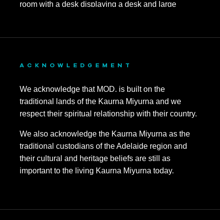
ACKNOWLEDGEMENT
We acknowledge that MOD. is built on the
traditional lands of the Kaurna Miyurna and we
respect their spiritual relationship with their country.
We also acknowledge the Kaurna Miyurna as the
traditional custodians of the Adelaide region and
their cultural and heritage beliefs are still as
important to the living Kaurna Miyurna today.