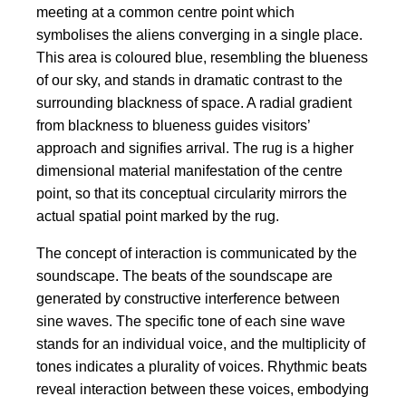
meeting at a common centre point which
symbolises the aliens converging in a single place.
This area is coloured blue, resembling the blueness
of our sky, and stands in dramatic contrast to the
surrounding blackness of space. A radial gradient
from blackness to blueness guides visitors’
approach and signifies arrival. The rug is a higher
dimensional material manifestation of the centre
point, so that its conceptual circularity mirrors the
actual spatial point marked by the rug.
The concept of interaction is communicated by the
soundscape. The beats of the soundscape are
generated by constructive interference between
sine waves. The specific tone of each sine wave
stands for an individual voice, and the multiplicity of
tones indicates a plurality of voices. Rhythmic beats
reveal interaction between these voices, embodying