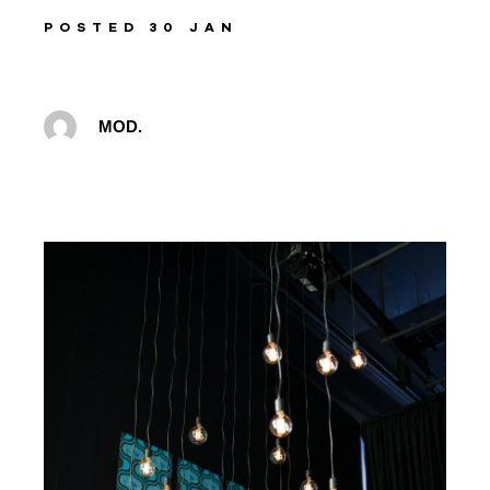
POSTED 30 JAN
MOD.