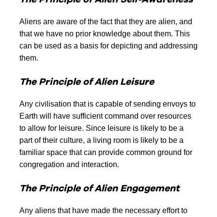
Aliens are aware of the fact that they are alien, and
that we have no prior knowledge about them. This
can be used as a basis for depicting and addressing
them.
The Principle of Alien Leisure
Any civilisation that is capable of sending envoys to
Earth will have sufficient command over resources
to allow for leisure. Since leisure is likely to be a
part of their culture, a living room is likely to be a
familiar space that can provide common ground for
congregation and interaction.
The Principle of Alien Engagement
Any aliens that have made the necessary effort to