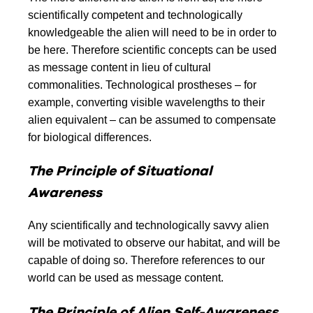
scientifically competent and technologically
knowledgeable the alien will need to be in order to
be here. Therefore scientific concepts can be used
as message content in lieu of cultural
commonalities. Technological prostheses – for
example, converting visible wavelengths to their
alien equivalent – can be assumed to compensate
for biological differences.
The Principle of Situational
Awareness
Any scientifically and technologically savvy alien
will be motivated to observe our habitat, and will be
capable of doing so. Therefore references to our
world can be used as message content.
The Principle of Alien Self-Awareness