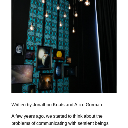
Written by Jonathon Keats and Alice Gorman
A few years ago, we started to think about the
problems of communicating with sentient beings