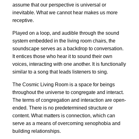
assume that our perspective is universal or
inevitable. What we cannot hear makes us more
receptive.
Played on a loop, and audible through the sound
system embedded in the living room chairs, the
soundscape serves as a backdrop to conversation.
It entices those who hear it to sound their own
voices, interacting with one another. It is functionally
similar to a song that leads listeners to sing.
The Cosmic Living Room is a space for beings
throughout the universe to congregate and interact.
The terms of congregation and interaction are open-
ended. There is no predetermined structure or
content. What matters is connection, which can
serve as a means of overcoming xenophobia and
building relationships.