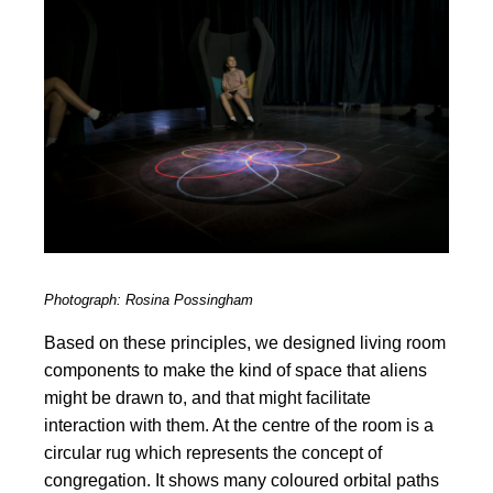
Photograph: Rosina Possingham
Based on these principles, we designed living room
components to make the kind of space that aliens
might be drawn to, and that might facilitate
interaction with them. At the centre of the room is a
circular rug which represents the concept of
congregation. It shows many coloured orbital paths