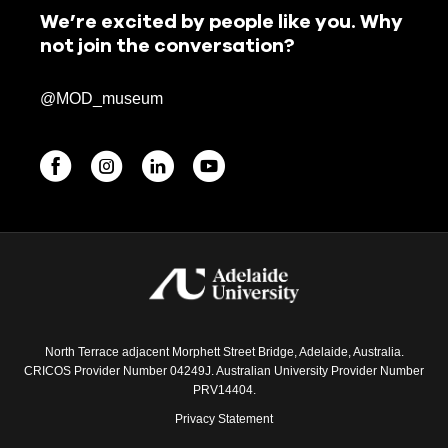
We’re excited by people like you. Why
not join the conversation?
@MOD_museum
BEGINNINGS
In-Person
Events
6 upcoming
North Terrace adjacent Morphett Street Bridge, Adelaide, Australia.
CRICOS Provider Number 04249J. Australian University Provider Number
PRV14404.
Privacy Statement