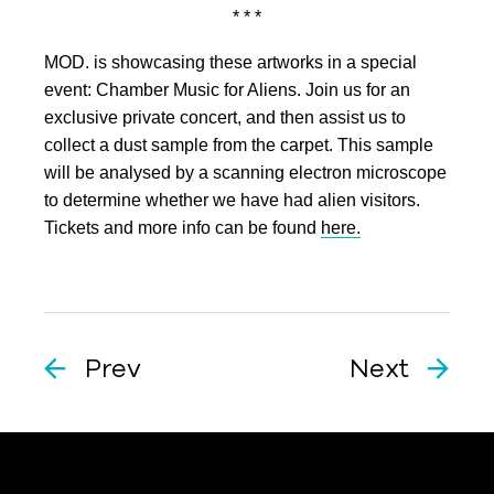
* * *
MOD. is showcasing these artworks in a special
event: Chamber Music for Aliens. Join us for an
exclusive private concert, and then assist us to
collect a dust sample from the carpet. This sample
will be analysed by a scanning electron microscope
to determine whether we have had alien visitors.
Tickets and more info can be found
here.
Prev
Next