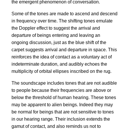
the emergent phenomenon of conversation.
Some of the tones are made to ascend and descend
in frequency over time. The shifting tones emulate
the Doppler effect to suggest the arrival and
departure of beings entering and leaving an
ongoing discussion, just as the blue shift of the
carpet suggests arrival and departure in space. This
reinforces the idea of contact as a voluntary act of
indeterminate duration, and audibly echoes the
multiplicity of orbital ellipses inscribed on the rug.
The soundscape includes tones that are not audible
to people because their frequencies are above or
below the threshold of human hearing. These tones
may be apparent to alien beings. Indeed they may
be normal for beings that are not sensitive to tones
in our hearing range. Their inclusion extends the
gamut of contact, and also reminds us not to