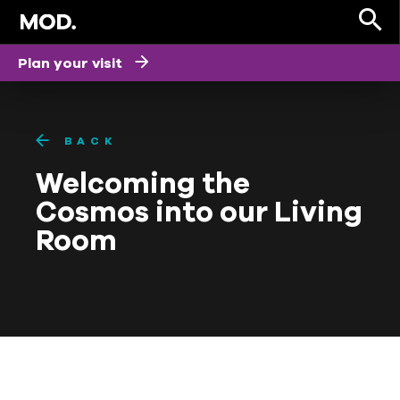
Plan your visit
BACK
Welcoming the
Cosmos into our Living
Room