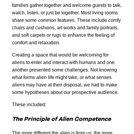
families gather together and welcome guests to talk,
watch, listen, or just be together. Most living rooms
share some common features. These include comfy
chairs and cushions, art works and family portraits,
and soft carpets or rugs to enhance the feeling of
comfort and relaxation.
Creating a space that would be welcoming for
aliens to enter and interact with humans and one
another presented some challenges. Not knowing
what forms alien life might take, or what senses
aliens may have at their disposal, we had to make
some hypotheses about our prospective audience.
These included:
The Principle of Alien Competence
The more different the alien is from us, the more