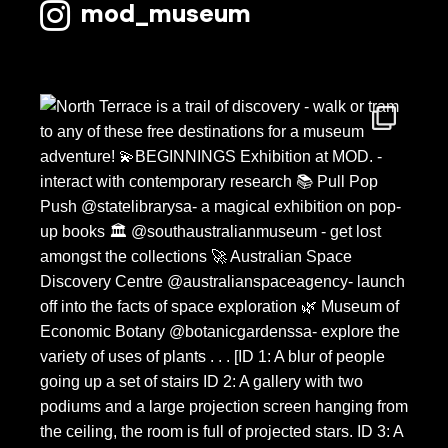
mod_museum