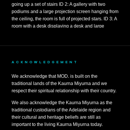
ACKNOWLEDGEMENT
We acknowledge that MOD. is built on the
traditional lands of the Kaurna Miyurna and we
respect their spiritual relationship with their country.
We also acknowledge the Kaurna Miyurna as the
traditional custodians of the Adelaide region and
their cultural and heritage beliefs are still as
important to the living Kaurna Miyurna today.