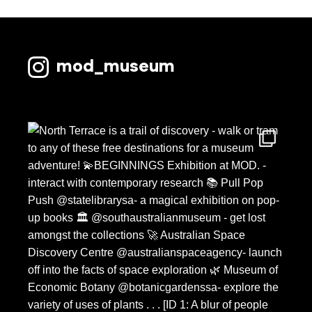
mod_museum