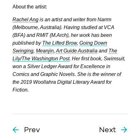
About the artist:
Rachel Ang
is an artist and writer from Narrm
(Melbourne, Australia). Having studied at VCA
(BFA) and RMIT (M.Arch), her work has been
published by
The Lifted Brow
,
Going Down
Swinging
,
Meanjin
,
Art Guide Australia
and
The
Lily/The Washington Post
. Her first book, Swimsuit,
won a Silver Ledger Award for Excellence in
Comics and Graphic Novels. She is the winner of
the 2019 Woollahra Digital Literary Award for
Fiction.
Prev
Next