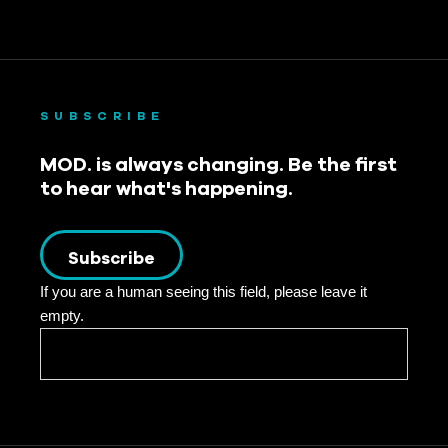
SUBSCRIBE
MOD. is always changing. Be the first
to hear what's happening.
Subscribe
If you are a human seeing this field, please leave it
empty.