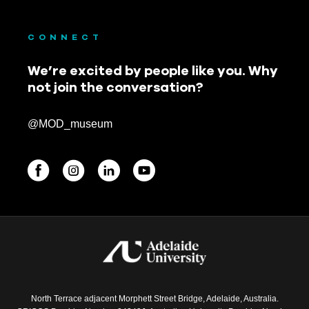
CONNECT
We’re excited by people like you. Why
not join the conversation?
@MOD_museum
BEGINNINGS
In-Person
Events
6 upcoming
North Terrace adjacent Morphett Street Bridge, Adelaide, Australia.