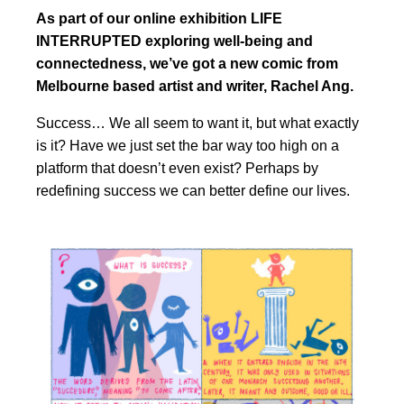
As part of our online exhibition LIFE
INTERRUPTED exploring well-being and
connectedness, we’ve got a new comic from
Melbourne based artist and writer, Rachel Ang.
Success… We all seem to want it, but what exactly
is it? Have we just set the bar way too high on a
platform that doesn’t even exist? Perhaps by
redefining success we can better define our lives.