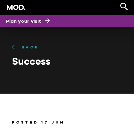
Plan your visit
BACK
Success
POSTED 17 JUN