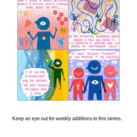
Keep an eye out for weekly additions to this series.