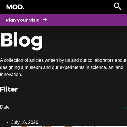
HOME
Plan your visit
Blog
A collection of articles written by us and our collaborators about
designing a museum and our experiments in science, art, and
innovation.
Filter
Date
Date
July 16, 2026