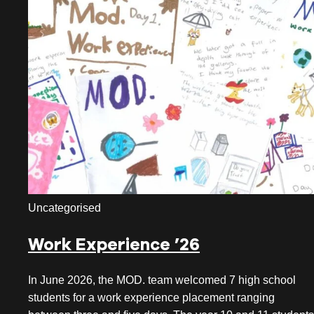
July 2026
June 2026
May 2026
April 2026
March 2026
February 2026
January 2026
Uncategorised
December 2025
Work Experience ’26
November 2025
October 2025
In June 2026, the MOD. team welcomed 7 high school
students for a work experience placement ranging
September 2025