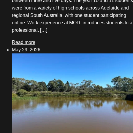
between three and five days. The year 10 and 11 students
May 2025
were from a variety of high schools across Adelaide and
regional South Australia, with one student participating
March 2025
online. Work experience at MOD. introduces students to a
December 2024
professional, […]
November 2024
Read more
May 29, 2026
October 2024
August 2024
May 2024
April 2024
March 2024
February 2024
December 2023