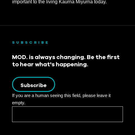
important to the living Kaurna Miyurna today.
October 2020
August 2020
July 2020
SUBSCRIBE
June 2020
MOD. is always changing. Be the first
May 2020
to hear what's happening.
April 2020
March 2020
Subscribe
If you are a human seeing this field, please leave it
February 2020
empty.
January 2020
December 2019
November 2019