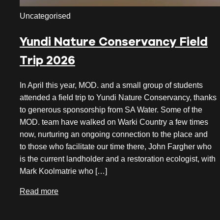
November 2023
Uncategorised
October 2023
Yundi Nature Conservancy Field
September 2023
Trip 2026
August 2023
In April this year, MOD. and a small group of students
July 2023
attended a field trip to Yundi Nature Conservancy, thanks
to generous sponsorship from SA Water. Some of the
June 2023
MOD. team have walked on Warki Country a few times
May 2023
now, nurturing an ongoing connection to the place and
to those who facilitate our time there, John Fargher who
April 2023
is the current landholder and a restoration ecologist, with
Mark Koolmatrie who […]
March 2023
Read more
January 2023
November 2022