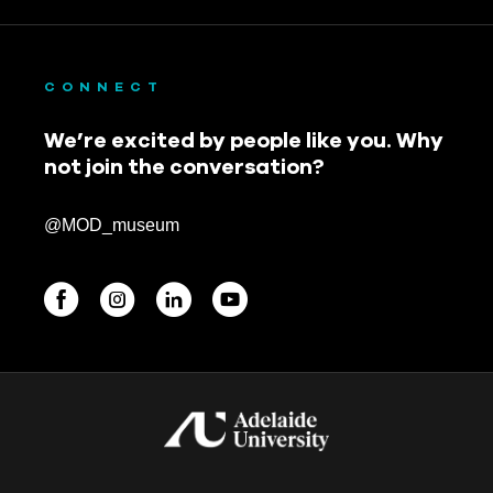
September 2019
August 2019
CONNECT
July 2019
We’re excited by people like you. Why
not join the conversation?
June 2019
May 2019
@MOD_museum
April 2019
March 2019
February 2019
BEGINNINGS
January 2019
In-Person
November 2018
Events
6 upcoming
October 2018