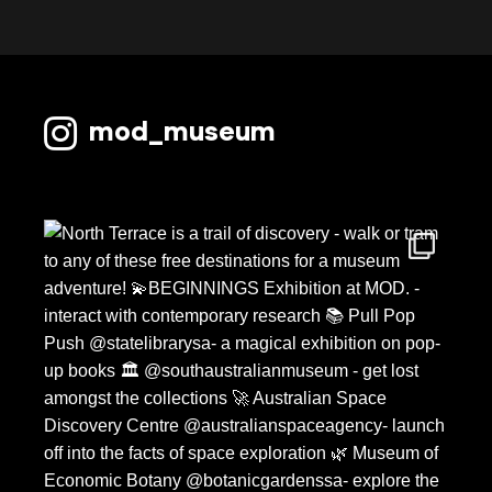
October 2022
September 2022
August 2022
mod_museum
July 2022
June 2022
May 2022
April 2022
March 2022
February 2022
January 2022
December 2021