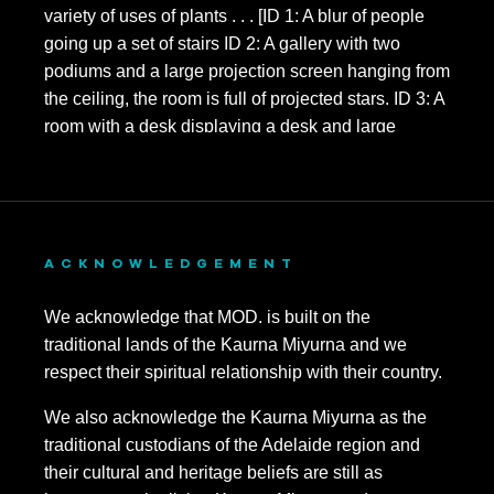
November 2021
October 2021
September 2021
August 2021
July 2021
June 2021
ACKNOWLEDGEMENT
May 2021
We acknowledge that MOD. is built on the
traditional lands of the Kaurna Miyurna and we
April 2021
respect their spiritual relationship with their country.
March 2021
We also acknowledge the Kaurna Miyurna as the
February 2021
traditional custodians of the Adelaide region and
their cultural and heritage beliefs are still as
November 2020