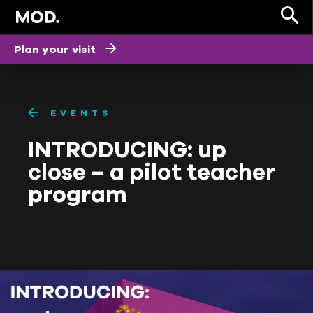
Plan your visit
EVENTS
INTRODUCING: up
close – a pilot teacher
program