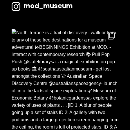
mod_museum