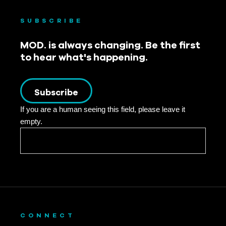
SUBSCRIBE
MOD. is always changing. Be the first
to hear what's happening.
Subscribe
If you are a human seeing this field, please leave it
empty.
CONNECT