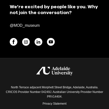
We’re excited by people like you. Why
not join the conversation?
@MOD_museum
BEGINNINGS
In-Person
Events
6 upcoming
North Terrace adjacent Morphett Street Bridge, Adelaide, Australia.
CRICOS Provider Number 04249J. Australian University Provider Number
PRV14404.
Privacy Statement