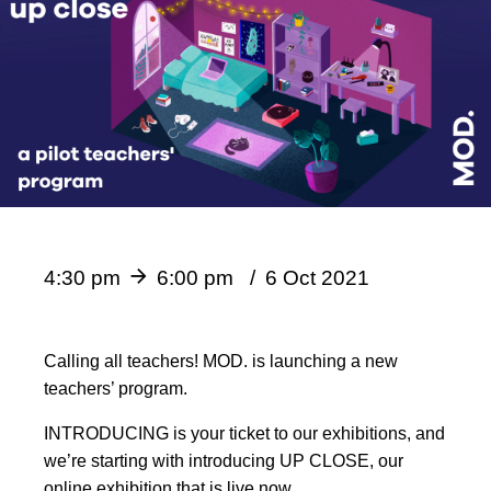
4:30 pm
6:00 pm
6 Oct 2021
Calling all teachers! MOD. is launching a new
teachers’ program.
INTRODUCING is your ticket to our exhibitions, and
we’re starting with introducing UP CLOSE, our
online exhibition that is live now.