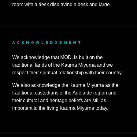
ACKNOWLEDGEMENT
We acknowledge that MOD. is built on the
traditional lands of the Kaurna Miyurna and we
respect their spiritual relationship with their country.
We also acknowledge the Kaurna Miyurna as the
traditional custodians of the Adelaide region and
their cultural and heritage beliefs are still as
important to the living Kaurna Miyurna today.