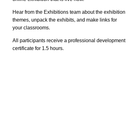
Hear from the Exhibitions team about the exhibition
themes, unpack the exhibits, and make links for
your classrooms.
All participants receive a professional development
certificate for 1.5 hours.