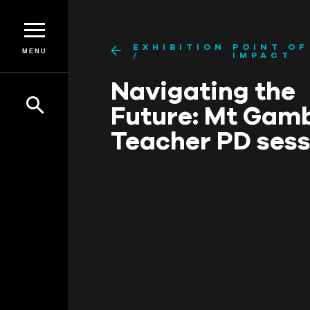
EXHIBITION
POINT OF
MENU
IMPACT
Navigating the
Future: Mt Gam
Teacher PD sess