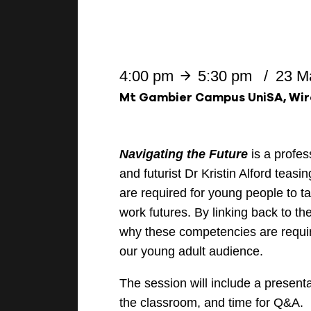
4:00 pm
5:30 pm
23 M
Mt Gambier Campus UniSA, Wir
Navigating the Future
is a profe
and futurist Dr Kristin Alford teasi
are required for young people to t
work futures. By linking back to th
why these competencies are requi
our young adult audience.
The session will include a present
the classroom, and time for Q&A.