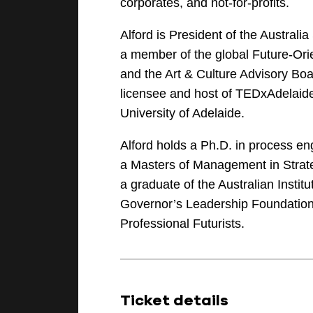
corporates, and not-for-profits.
Alford is President of the Austra
a member of the global Future-Or
and the Art & Culture Advisory Boa
licensee and host of TEDxAdelaide
University of Adelaide.
Alford holds a Ph.D. in process e
a Masters of Management in Strate
a graduate of the Australian Instit
Governor’s Leadership Foundation
Professional Futurists.
Ticket details