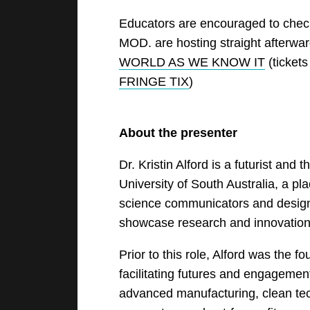
Educators are encouraged to che
MOD. are hosting straight afterwa
WORLD AS WE KNOW IT
(ticket
FRINGE TIX
)
About the presenter
Dr. Kristin Alford is a futurist and
University of South Australia, a pl
science communicators and design
showcase research and innovation 
Prior to this role, Alford was the f
facilitating futures and engagement
advanced manufacturing, clean tec