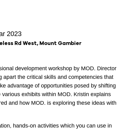
ar 2023
eless Rd West, Mount Gambier
ssional development workshop by MOD. Director
ng apart the critical skills and competencies that
ake advantage of opportunities posed by shifting
e various exhibits within MOD. Kristin explains
red and how MOD. is exploring these ideas with
ation, hands-on activities which you can use in