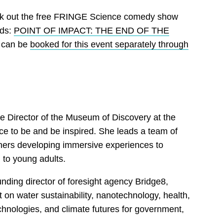
ck out the free FRINGE Science comedy show
rds:
POINT OF IMPACT: THE END OF THE
s can be
booked for this event separately through
 the Director of the Museum of Discovery at the
ace to be and be inspired. She leads a team of
ers developing immersive experiences to
to young adults.
ounding director of foresight agency Bridge8,
 on water sustainability, nanotechnology, health,
hnologies, and climate futures for government,