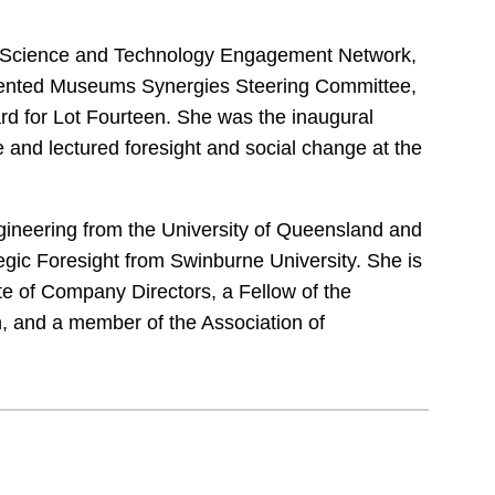
lia Science and Technology Engagement Network,
iented Museums Synergies Steering Committee,
rd for Lot Fourteen. She was the inaugural
 and lectured foresight and social change at the
ngineering from the University of Queensland and
gic Foresight from Swinburne University. She is
ute of Company Directors, a Fellow of the
, and a member of the Association of