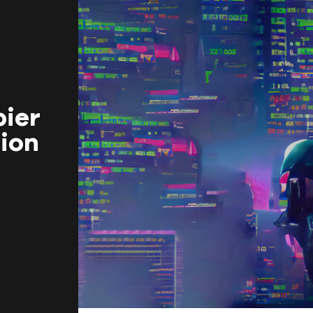
BEGINNINGS
In-Person
bier
ion
Events
6 upcoming