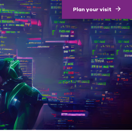
Plan your visit