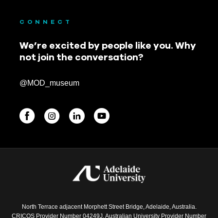
CONNECT
We’re excited by people like you. Why
not join the conversation?
@MOD_museum
BEGINNINGS
In-Person
Events
6 upcoming
North Terrace adjacent Morphett Street Bridge, Adelaide, Australia.
CRICOS Provider Number 04249J. Australian University Provider Number