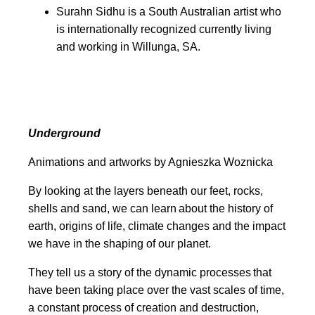
Surahn Sidhu is a South Australian artist who
is internationally recognized currently living
and working in Willunga, SA.
Underground
Animations and artworks by
Agnieszka Woznicka
By looking at the layers beneath our feet
, rocks,
shells and sand, we can learn
about the history of
earth, origins of life, climate changes and the impact
we have in the shaping of our planet.
They tell us a story of the dynamic processes
that
have been taking place over the vast scales of time,
a constant process of creation and destruction,