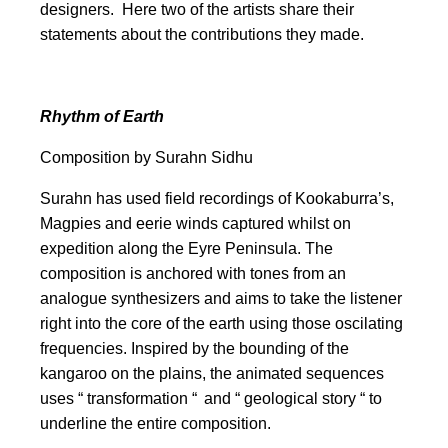
designers. Here two of the artists share their
statements about the contributions they made.
Rhythm of Earth
Composition
by Surahn Sidhu
Surahn has used field recordings of Kookaburra’s,
Magpies and eerie winds captured whilst on
expedition along the Eyre Peninsula. The
composition is anchored with tones from an
analogue synthesizers and aims to take the listener
right into the core of the earth using those oscilating
frequencies. Inspired by the bounding of the
kangaroo on the plains, the animated sequences
uses “ transformation “ and “ geological story “ to
underline the entire composition.