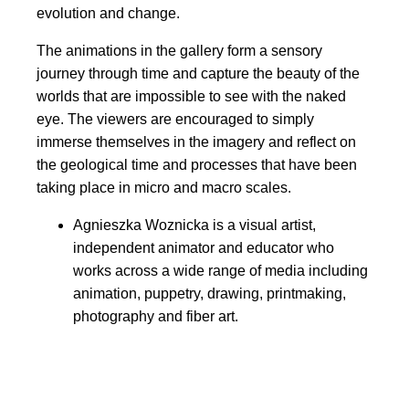
evolution and change.
The animations in the gallery form a sensory
journey through time and capture the beauty of the
worlds that are impossible to see with the naked
eye. The viewers are encouraged to simply
immerse themselves in the imagery and reflect on
the geological time and processes that have been
taking place in micro and macro scales.
Agnieszka Woznicka is a visual artist,
independent animator and educator who
works across a wide range of media including
animation, puppetry, drawing, printmaking,
photography and fiber art.