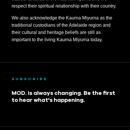
respect their spiritual relationship with their country.
We also acknowledge the Kaurna Miyurna as the
traditional custodians of the Adelaide region and
their cultural and heritage beliefs are still as
important to the living Kaurna Miyurna today.
SUBSCRIBE
MOD. is always changing. Be the first
to hear what's happening.