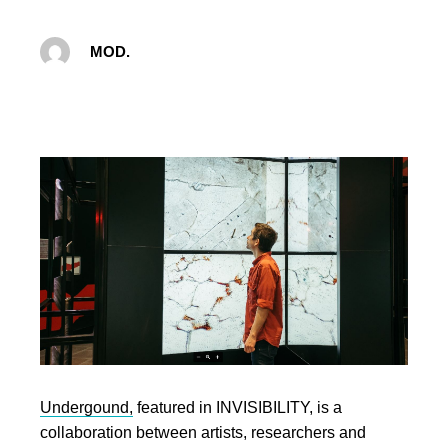
MOD.
Undergound,
featured in INVISIBILITY, is a
collaboration between artists, researchers and