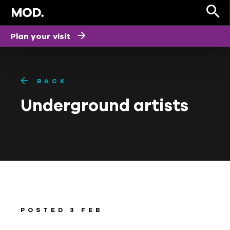
Plan your visit
BACK
Underground artists
POSTED 3 FEB