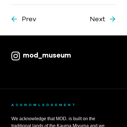
Prev
Next
mod_museum
ACKNOWLEDGEMENT
We acknowledge that MOD. is built on the
traditional lands of the Kaurna Miyurna and we