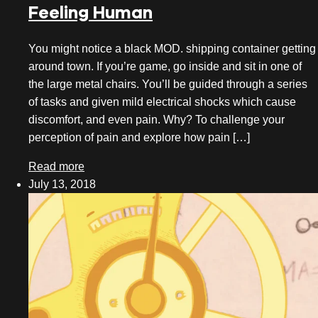
Feeling Human
October 2020
You might notice a black MOD. shipping container getting
August 2020
around town. If you’re game, go inside and sit in one of
July 2020
the large metal chairs. You’ll be guided through a series
of tasks and given mild electrical shocks which cause
June 2020
discomfort, and even pain. Why? To challenge your
perception of pain and explore how pain […]
May 2020
Read more
April 2020
July 13, 2018
March 2020
February 2020
January 2020
December 2019
November 2019