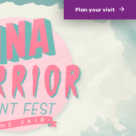
Plan your visit