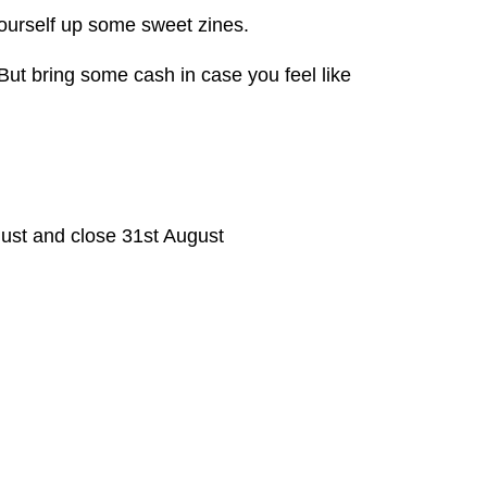
urself up some sweet zines.
 But bring some cash in case you feel like
ust and close 31st August