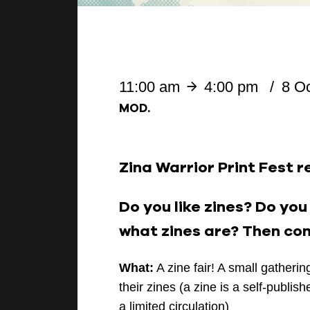
11:00 am
4:00 pm
8 O
MOD.
Zina Warrior Print Fest r
Do you like zines? Do yo
what zines are? Then com
What:
A zine fair! A small gatheri
their zines (a zine is a self-publis
a limited circulation)