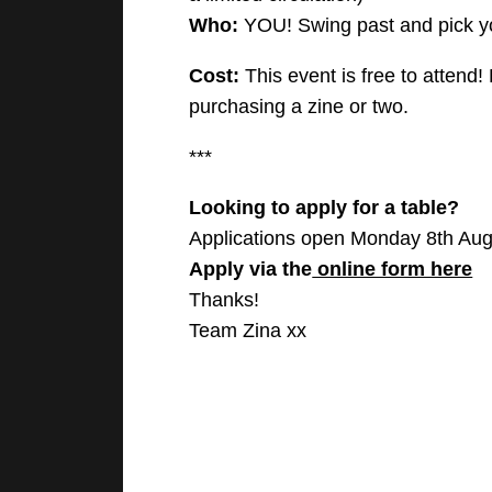
Who:
YOU! Swing past and pick yo
Cost:
This event is free to attend!
purchasing a zine or two.
***
Looking to apply for a table?
Applications open Monday 8th Aug
Apply via the
online form here
Thanks!
Team Zina xx