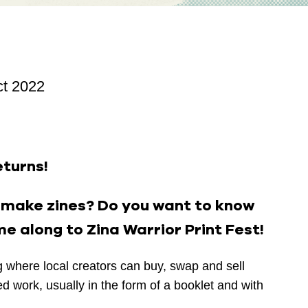
ct 2022
eturns!
u make zines? Do you want to know
e along to Zina Warrior Print Fest!
ng where local creators can buy, swap and sell
hed work, usually in the form of a booklet and with