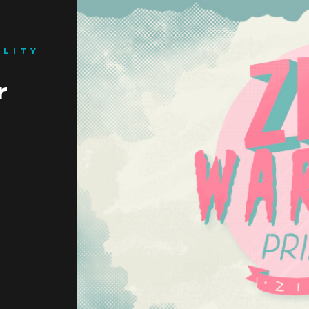
ILITY
BEGINNINGS
r
In-Person
Events
6 upcoming