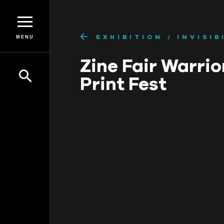
EXHIBITION
INVISIB
MENU
Zine Fair Warrio
Print Fest