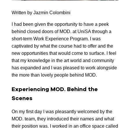
Written by Jazmin Colombini
I had been given the opportunity to have a peek
behind closed doors of MOD. at UniSA through a
short-term Work Experience Program. I was
captivated by what the course had to offer and the
new opportunities that would come to surface. I feel
that my knowledge in the art world and community
has expanded and I was pleased to work alongside
the more than lovely people behind MOD.
Experiencing MOD. Behind the
Scenes
On my first day I was pleasantly welcomed by the
MOD. team, they introduced their names and what
their position was. I worked in an office space called