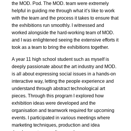
the MOD. Pod. The MOD. team were extremely
helpful in guiding me through what it’s like to work
with the team and the process it takes to ensure that
the exhibitions run smoothly. I witnessed and
worked alongside the hard-working team of MOD.
and I was enlightened seeing the extensive efforts it
took as a team to bring the exhibitions together.
A year 11 high school student such as myself is
deeply passionate about the art industry and MOD.
is all about expressing social issues in a hands-on
interactive way, letting the people experience and
understand through abstract technological art
pieces. Through this program I explored how
exhibition ideas were developed and the
organisation and teamwork required for upcoming
events. I participated in various meetings where
marketing techniques, production and idea