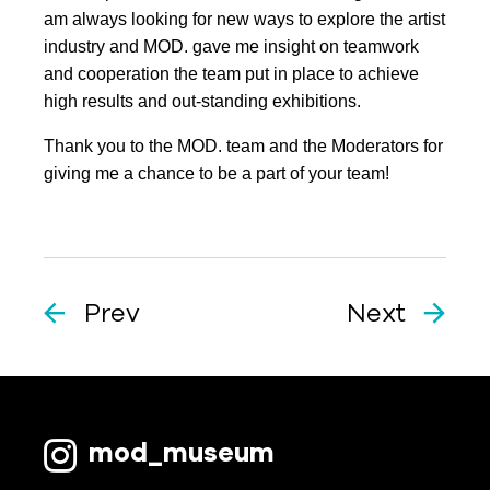
am always looking for new ways to explore the artist
industry and MOD. gave me insight on teamwork
and cooperation the team put in place to achieve
high results and out-standing exhibitions.
Thank you to the MOD. team and the Moderators for
giving me a chance to be a part of your team!
Prev
Next
mod_museum