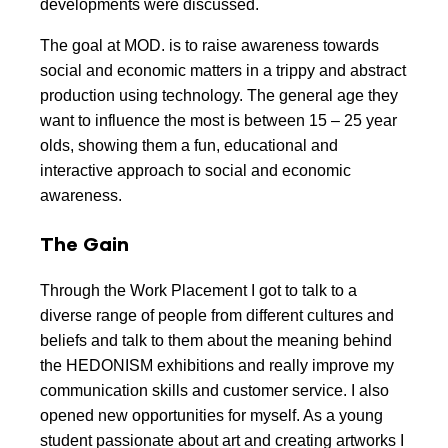
developments were discussed.
The goal at MOD. is to raise awareness towards
social and economic matters in a trippy and abstract
production using technology. The general age they
want to influence the most is between 15 – 25 year
olds, showing them a fun, educational and
interactive approach to social and economic
awareness.
The Gain
Through the Work Placement I got to talk to a
diverse range of people from different cultures and
beliefs and talk to them about the meaning behind
the HEDONISM exhibitions and really improve my
communication skills and customer service. I also
opened new opportunities for myself. As a young
student passionate about art and creating artworks I