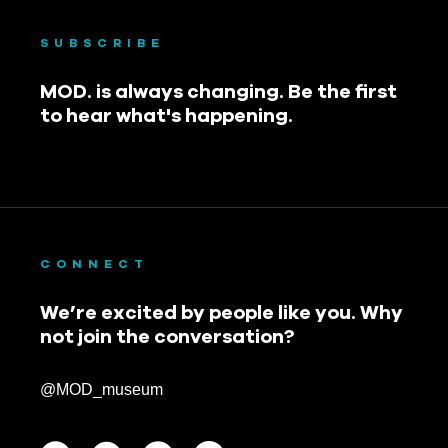
SUBSCRIBE
MOD. is always changing. Be the first
to hear what's happening.
CONNECT
We’re excited by people like you. Why
not join the conversation?
@MOD_museum