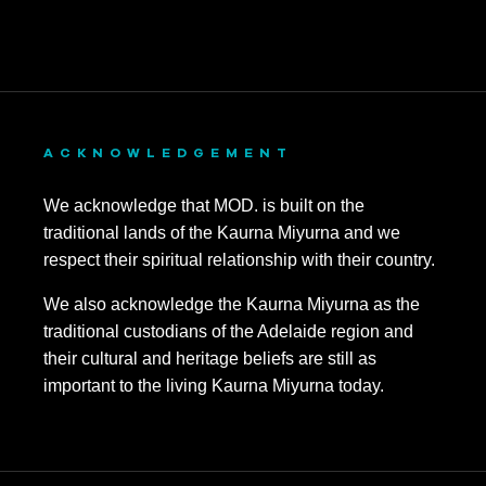
ACKNOWLEDGEMENT
We acknowledge that MOD. is built on the
traditional lands of the Kaurna Miyurna and we
respect their spiritual relationship with their country.
We also acknowledge the Kaurna Miyurna as the
traditional custodians of the Adelaide region and
their cultural and heritage beliefs are still as
important to the living Kaurna Miyurna today.