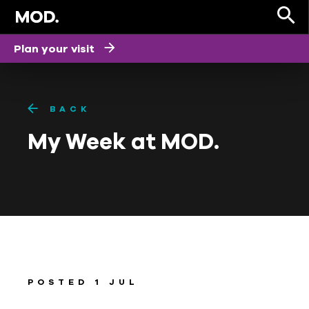
Plan your visit
BACK
My Week at MOD.
POSTED 1 JUL