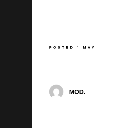
BEGINNINGS
In-Person
POSTED 1 MAY
Events
6 upcoming
MOD.