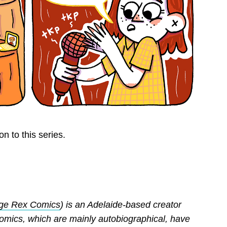
n to this series.
ge Rex Comics
) is an Adelaide-based creator
comics, which are mainly autobiographical, have