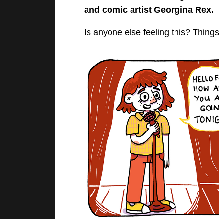
and comic artist Georgina Rex.
Is anyone else feeling this? Thin