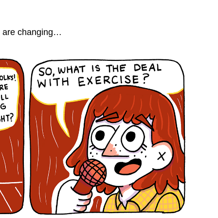
gs are changing…