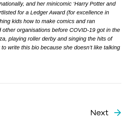
nationally, and her minicomic ‘Harry Potter and
listed for a Ledger Award (for excellence in
ching kids how to make comics and ran
d other organisations before COVID-19 got in the
za, playing roller derby and singing the hits of
o write this bio because she doesn’t like talking
Next