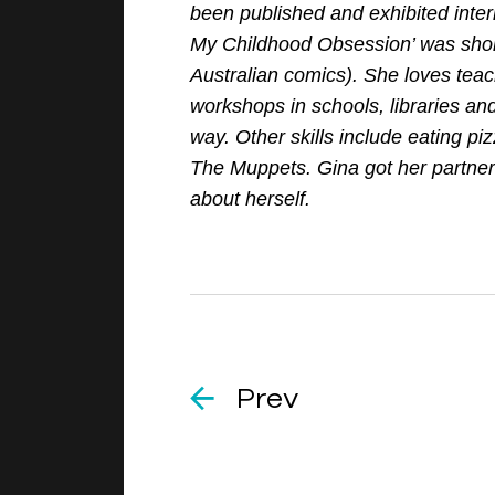
been published and exhibited inter
My Childhood Obsession’ was short
Australian comics). She loves tea
workshops in schools, libraries an
way. Other skills include eating piz
The Muppets. Gina got her partner t
about herself.
Prev