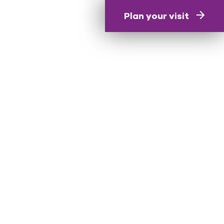
Plan your visit