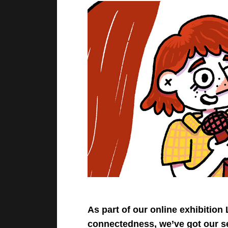
As part of our online exhibiti
connectedness, we’ve got our s