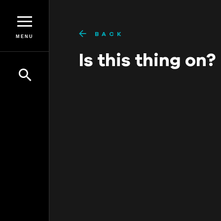
BACK
MENU
Is this thing on?