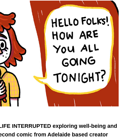
on LIFE INTERRUPTED exploring well-being and
econd comic from Adelaide based creator