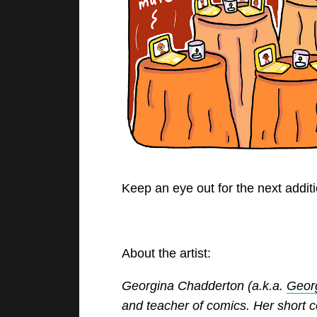
Keep an eye out for the next additio
About the artist:
Georgina Chadderton (a.k.a.
Geor
and teacher of comics. Her short 