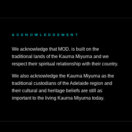
ACKNOWLEDGEMENT
We acknowledge that MOD. is built on the
traditional lands of the Kaurna Miyurna and we
respect their spiritual relationship with their country.
We also acknowledge the Kaurna Miyurna as the
traditional custodians of the Adelaide region and
their cultural and heritage beliefs are still as
important to the living Kaurna Miyurna today.