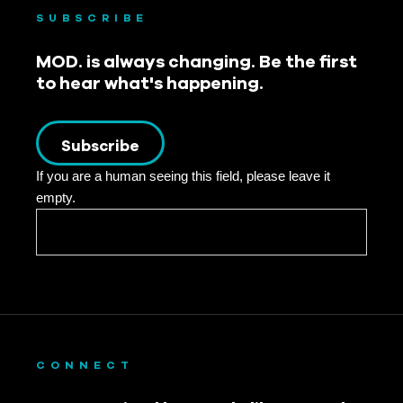
SUBSCRIBE
MOD. is always changing. Be the first
to hear what's happening.
Subscribe
If you are a human seeing this field, please leave it
empty.
CONNECT