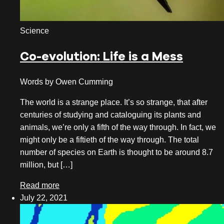
October 2020
Science
August 2020
Co-evolution: Life is a Mess
July 2020
June 2020
Words by Owen Cumming
May 2020
The world is a strange place. It’s so strange, that after
centuries of studying and cataloguing its plants and
April 2020
animals, we’re only a fifth of the way through. In fact, we
March 2020
might only be a fiftieth of the way through. The total
number of species on Earth is thought to be around 8.7
February 2020
million, but […]
January 2020
Read more
July 22, 2021
December 2019
November 2019