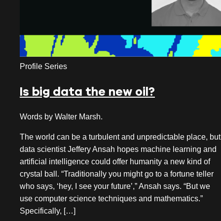
Profile Series
Is big data the new oil?
Words by Walter Marsh.
The world can be a turbulent and unpredictable place, but
data scientist Jeffery Ansah hopes machine learning and
artificial intelligence could offer humanity a new kind of
crystal ball. “Traditionally you might go to a fortune teller
who says, ‘hey, I see your future’,” Ansah says. “But we
use computer science techniques and mathematics.”
Specifically, […]