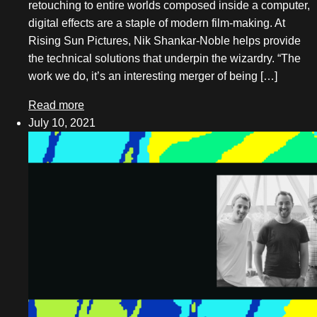
retouching to entire worlds composed inside a computer,
digital effects are a staple of modern film-making. At
July 2018
Rising Sun Pictures, Nik Shankar-Noble helps provide
May 2018
the technical solutions that underpin the wizardry. “The
work we do, it’s an interesting merger of being […]
February 2018
Read more
December 2017
July 10, 2021
November 2017
October 2017
September 2017
August 2017
July 2017