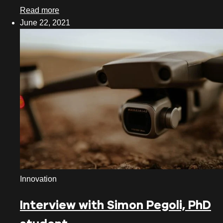
Read more
June 22, 2021
Innovation
Interview with Simon Pegoli, PhD