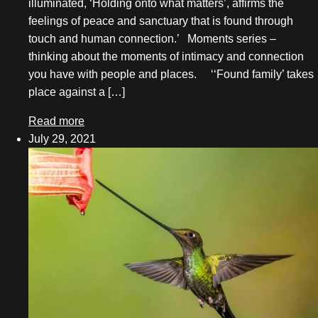
illuminated, ‘Holding onto what matters’, affirms the
November 2021
feelings of peace and sanctuary that is found through
touch and human connection.’ Moments series –
October 2021
thinking about the moments of intimacy and connection
you have with people and places. ‘‘Found family’ takes
September 2021
place against a […]
August 2021
Read more
July 2021
July 29, 2021
June 2021
May 2021
April 2021
March 2021
February 2021
November 2020