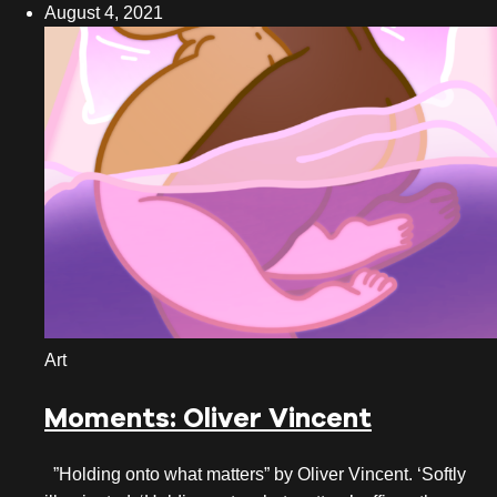
August 4, 2021
October 2022
September 2022
August 2022
July 2022
June 2022
May 2022
April 2022
March 2022
Art
February 2022
Moments: Oliver Vincent
January 2022
”Holding onto what matters” by Oliver Vincent. ‘Softly
December 2021