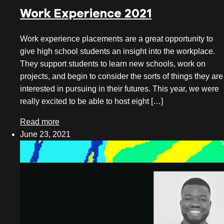
Work Experience 2021
Work experience placements are a great opportunity to
give high school students an insight into the workplace.
They support students to learn new schools, work on
projects, and begin to consider the sorts of things they are
interested in pursuing in their futures. This year, we were
really excited to be able to host eight […]
Read more
June 23, 2021