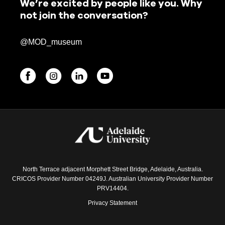
We’re excited by people like you. Why
not join the conversation?
@MOD_museum
BEGINNINGS
In-Person
Events
6 upcoming
North Terrace adjacent Morphett Street Bridge, Adelaide, Australia.
CRICOS Provider Number 04249J. Australian University Provider Number
PRV14404.
Privacy Statement