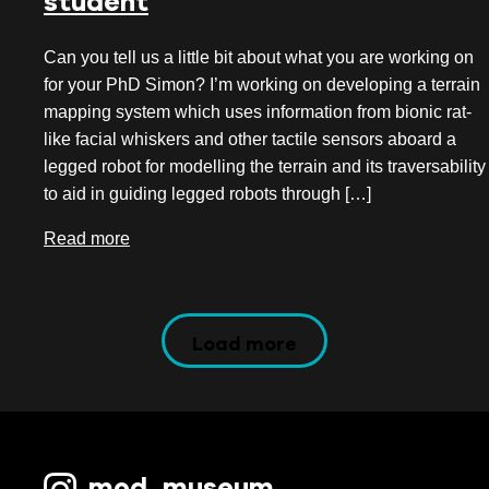
student
Can you tell us a little bit about what you are working on
for your PhD Simon? I’m working on developing a terrain
mapping system which uses information from bionic rat-
like facial whiskers and other tactile sensors aboard a
legged robot for modelling the terrain and its traversability
to aid in guiding legged robots through […]
Read more
Load more
mod_museum