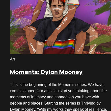
Art
Moments: Dylan Mooney
This is the beginning of the Moments series. We have
commissioned four artists to start you thinking about the
moments of intimacy and connection you have with
people and places. Starting the series is Thriving by
Dylan Mooney. ‘With my works they speak of resilience,