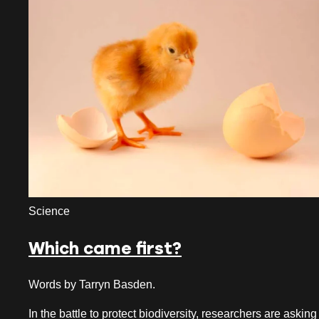
July 2026
June 2026
May 2026
April 2026
March 2026
February 2026
January 2026
Science
December 2025
Which came first?
November 2025
October 2025
Words by Tarryn Basden.
September 2025
In the battle to protect biodiversity, researchers are asking