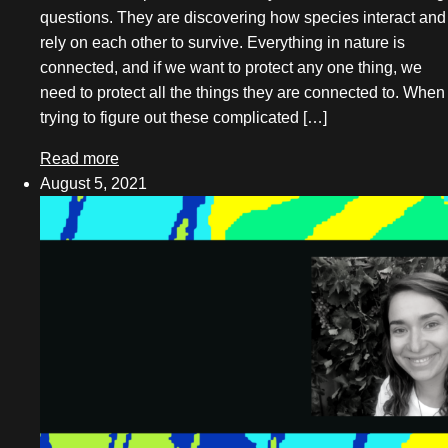
questions. They are discovering how species interact and
May 2025
rely on each other to survive. Everything in nature is
March 2025
connected, and if we want to protect any one thing, we
need to protect all the things they are connected to. When
December 2024
trying to figure out these complicated […]
November 2024
Read more
October 2024
August 5, 2021
August 2024
May 2024
April 2024
March 2024
February 2024
December 2023