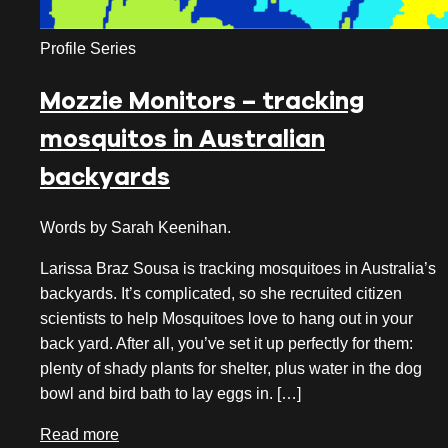
November 2023
Profile Series
October 2023
Mozzie Monitors – tracking
September 2023
mosquitos in Australian
August 2023
backyards
July 2023
June 2023
Words by Sarah Keenihan.
May 2023
Larissa Braz Sousa is tracking mosquitoes in Australia’s
backyards. It’s complicated, so she recruited citizen
April 2023
scientists to help Mosquitoes love to hang out in your
back yard. After all, you’ve set it up perfectly for them:
March 2023
plenty of shady plants for shelter, plus water in the dog
January 2023
bowl and bird bath to lay eggs in. […]
November 2022
Read more