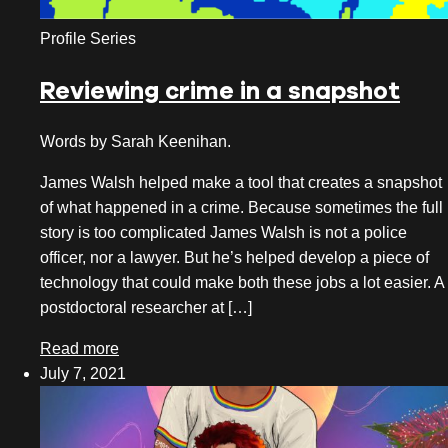
Profile Series
Reviewing crime in a snapshot
Words by Sarah Keenihan.
James Walsh helped make a tool that creates a snapshot
of what happened in a crime. Because sometimes the full
story is too complicated James Walsh is not a police
officer, nor a lawyer. But he’s helped develop a piece of
technology that could make both these jobs a lot easier. A
postdoctoral researcher at […]
Read more
July 7, 2021