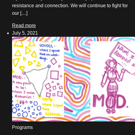
resistance and connection. We will continue to fight for
our […]
Read more
July 5, 2021
Programs