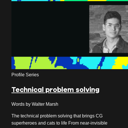
September 2019
August 2019
July 2019
June 2019
May 2019
April 2019
Profile Series
March 2019
Technical problem solving
February 2019
January 2019
Words by Walter Marsh
November 2018
The technical problem solving that brings CG
superheroes and cats to life From near-invisible
October 2018