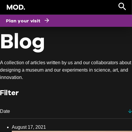
HOME
Plan your visit
Blog
A collection of articles written by us and our collaborators about
designing a museum and our experiments in science, art, and
innovation.
Filter
Date
Date
August 17, 2021