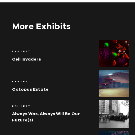
More Exhibits
EXHIBIT
Cell Invaders
EXHIBIT
Octopus Estate
EXHIBIT
Always Was, Always Will Be Our
Future(s)