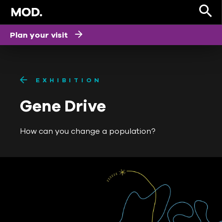
Plan your visit
EXHIBITION
Gene Drive
How can you change a population?