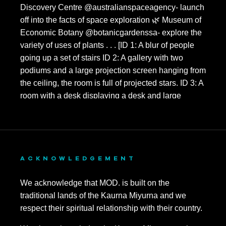
ACKNOWLEDGEMENT
We acknowledge that MOD. is built on the
traditional lands of the Kaurna Miyurna and we
respect their spiritual relationship with their country.