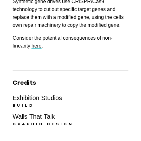
Synthetic gene drives use CRISPR/Cas9
technology to cut out specific target genes and
replace them with a modified gene, using the cells
own repair machinery to copy the modified gene.
Consider the potential consequences of non-
linearity
here
.
Credits
Exhibition Studios
BUILD
Walls That Talk
GRAPHIC DESIGN