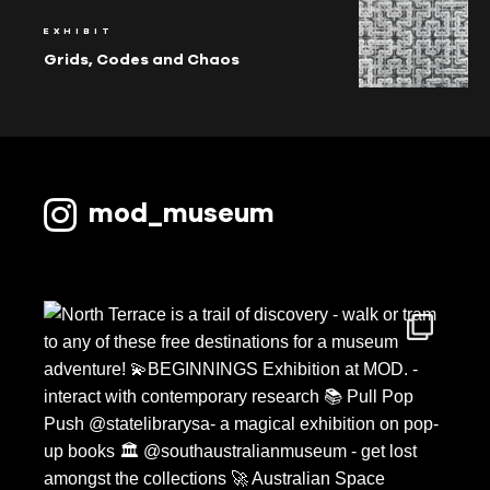
EXHIBIT
Grids, Codes and Chaos
mod_museum