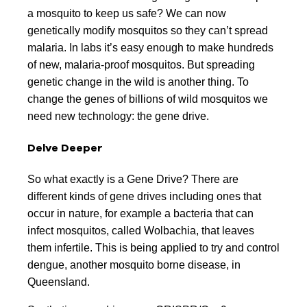
a mosquito to keep us safe? We can now
genetically modify mosquitos so they can’t spread
malaria. In labs it’s easy enough to make hundreds
of new, malaria-proof mosquitos. But spreading
genetic change in the wild is another thing. To
change the genes of billions of wild mosquitos we
need new technology: the gene drive.
Delve Deeper
So what exactly is a Gene Drive? There are
different kinds of gene drives including ones that
occur in nature, for example a bacteria that can
infect mosquitos, called Wolbachia, that leaves
them infertile. This is being applied to try and control
dengue, another mosquito borne disease, in
Queensland.