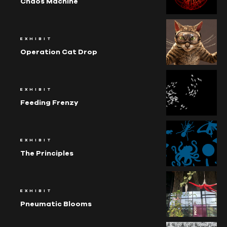
Chaos Machine
EXHIBIT
Operation Cat Drop
EXHIBIT
Feeding Frenzy
EXHIBIT
The Principles
EXHIBIT
Pneumatic Blooms