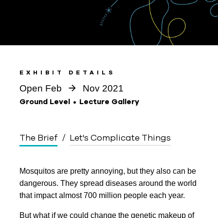
EXHIBIT DETAILS
Open Feb
Nov 2021
Ground Level
Lecture Gallery
The Brief
Let's Complicate Things
Mosquitos are pretty annoying, but they also can be
dangerous. They spread diseases around the world
that impact almost 700 million people each year.
But what if we could change the genetic makeup of