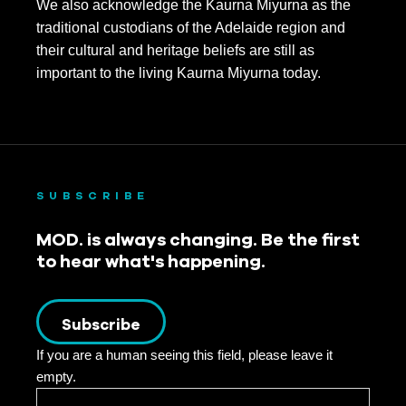
We also acknowledge the Kaurna Miyurna as the
traditional custodians of the Adelaide region and
their cultural and heritage beliefs are still as
important to the living Kaurna Miyurna today.
SUBSCRIBE
MOD. is always changing. Be the first
to hear what's happening.
Subscribe
If you are a human seeing this field, please leave it
empty.