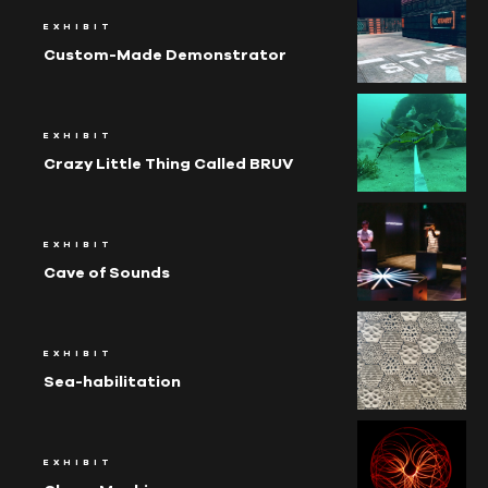
EXHIBIT
Custom-Made Demonstrator
EXHIBIT
Crazy Little Thing Called BRUV
EXHIBIT
Cave of Sounds
EXHIBIT
Sea-habili­tation
EXHIBIT