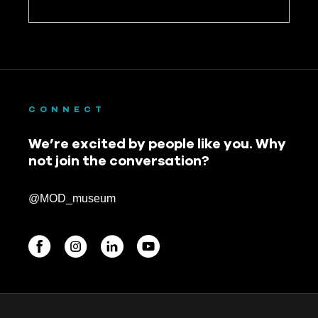
CONNECT
We’re excited by people like you. Why
not join the conversation?
@MOD_museum
BEGINNINGS
In-Person