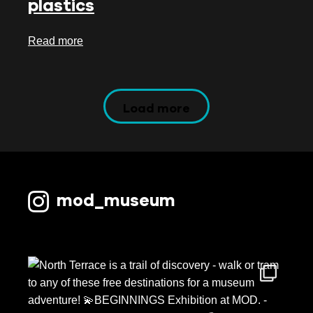
plastics
Read more
Load more
mod_museum