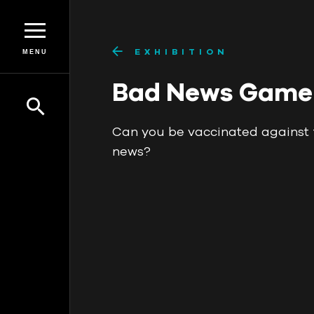
EXHIBITION
MENU
Bad News Game
Can you be vaccinated against 
news?