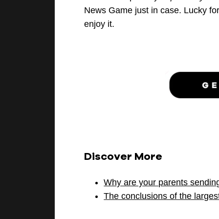
News Game just in case.
Lucky fo
enjoy it.
Discover More
Why are your parents sendin
The conclusions of the larges