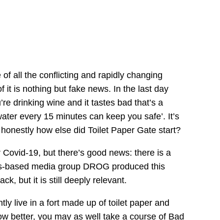
of all
the conflicting and rapidly changing
f it
is nothing but fake news
. I
n
the last day
’re drinking wine
and it tastes bad that’s a
 water every 15 minutes can keep you safe’.
It’s
d
honestly
how
else did Toilet Paper Gate start?
r Covid-19, but
there’s good news:
there is a
s-based media group
DROG produced this
k, but it is still deeply relevant.
ly live i
n
a fort made up of toilet paper and
w better,
you may as well take a course of Bad