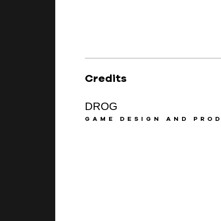
Credits
DROG
GAME DESIGN AND PRO