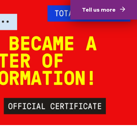
Tell us more