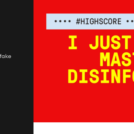
BEGINNINGS
In-Person
fake
Events
6 upcoming