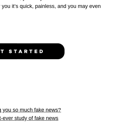
r you
it’s quick, painless, and you may even
g you so much fake news?
t-ever study of fake news