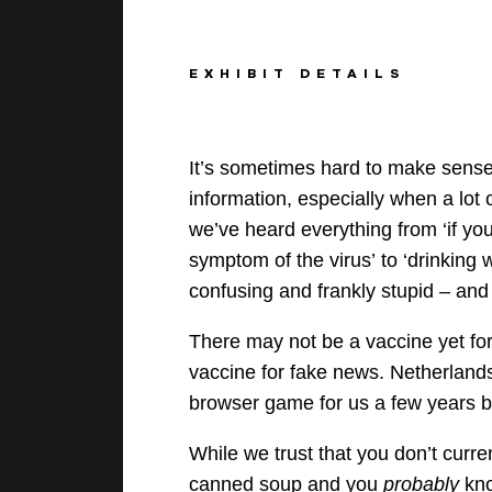
EXHIBIT DETAILS
It’s sometimes hard to make sense 
information
, especially when a lot o
we’ve heard everything from ‘if you
symptom of the virus’
to ‘drinking
confusing and frankly
stupid –
an
There may not be a
vaccine yet fo
vaccine for fake news
.
Netherland
browser
game for us a few years bac
While we trust that you don’t current
canned soup and you
probably
kno