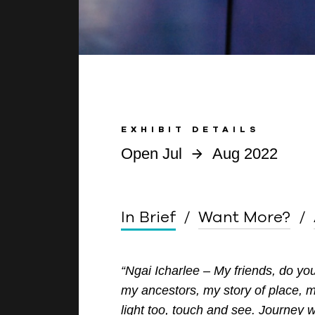
EXHIBIT DETAILS
Open Jul
Aug 2022
In Brief
Want More?
“Ngai Icharlee – My friends, do y
my ancestors, my story of place,
light
too, touch and see. Journey 