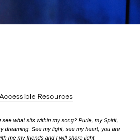
Accessible Resources
ou see what
sits within my song? Purle, my Spirit,
 my dreaming.
See my light, see my heart, you are
with me
my friends and I will share light,