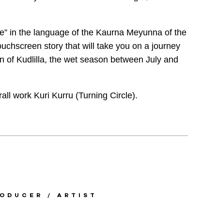
re” in the language of the Kaurna Meyunna of the
touchscreen story that will take you on a journey
n of Kudlilla, the wet season between July and
all work Kuri Kurru (Turning Circle).
ODUCER / ARTIST