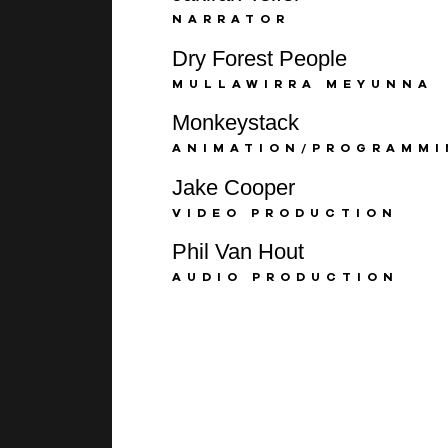
NARRATOR
Dry Forest People
MULLAWIRRA MEYUNNA
Monkeystack
ANIMATION/PROGRAMM
Jake Cooper
VIDEO PRODUCTION
Phil Van Hout
AUDIO PRODUCTION