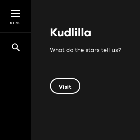
MENU
Kudlilla
What do the stars tell us?
Visit