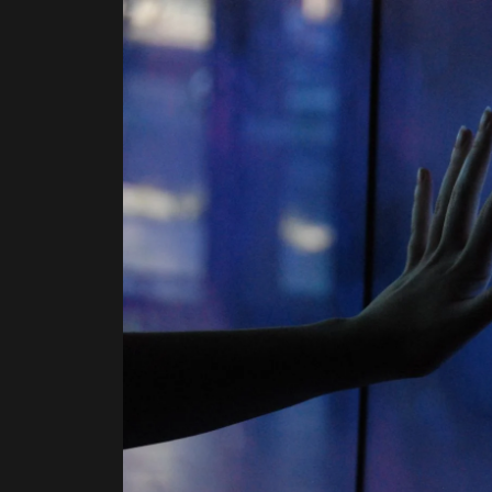
BEGINNINGS
In-Person
Events
6 upcoming