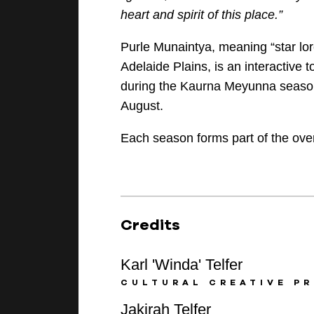
heart
and spirit of this place.”
Purle Munaintya, meaning “star lo
Adelaide Plains, is an interactive 
during the Kaurna Meyunna
seaso
August.
Each season forms part of the over
Credits
Karl 'Winda' Telfer
CULTURAL CREATIVE PR
Jakirah Telfer