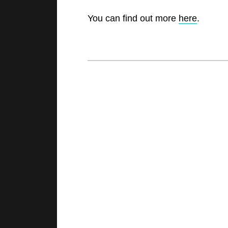
You can find out more
here
.