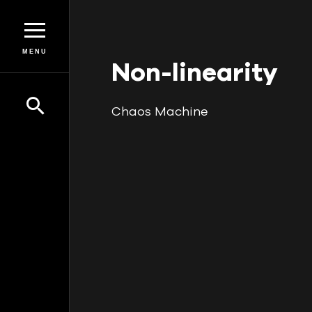
MENU
Non-linearity
Chaos Machine