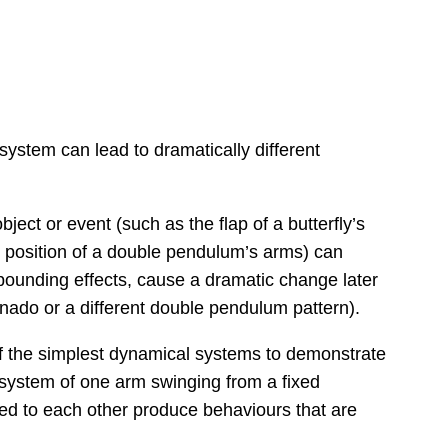
ystem can lead to dramatically different
ject or event (such as the flap of a butterfly’s
ing position of a double pendulum’s arms) can
pounding effects, cause a dramatic change later
rnado or a different double pendulum pattern).
f the simplest dynamical systems to demonstrate
 system of one arm swinging from a fixed
hed to each other produce behaviours that are