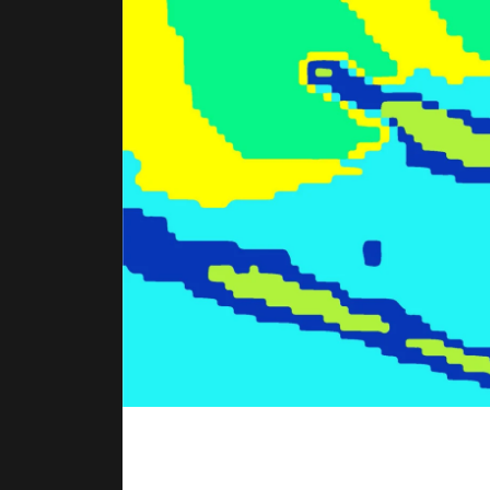
BEGINNINGS
In-Person
Events
6 upcoming