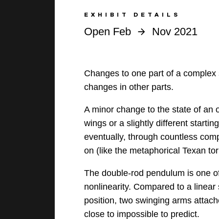
EXHIBIT DETAILS
Open Feb
Nov 2021
Changes to one part of a complex s
changes in other parts.
A minor change to the state of an ob
wings or a slightly different start
eventually, through countless com
on (like the metaphorical Texan to
The double-rod pendulum is one o
nonlinearity. Compared to a linear
position, two swinging arms attac
close to impossible to predict.